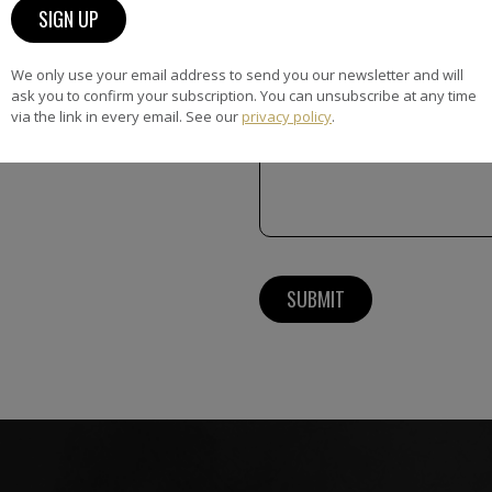
Message
We only use your email address to send you our newsletter and will
ask you to confirm your subscription. You can unsubscribe at any time
via the link in every email. See our
privacy policy
.