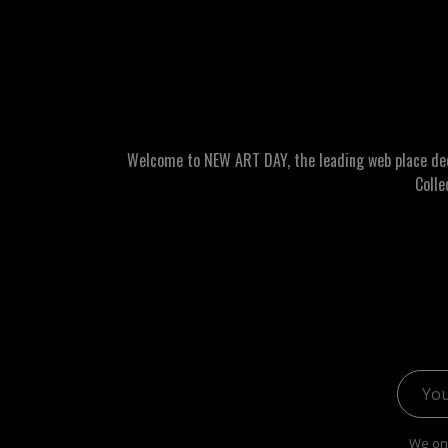
Welcome to NEW ART DAY, the leading web place dedic
Colle
Email 
We onl