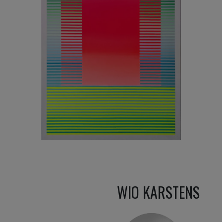
3 050
€
WIO KARSTENS