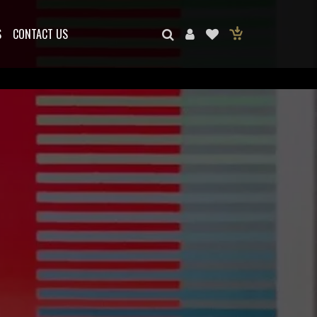
S
CONTACT US