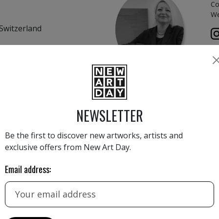
Co
We
Switzerland
rich, Switzerland
CONTACT FORM
NEWSLETTER
Name
Be the first to discover new artworks, artists and
exclusive offers from New Art Day.
 Switzerland
Email
Email address:
aly
Phone number