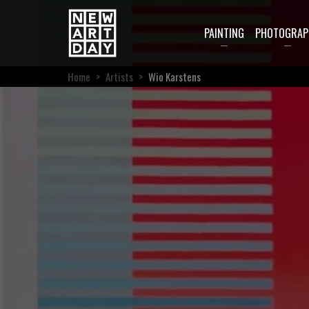
PAINTING
PHOTOGRAP
Home
>
Artists
>
Wio Karstens