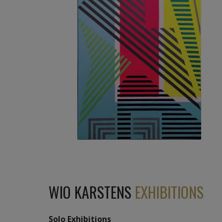
3 270
€
WIO KARSTENS
EXHIBITIONS
Solo Exhibitions