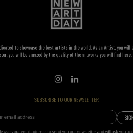
ated to showcase the best artists in the world. As an Artist, you will a
ctor, you will be amazed by the quality of the artworks you will find here. 
SUBSCRIBE TO OUR NEWSLETTER
address:
y use your email address to send you our newsletter and will ask you to 