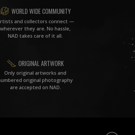
WORLD WIDE COMMUNITY
rtists and collectors connect —
wherever they are. No hassle,
NAD takes care of it all.
ORIGINAL ARTWORK
Only original artworks and
numbered original photography
are accepted on NAD.