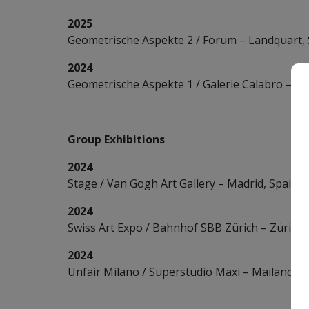
2025
Geometrische Aspekte 2 / Forum – Landquart, 
2024
Geometrische Aspekte 1 / Galerie Calabro – Zü
Group Exhibitions
2024
Stage / Van Gogh Art Gallery – Madrid, Spain
2024
Swiss Art Expo / Bahnhof SBB Zürich – Zürich,
2024
Unfair Milano / Superstudio Maxi – Mailand, It