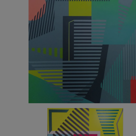
2 623
€