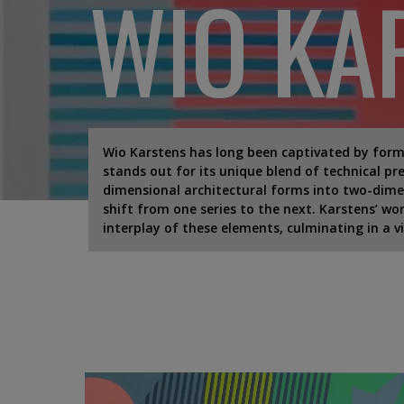
WIO KA
Wio Karstens has long been captivated by forms
stands out for its unique blend of technical pr
dimensional architectural forms into two-dimens
shift from one series to the next. Karstens’ wo
interplay of these elements, culminating in a v