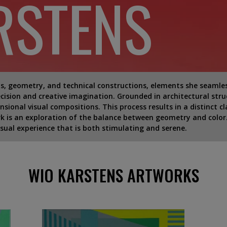
RSTENS
, geometry, and technical constructions, elements she seamlessl
ecision and creative imagination. Grounded in architectural stru
ional visual compositions. This process results in a distinct cl
rk is an exploration of the balance between geometry and color.
isual experience that is both stimulating and serene.
WIO KARSTENS ARTWORKS