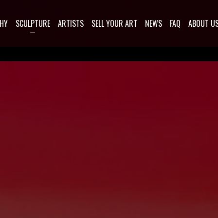
HY
SCULPTURE
ARTISTS
SELL YOUR ART
NEWS
FAQ
ABOUT U