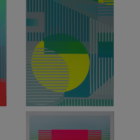
2 160
€