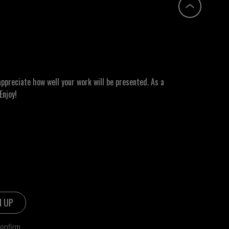
ppreciate how well your work will be presented. As a
Enjoy!
confirm