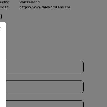
untry:
Switzerland
bsite:
https://www.wiokarstens.ch/