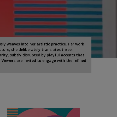
y weaves into her artistic practice. Her work
cture, she deliberately translates three-
arity, subtly disrupted by playful accents that
 Viewers are invited to engage with the refined