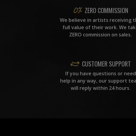
ZERO COMMISSION
We believe in artists receiving 
full value of their work. We ta
ZERO commission on sales.
CUSTOMER SUPPORT
If you have questions or need
help in any way, our support te
will reply within 24 hours.