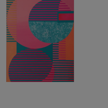
3 050
€