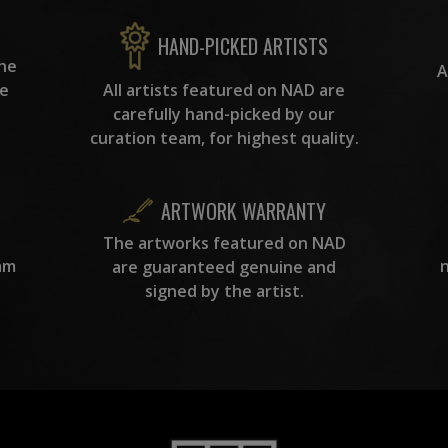
HAND-PICKED ARTISTS
the
A
ke
All artists featured on NAD are
carefully hand-picked by our
curation team, for highest quality.
ARTWORK WARRANTY
The artworks featured on NAD
am
are guaranteed genuine and
signed by the artist.