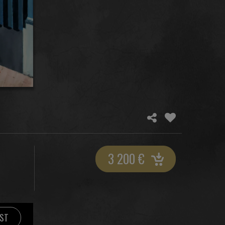
3 200
€
IST