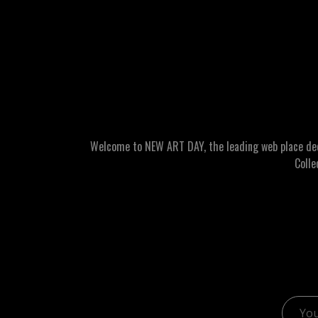
Welcome to NEW ART DAY, the leading web place dedic
Colle
Email 