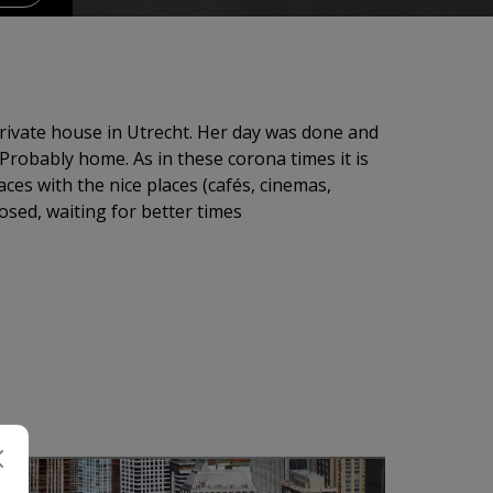
ivate house in Utrecht. Her day was done and
Probably home. As in these corona times it is
aces with the nice places (cafés, cinemas,
losed, waiting for better times