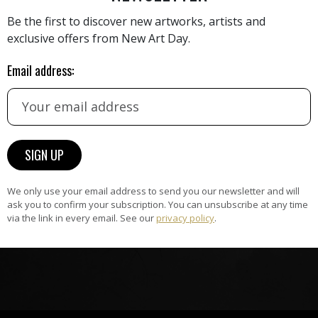
Be the first to discover new artworks, artists and
exclusive offers from New Art Day.
HAND-PICKED ARTISTS
Email address:
the
A
ke
All artists featured on NAD are
carefully hand-picked by our
curation team, for highest quality.
ARTWORK WARRANTY
We only use your email address to send you our newsletter and will
The artworks featured on NAD
ask you to confirm your subscription. You can unsubscribe at any time
via the link in every email. See our
privacy policy
.
am
are guaranteed genuine and
signed by the artist.