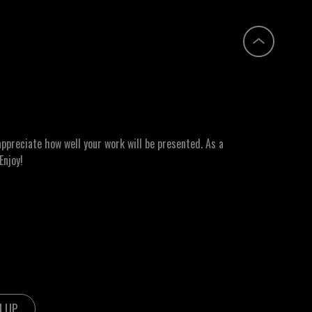
ppreciate how well your work will be presented. As a
Enjoy!