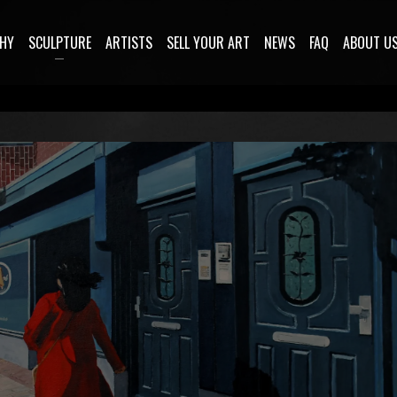
HY
SCULPTURE
ARTISTS
SELL YOUR ART
NEWS
FAQ
ABOUT U