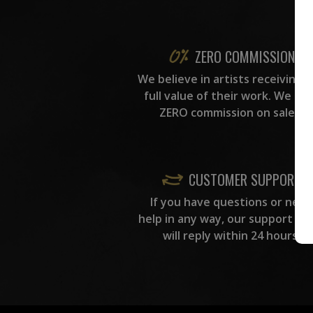
ZERO COMMISSION
We believe in artists receiving 
full value of their work. We ta
ZERO commission on sales.
CUSTOMER SUPPORT
If you have questions or need
help in any way, our support te
will reply within 24 hours.