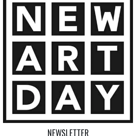
3 200
€
AINTING
VIEW MORE PHOTOGRAPHY
VIEW 
NEWSLETTER