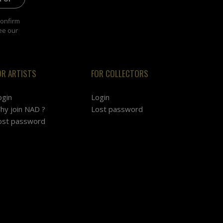
confirm
ee our
OR ARTISTS
FOR COLLECTORS
ogin
Login
hy join NAD ?
Lost password
ost password