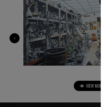
3 450
€
‹
VIEW MORE P