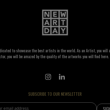
ated to showcase the best artists in the world. As an Artist, you will a
ctor, you will be amazed by the quality of the artworks you will find here. 
SUBSCRIBE TO OUR NEWSLETTER
address: