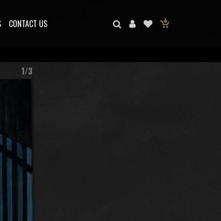
S
CONTACT US
1/3