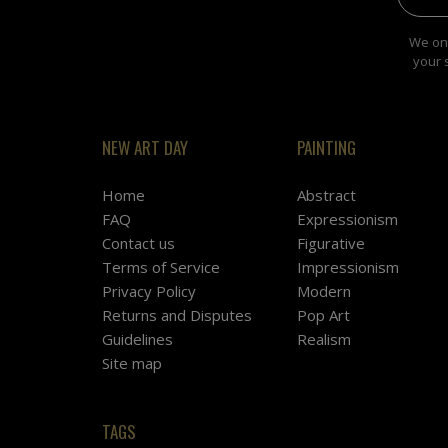
We onl
your 
NEW ART DAY
PAINTING
Home
Abstract
FAQ
Expressionism
Contact us
Figurative
Terms of Service
Impressionism
Privacy Policy
Modern
Returns and Disputes
Pop Art
Guidelines
Realism
Site map
TAGS