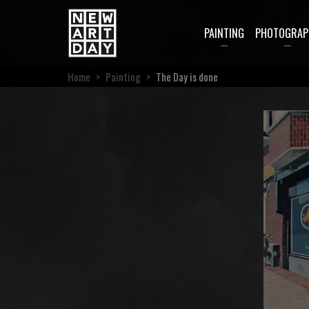
PAINTING
PHOTOGRAP
Home
>
Painting
>
The Day is done