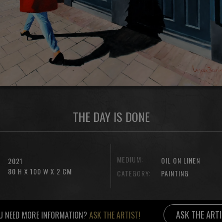
THE DAY IS DONE
MEDIUM:
OIL ON LINEN
2021
80 H X 100 W X 2 CM
CATEGORY:
PAINTING
ASK THE ART
U NEED MORE INFORMATION?
ASK THE ARTIST!