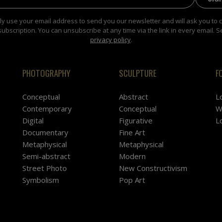
y use your email address to send you our newsletter and will ask you to 
subscription. You can unsubscribe at any time via the link in every email. S
privacy policy
.
PHOTOGRAPHY
SCULPTURE
F
Conceptual
Abstract
L
Contemporary
Conceptual
W
Digital
Figurative
L
Documentary
Fine Art
Metaphysical
Metaphysical
Semi-abstract
Modern
Street Photo
New Constructivism
Symbolism
Pop Art