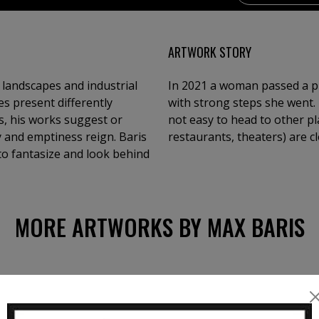
ARTWORK STORY
 landscapes and industrial
In 2021 a woman passed a pr
s present differently
with strong steps she went. 
as, his works suggest or
not easy to head to other pl
y and emptiness reign. Baris
restaurants, theaters) are c
 to fantasize and look behind
MORE ARTWORKS BY MAX BARIS