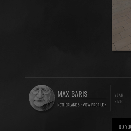
MAX BARIS
YEAR:
SIZE:
NETHERLANDS •
VIEW PROFILE >
DO YO