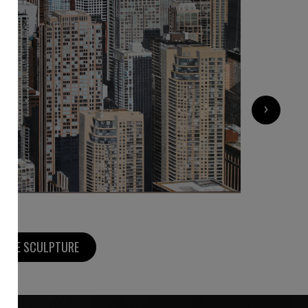
4 500
€
›
MORE SCULPTURE