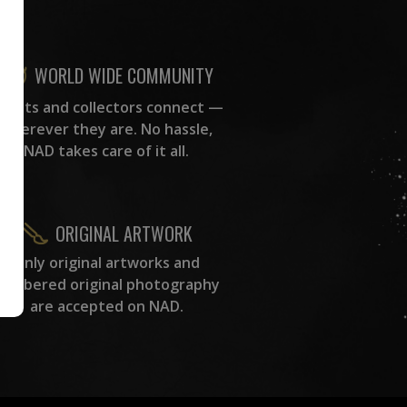
WORLD WIDE COMMUNITY
rtists and collectors connect —
wherever they are. No hassle,
NAD takes care of it all.
ORIGINAL ARTWORK
Only original artworks and
numbered original photography
are accepted on NAD.