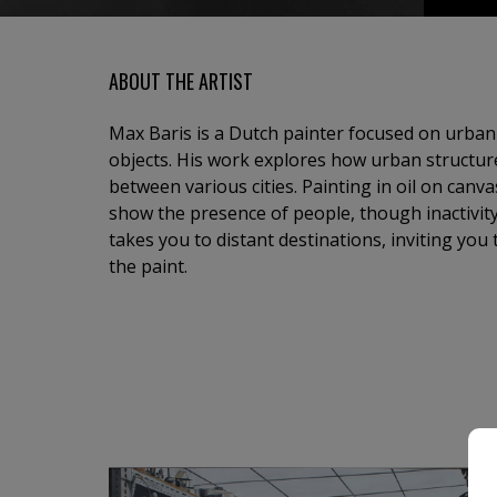
ABOUT THE ARTIST
Max Baris is a Dutch painter focused on urban
objects. His work explores how urban structure
between various cities. Painting in oil on canv
show the presence of people, though inactivit
takes you to distant destinations, inviting you
the paint.