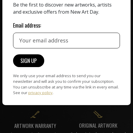
Be the first to discover new artworks, artists
HAND-PICKED ARTISTS
We believe in artists
and exclusive offers from New Art Day.
receiving the full value of
All artists featured on
their work. We take ZERO
NAD are carefully hand-
Email address:
commission on sales.
picked by our curation
team, for highest quality.
CUSTOMER SUPPORT
WORLD WIDE COMMUNITY
If you have questions or
Artists and collectors
We only use your email address to send you our
need help in any way, our
connect — wherever they
newsletter and will ask you to confirm your subscription.
support team will reply
You can unsubscribe at any time via the link in every email.
are. No hassle, NAD takes
within 24 hours.
See our
privacy policy
.
care of it all.
ORIGINAL ARTWORK
ARTWORK WARRANTY