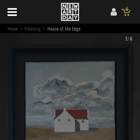
Home
>
Painting
>
House at the Edge
1/4