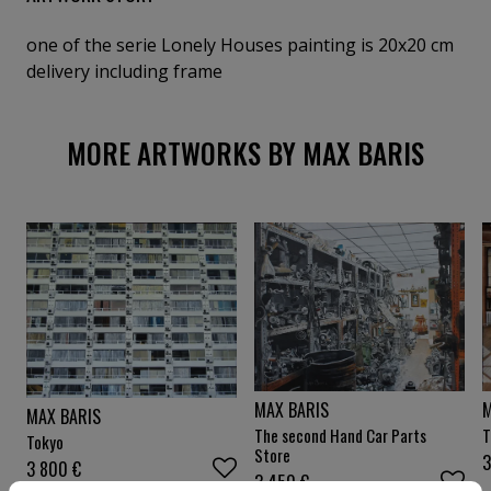
one of the serie Lonely Houses painting is 20x20 cm
delivery including frame
MORE ARTWORKS BY MAX BARIS
M
MAX BARIS
MAX BARIS
T
The second Hand Car Parts
Tokyo
Store
3 800
€
3 450
€