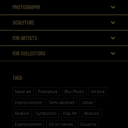
PHOTOGRAPHY
SCULPTURE
FOR ARTISTS
FOR COLLECTORS
TAGS
Naive art
Portraiture
Blur Photo
Art brut
Impressionism
Semi-abstract
Urban
Realism
Symbolism
Pop Art
Abstract
Expressionism
Oil on canvas
Gouache