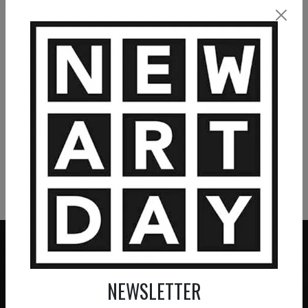
VIEW MORE PAINTING
VIEW MORE PHOTOGRAPHY
VIEW MORE SCULPTURE
NEWSLETTER
ZERO COMMISSION