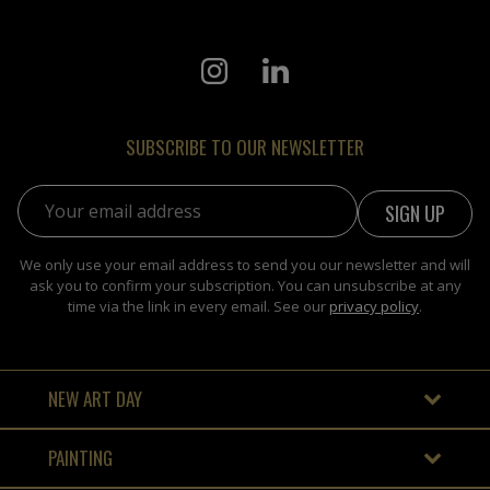
SUBSCRIBE TO OUR NEWSLETTER
Email address:
We only use your email address to send you our newsletter and will
ask you to confirm your subscription. You can unsubscribe at any
time via the link in every email. See our
privacy policy
.
NEW ART DAY
PAINTING