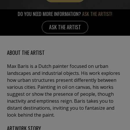
DO YOU NEED MORE INFORMATION?
ASK THE ARTIST!
ASK THE ARTIST
ABOUT THE ARTIST
Max Baris is a Dutch painter focused on urban
landscapes and industrial objects. His work explores
how urban structures present differently between
various cities. Painting in oil on canvas, his works
suggest or show the presence of people, though
inactivity and emptiness reign. Baris takes you to
distant destinations, inviting you to fantasize and
look behind the paint.
ARTWORK STORY