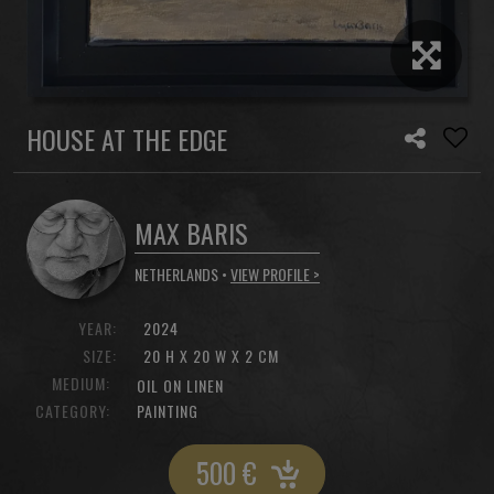
HOUSE AT THE EDGE
MAX BARIS
NETHERLANDS •
VIEW PROFILE >
YEAR:
2024
SIZE:
20 H X 20 W X 2 CM
MEDIUM:
OIL ON LINEN
CATEGORY:
PAINTING
500
€