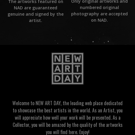
Only original artworks and
The artworks featured on
numbered original
NAD are guaranteed
photography are accepted
genuine and signed by the
on NAD.
artist.
Welcome to NEW ART DAY, the leading web place dedicated
to showcase the best artists in the world. As an Artist, you
will appreciate how well your work will be presented. As a
Collector, you will be amazed by the quality of the artworks
you will find here. Enjoy!