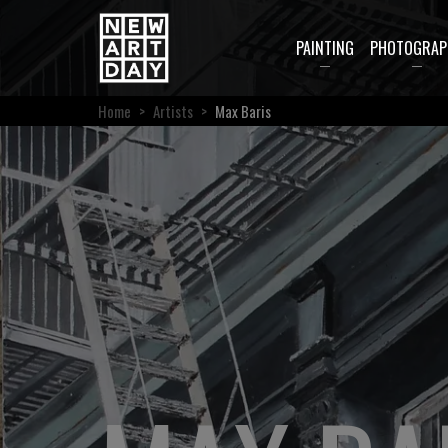
PAINTING
PHOTOGRAP
Home
>
Artists
>
Max Baris