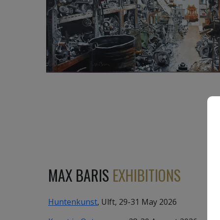
3 450
€
MAX BARIS
EXHIBITIONS
Huntenkunst
, Ulft, 29-31 May 2026