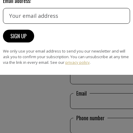
Email address:
CONTACT FORM
We only use your email address to send you our newsletter and will
ask you to confirm your subscription. You can unsubscribe at any time
via the link in every email. See our
privacy policy
.
Name
Email
Phone number