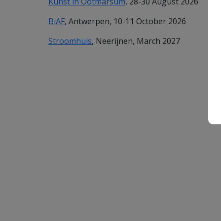
Kunst in Ootmarsum
, 28-30 August 2026
BiAF
, Antwerpen, 10-11 October 2026
Stroomhuis
, Neerijnen, March 2027