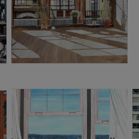
3 200
€