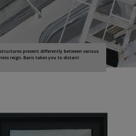
structures present differently between various
ness reign. Baris takes you to distant