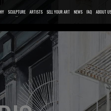
HY
SCULPTURE
ARTISTS
SELL YOUR ART
NEWS
FAQ
ABOUT U