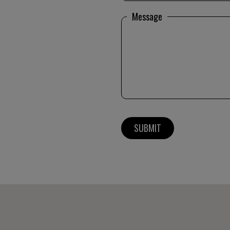
Message