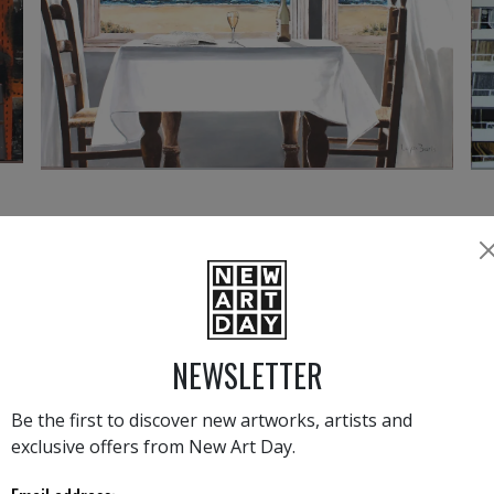
3 950
€
›
1
2
NEWSLETTER
MAX BARIS
Be the first to discover new artworks, artists and
exclusive offers from New Art Day.
Co
We