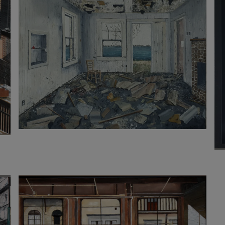
3 200
€