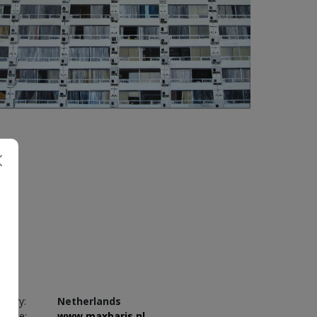
3 800
€
untry:
Netherlands
bsite:
www.maxbaris.nl