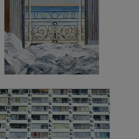
3 100
€