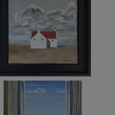
500
€