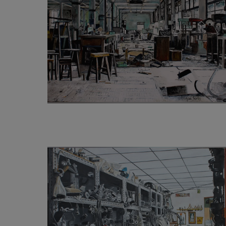
3 200
€