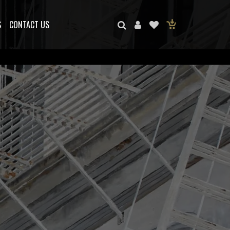
S
CONTACT US