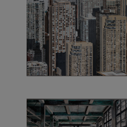
4 500
€