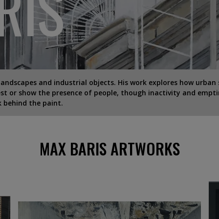
RIS
landscapes and industrial objects. His work explores how urban 
gest or show the presence of people, though inactivity and empti
k behind the paint.
MAX BARIS ARTWORKS