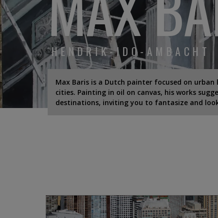
MAX BA
HENDRIK-IDO-AMBACHT
Max Baris is a Dutch painter focused on urban 
cities. Painting in oil on canvas, his works sug
destinations, inviting you to fantasize and loo