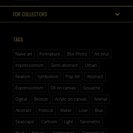
FOR COLLECTORS
TAGS
Naive art
Portraiture
Blur Photo
Art brut
Impressionism
Semi-abstract
Urban
Realism
Symbolism
Pop Art
Abstract
Expressionism
Oil on canvas
Gouache
Digital
Bronze
Acrylic on canvas
Animal
Abstract
Political
Water
Love
Blue
Seascape
Cartoon
Light
Geometric
Boat
Nature
Architecture
Conceptual