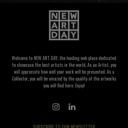
Welcome to NEW ART DAY, the leading web place dedicated
to showcase the best artists in the world. As an Artist, you
will appreciate how well your work will be presented. As a
Collector, you will be amazed by the quality of the artworks
you will find here. Enjoy!
SUBSCRIBE TO OUR NEWSLETTER