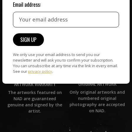
Email address:
CUSTOMER SUPPORT
WORLD WIDE COMMUNITY
If you have questions or
Artists and collectors
need help in any way, our
connect — wherever they
support team will reply
are. No hassle, NAD takes
within 24 hours.
care of it all.
We only use your email address to send you our
newsletter and will ask you to confirm your subscription.
You can unsubscribe at any time via the link in every email.
See our
privacy policy
.
ORIGINAL ARTWORK
ARTWORK WARRANTY
Only original artworks and
The artworks featured on
numbered original
NAD are guaranteed
photography are accepted
genuine and signed by the
on NAD.
artist.