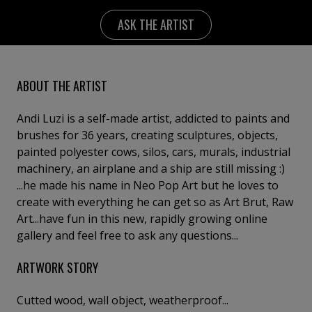
ASK THE ARTIST
ABOUT THE ARTIST
Andi Luzi is a self-made artist, addicted to paints and
brushes for 36 years, creating sculptures, objects,
painted polyester cows, silos, cars, murals, industrial
machinery, an airplane and a ship are still missing :)
...he made his name in Neo Pop Art but he loves to
create with everything he can get so as Art Brut, Raw
Art...have fun in this new, rapidly growing online
gallery and feel free to ask any questions...
ARTWORK STORY
Cutted wood, wall object, weatherproof...