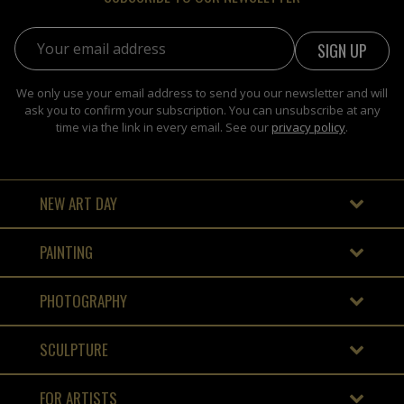
Email address:
We only use your email address to send you our newsletter and will
ask you to confirm your subscription. You can unsubscribe at any
time via the link in every email. See our
privacy policy
.
NEW ART DAY
PAINTING
PHOTOGRAPHY
SCULPTURE
FOR ARTISTS