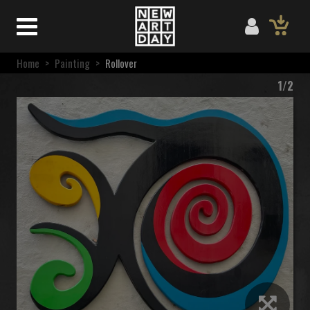
Home
>
Painting
>
Rollover
1/2