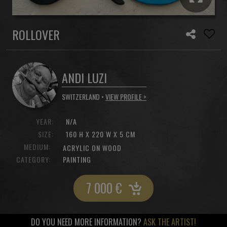
ROLLOVER
ANDI LUZI
SWITZERLAND •
VIEW PROFILE >
YEAR:
N/A
SIZE:
160 H X 220 W X 5 CM
MEDIUM:
ACRYLIC ON WOOD
CATEGORY:
PAINTING
7 000
€
DO YOU NEED MORE INFORMATION?
ASK THE ARTIST!