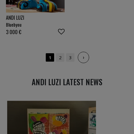
ANDI LUZI
Bluebyou
3 000
€
›
1
2
3
ANDI LUZI LATEST NEWS