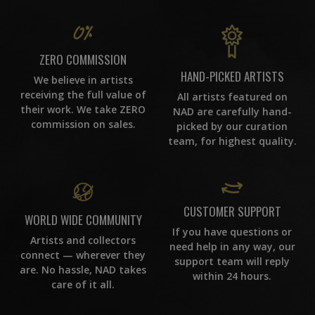
ZERO COMMISSION
HAND-PICKED ARTISTS
We believe in artists
receiving the full value of
All artists featured on
their work. We take ZERO
NAD are carefully hand-
commission on sales.
picked by our curation
team, for highest quality.
CUSTOMER SUPPORT
WORLD WIDE COMMUNITY
If you have questions or
Artists and collectors
need help in any way, our
connect — wherever they
support team will reply
are. No hassle, NAD takes
within 24 hours.
care of it all.