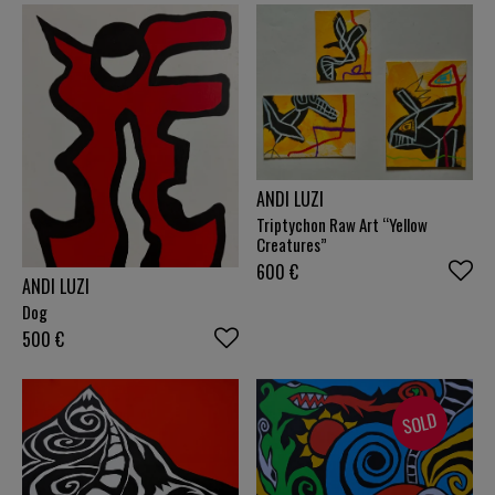
ANDI LUZI
Triptychon Raw Art “Yellow
Creatures”
600
€
ANDI LUZI
Dog
500
€
SOLD