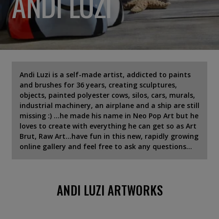
ANDI LUZI
Andi Luzi is a self-made artist, addicted to paints
and brushes for 36 years, creating sculptures,
objects, painted polyester cows, silos, cars, murals,
industrial machinery, an airplane and a ship are still
missing :) ...he made his name in Neo Pop Art but he
loves to create with everything he can get so as Art
Brut, Raw Art...have fun in this new, rapidly growing
online gallery and feel free to ask any questions...
ANDI LUZI ARTWORKS