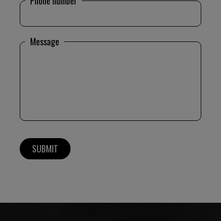
Phone number
Message