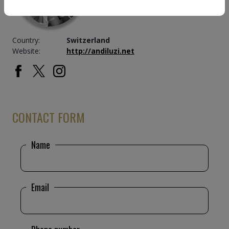
Country:
Switzerland
Website:
http://andiluzi.net
CONTACT FORM
Name
Email