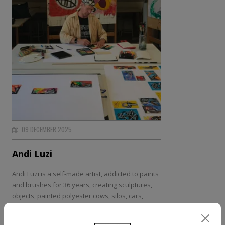
09 DECEMBER 2025
Andi Luzi
Andi Luzi is a self-made artist, addicted to paints
and brushes for 36 years, creating sculptures,
objects, painted polyester cows, silos, cars,
murals, industrial machinery, an airplane and a
ship{...}