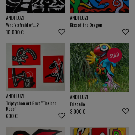
ANDI LUZI
ANDI LUZI
Who’s afraid of….?
Kiss of the Dragon
10 000
€
SOLD
ANDI LUZI
ANDI LUZI
Triptychon Art Brut “The bad
Friedelio
Reds”
3 000
€
600
€