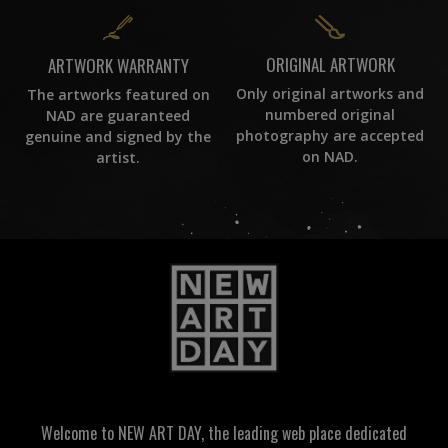
ORIGINAL ARTWORK
ARTWORK WARRANTY
Only original artworks and
The artworks featured on
numbered original
NAD are guaranteed
photography are accepted
genuine and signed by the
on NAD.
artist.
Welcome to NEW ART DAY, the leading web place dedicated