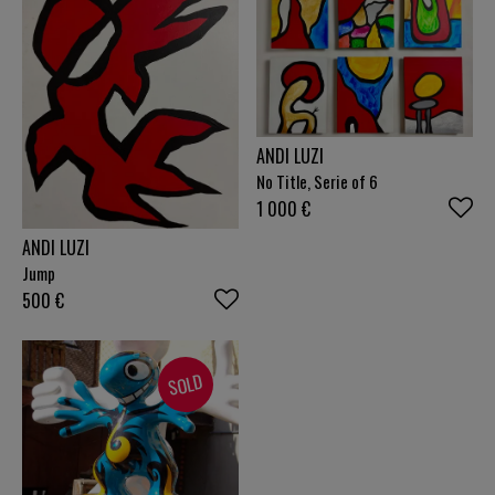
ANDI LUZI
No Title, Serie of 6
1 000
€
ANDI LUZI
Jump
500
€
SOLD