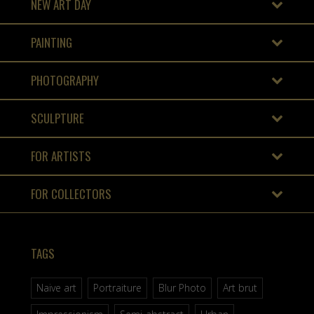
NEW ART DAY
PAINTING
PHOTOGRAPHY
SCULPTURE
FOR ARTISTS
FOR COLLECTORS
TAGS
Naive art
Portraiture
Blur Photo
Art brut