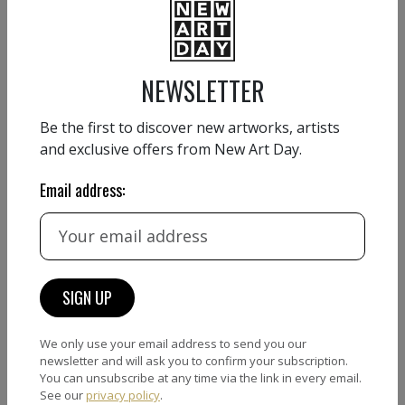
VIEW DETAIL
NEWSLETTER
Be the first to discover new artworks, artists
and exclusive offers from New Art Day.
ANDI LUZI
EXHIBITIONS
Email address:
Under construction…coming soon
ANDI LUZI
We only use your email address to send you our
newsletter and will ask you to confirm your subscription.
You can unsubscribe at any time via the link in every email.
See our
privacy policy
.