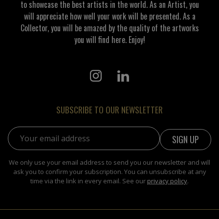
to showcase the best artists in the world. As an Artist, you
will appreciate how well your work will be presented. As a
Collector, you will be amazed by the quality of the artworks
you will find here. Enjoy!
SUBSCRIBE TO OUR NEWSLETTER
Email address:
We only use your email address to send you our newsletter and will
ask you to confirm your subscription. You can unsubscribe at any
time via the link in every email. See our
privacy policy
.