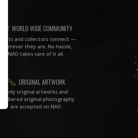
WORLD WIDE COMMUNITY
rtists and collectors connect —
wherever they are. No hassle,
NAD takes care of it all.
ORIGINAL ARTWORK
Only original artworks and
numbered original photography
are accepted on NAD.