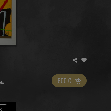
600
€
DIA
IST