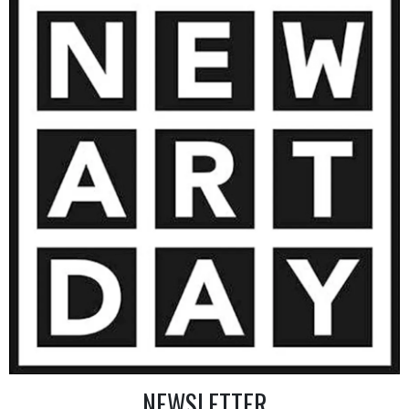
10 000
€
AINTING
VIEW MORE PHOTOGRAPHY
VIEW 
NEWSLETTER