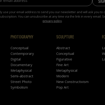
y use your email address to send you our newsletter and will ask you to 
subscription. You can unsubscribe at any time via the link in every email. S
privacy policy
.
PHOTOGRAPHY
SCULPTURE
F
Conceptual
Abstract
L
Contemporary
Conceptual
W
Digital
Figurative
L
Documentary
Fine Art
Metaphysical
Metaphysical
Semi-abstract
Modern
Street Photo
New Constructivism
Symbolism
Pop Art