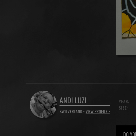
ANDI LUZI
YEAR:
SIZE:
SWITZERLAND •
VIEW PROFILE >
DO YO