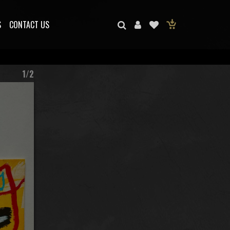
S
CONTACT US
1/2