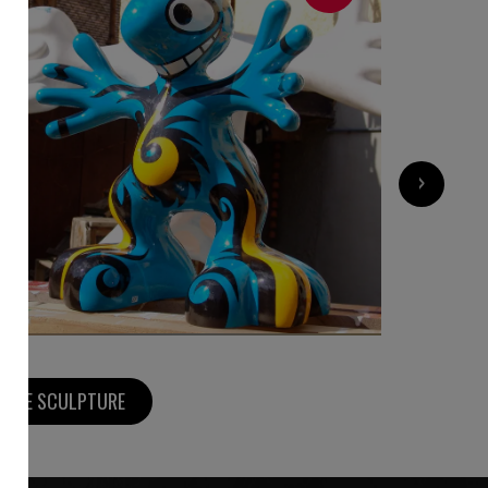
3 000
€
›
MORE SCULPTURE