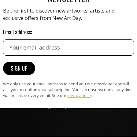
Be the first to discover new artworks, artists and
exclusive offers from New Art Day.
HAND-PICKED ARTISTS
Email address:
the
A
ke
All artists featured on NAD are
carefully hand-picked by our
curation team, for highest quality.
ARTWORK WARRANTY
We only use your email address to send you our newsletter and will
ask you to confirm your subscription. You can unsubscribe at any time
The artworks featured on NAD
via the link in every email. See our
privacy policy
.
am
are guaranteed genuine and
signed by the artist.