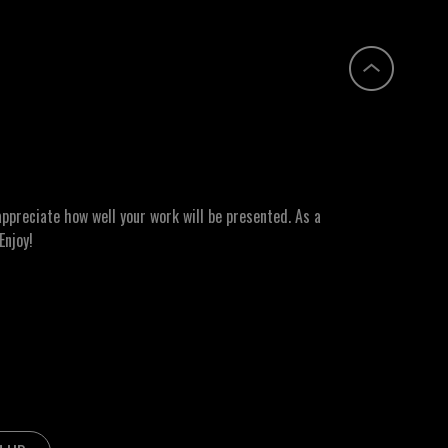
ppreciate how well your work will be presented. As a
Enjoy!