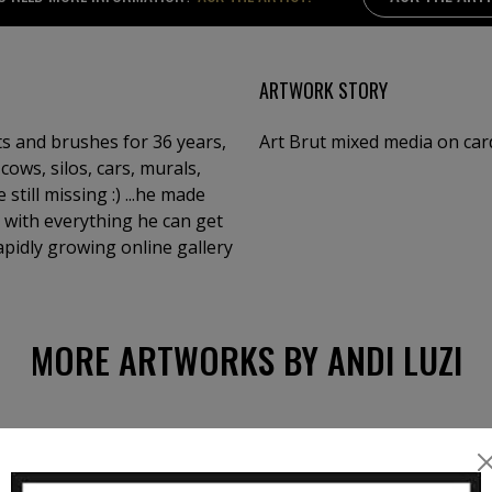
ARTWORK STORY
nts and brushes for 36 years,
Art Brut mixed media on car
cows, silos, cars, murals,
still missing :) ...he made
 with everything he can get
rapidly growing online gallery
MORE ARTWORKS BY ANDI LUZI