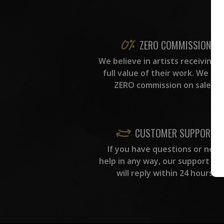
ZERO COMMISSION
We believe in artists receiving 
full value of their work. We ta
ZERO commission on sales.
CUSTOMER SUPPORT
If you have questions or need
help in any way, our support te
will reply within 24 hours.