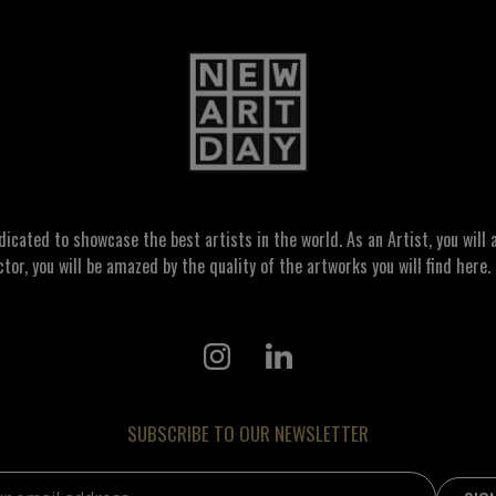
ated to showcase the best artists in the world. As an Artist, you will a
ctor, you will be amazed by the quality of the artworks you will find here. 
SUBSCRIBE TO OUR NEWSLETTER
address: