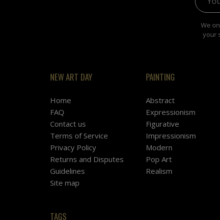
We onl
your 
NEW ART DAY
PAINTING
Home
Abstract
FAQ
Expressionism
Contact us
Figurative
Terms of Service
Impressionism
Privacy Policy
Modern
Returns and Disputes
Pop Art
Guidelines
Realism
Site map
TAGS