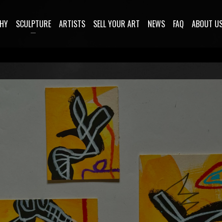
HY
SCULPTURE
ARTISTS
SELL YOUR ART
NEWS
FAQ
ABOUT U