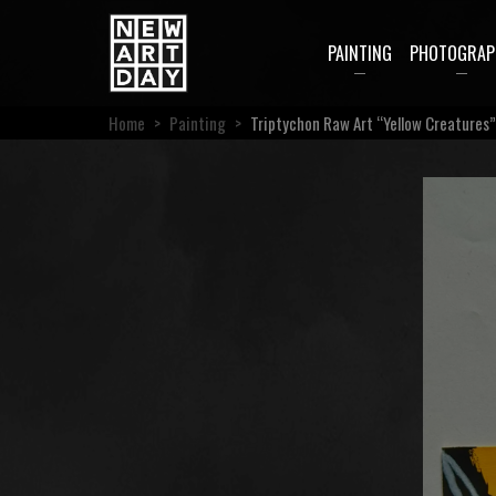
PAINTING
PHOTOGRAP
Home
>
Painting
>
Triptychon Raw Art “Yellow Creatures”