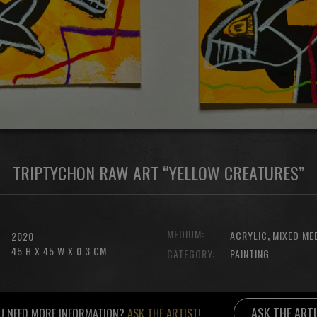
TRIPTYCHON RAW ART “YELLOW CREATURES”
MEDIUM:
,
ACRYLIC
MIXED ME
2020
45 H X 45 W X 0.3 CM
CATEGORY:
PAINTING
ASK THE ART
U NEED MORE INFORMATION?
ASK THE ARTIST!