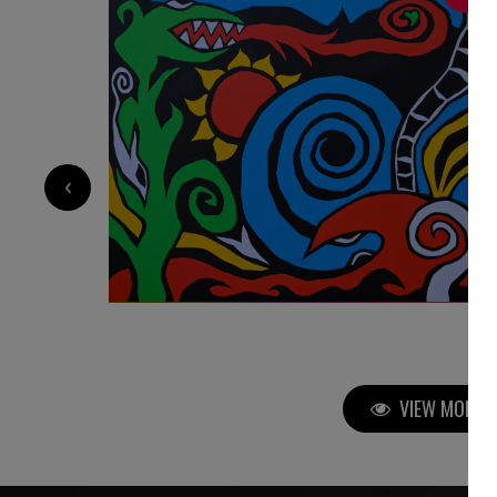
‹
VIEW MORE P