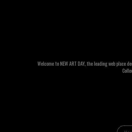
Welcome to NEW ART DAY, the leading web place dedic
Colle
Email 