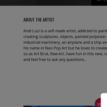
ABOUT THE ARTIST
Andi Luzi is a self-made artist, addicted to pai
creating sculptures, objects, painted polyester 
industrial machinery, an airplane and a ship are 
his name in Neo Pop Art but he loves to create
so as Art Brut, Raw Art...have fun in this new, 
and feel free to ask any questions...
SOLD