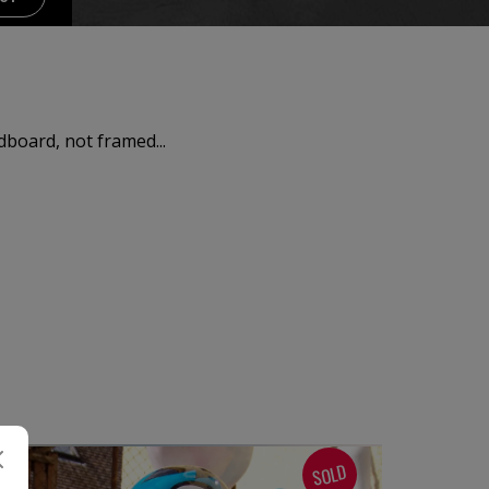
dboard, not framed...
SOLD