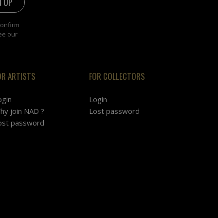
confirm
ee our
OR ARTISTS
FOR COLLECTORS
ogin
Login
hy join NAD ?
Lost password
ost password