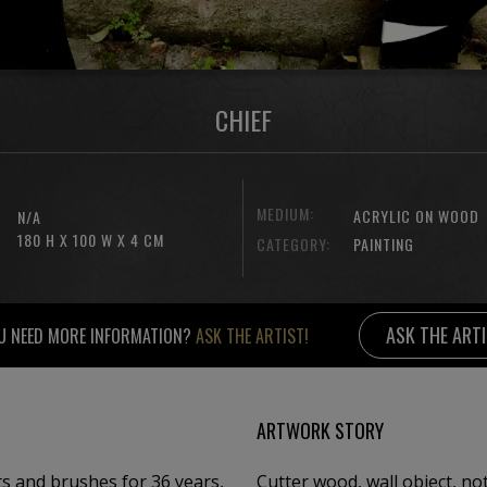
CHIEF
MEDIUM:
ACRYLIC ON WOOD
N/A
180 H X 100 W X 4 CM
CATEGORY:
PAINTING
ASK THE ART
U NEED MORE INFORMATION?
ASK THE ARTIST!
ARTWORK STORY
nts and brushes for 36 years,
Cutter wood, wall object, no