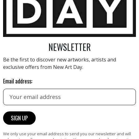
10 000
€
NEWSLETTER
Be the first to discover new artworks, artists and
exclusive offers from New Art Day.
AINTING
VIEW MORE PHOTOGRAPHY
VIEW 
Email address:
HAND-PICKED ARTISTS
We only use your email address to send you our newsletter and will
the
A