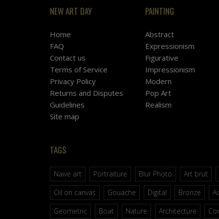
NEW ART DAY
PAINTING
Home
Abstract
FAQ
Expressionism
Contact us
Figurative
Terms of Service
Impressionism
Privacy Policy
Modern
Returns and Disputes
Pop Art
Guidelines
Realism
Site map
TAGS
Naive art
Portraiture
Blur Photo
Art brut
Oil on canvas
Gouache
Digital
Bronze
Ac
Geometric
Boat
Nature
Architecture
Co