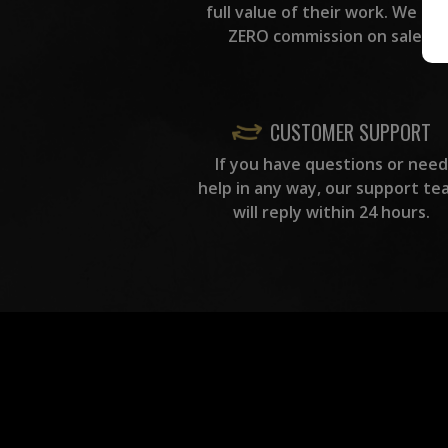
full value of their work. We ta
ZERO commission on sales.
CUSTOMER SUPPORT
If you have questions or need
help in any way, our support te
will reply within 24 hours.