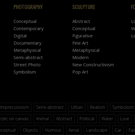
PHOTOGRAPHY
SCULPTURE
F
Conceptual
Abstract
L
Contemporary
Conceptual
W
Digital
Figurative
L
Documentary
Fine Art
Metaphysical
Metaphysical
Semi-abstract
Modern
Street Photo
New Constructivism
Symbolism
Pop Art
Impressionism
Semi-abstract
Urban
Realism
Symbolism
rylic on canvas
Animal
Abstract
Political
Water
Love
nceptual
Objects
Humour
Aerial
Landscape
Car
Fa