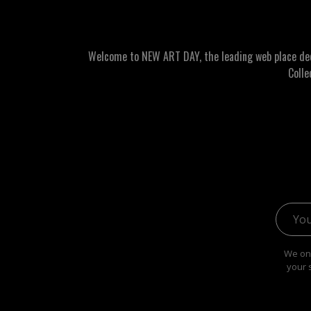
Welcome to NEW ART DAY, the leading web place dedic
Colle
Email 
We onl
your 