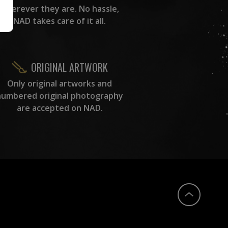
wherever they are. No hassle,
NAD takes care of it all.
ORIGINAL ARTWORK
Only original artworks and
numbered original photography
are accepted on NAD.