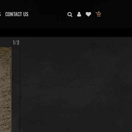
S
CONTACT US
1/2