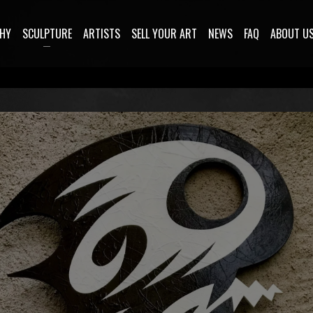
HY
SCULPTURE
ARTISTS
SELL YOUR ART
NEWS
FAQ
ABOUT U