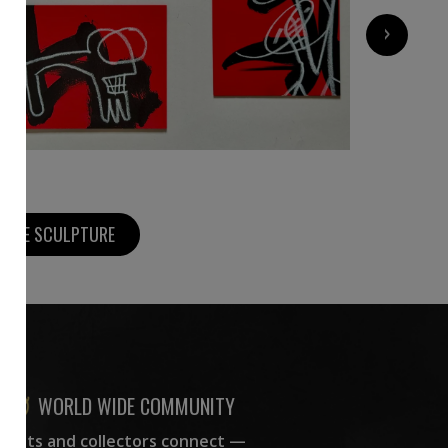
600
€
›
MORE SCULPTURE
WORLD WIDE COMMUNITY
rtists and collectors connect —