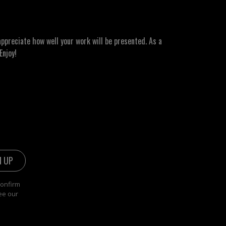
ppreciate how well your work will be presented. As a
Enjoy!
confirm
ee our