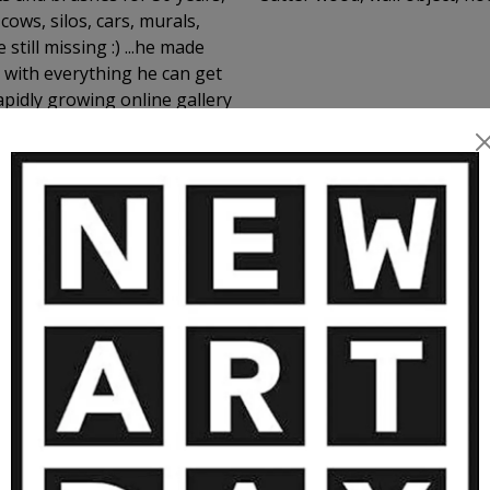
cows, silos, cars, murals,
still missing :) ...he made
 with everything he can get
rapidly growing online gallery
MORE ARTWORKS BY ANDI LUZI