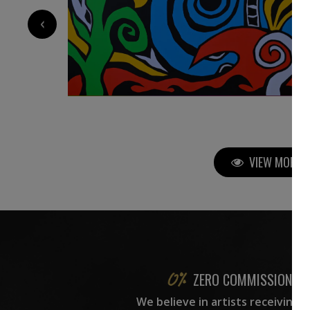
‹
VIEW MORE P
ZERO COMMISSION
We believe in artists receiving 