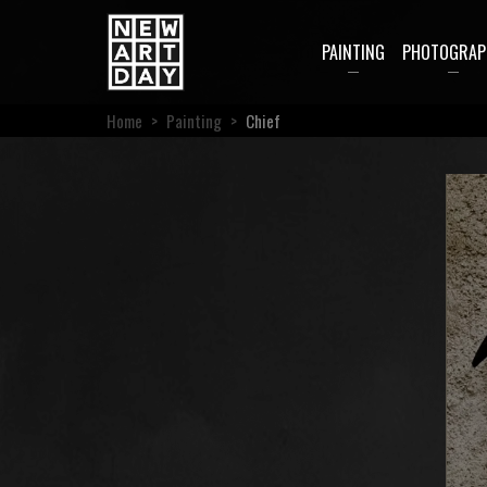
PAINTING
PHOTOGRAP
Home
>
Painting
>
Chief