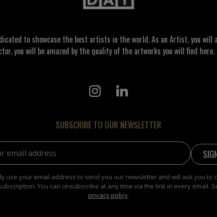
ated to showcase the best artists in the world. As an Artist, you will a
ctor, you will be amazed by the quality of the artworks you will find here. 
SUBSCRIBE TO OUR NEWSLETTER
address:
y use your email address to send you our newsletter and will ask you to 
subscription. You can unsubscribe at any time via the link in every email. S
privacy policy
.