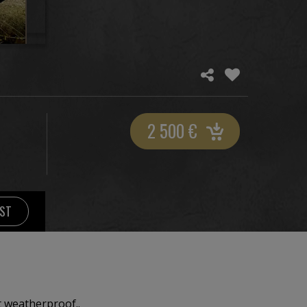
2 500
€
IST
t weatherproof..