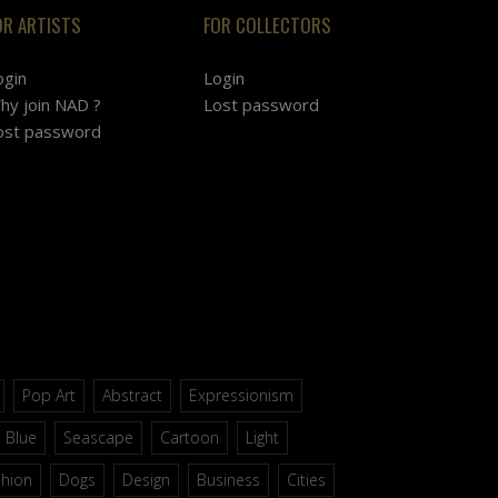
OR ARTISTS
FOR COLLECTORS
ogin
Login
hy join NAD ?
Lost password
ost password
Pop Art
Abstract
Expressionism
Blue
Seascape
Cartoon
Light
shion
Dogs
Design
Business
Cities