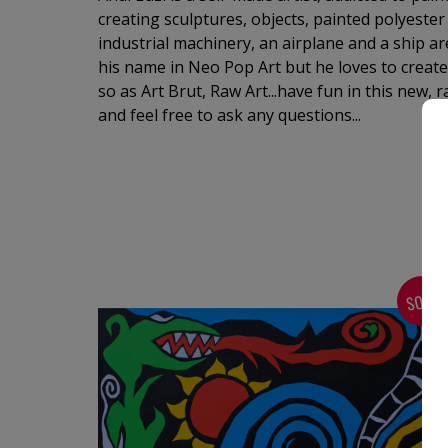
creating sculptures, objects, painted polyester 
industrial machinery, an airplane and a ship are 
his name in Neo Pop Art but he loves to create
so as Art Brut, Raw Art...have fun in this new, 
and feel free to ask any questions...
SOLD