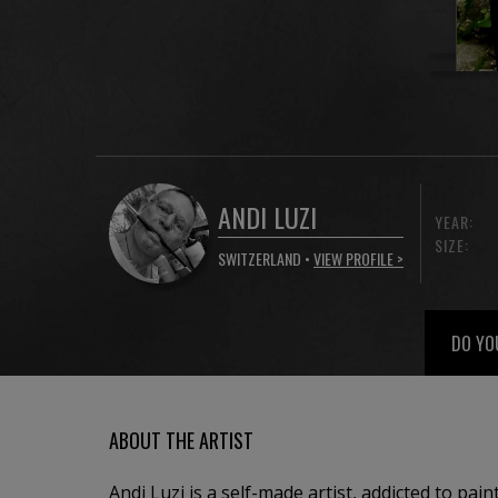
ANDI LUZI
YEAR:
SIZE:
SWITZERLAND •
VIEW PROFILE >
DO YO
ABOUT THE ARTIST
Andi Luzi is a self-made artist, addicted to pai