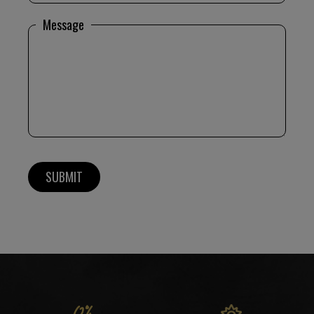
Message