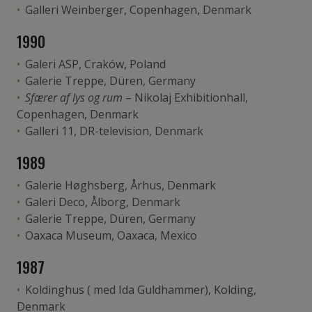
Galleri Weinberger, Copenhagen, Denmark
1990
Galeri ASP, Craków, Poland
Galerie Treppe, Düren, Germany
Sfærer af lys og rum
– Nikolaj Exhibitionhall,
Copenhagen, Denmark
Galleri 11, DR-television, Denmark
1989
Galerie Høghsberg, Århus, Denmark
Galeri Deco, Ålborg, Denmark
Galerie Treppe, Düren, Germany
Oaxaca Museum, Oaxaca, Mexico
1987
Koldinghus ( med Ida Guldhammer), Kolding,
Denmark