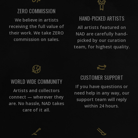
ZERO COMMISSION
HAND-PICKED ARTISTS
We believe in artists
receiving the full value of
All artists featured on
their work. We take ZERO
NAD are carefully hand-
commission on sales.
picked by our curation
team, for highest quality.
CUSTOMER SUPPORT
WORLD WIDE COMMUNITY
If you have questions or
Artists and collectors
need help in any way, our
connect — wherever they
support team will reply
are. No hassle, NAD takes
within 24 hours.
care of it all.