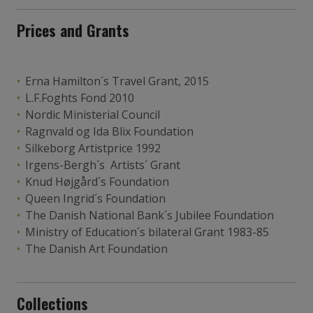
Prices and Grants
Erna Hamilton´s Travel Grant, 2015
L.F.Foghts Fond 2010
Nordic Ministerial Council
Ragnvald og Ida Blix Foundation
Silkeborg Artistprice 1992
Irgens-Bergh´s Artists´ Grant
Knud Højgård´s Foundation
Queen Ingrid´s Foundation
The Danish National Bank´s Jubilee Foundation
Ministry of Education´s bilateral Grant 1983-85
The Danish Art Foundation
Collections