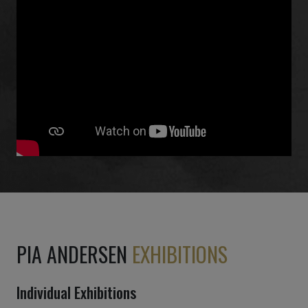
PIA ANDERSEN
EXHIBITIONS
Individual Exhibitions