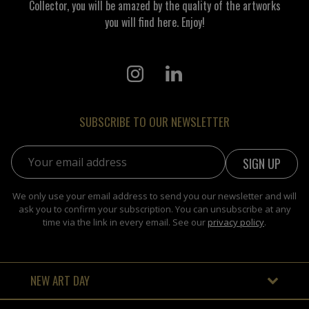
Collector, you will be amazed by the quality of the artworks
you will find here. Enjoy!
SUBSCRIBE TO OUR NEWSLETTER
Email address:
We only use your email address to send you our newsletter and will
ask you to confirm your subscription. You can unsubscribe at any
time via the link in every email. See our
privacy policy
.
NEW ART DAY