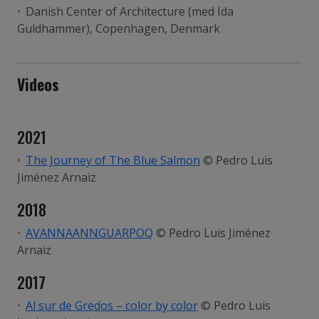
Danish Center of Architecture (med Ida
Guldhammer), Copenhagen, Denmark
Videos
2021
The Journey of The Blue Salmon
© Pedro Luis
Jiménez Arnaiz
2018
AVANNAANNGUARPOQ
© Pedro Luis Jiménez
Arnaiz
2017
Al sur de Gredos – color by color
© Pedro Luis