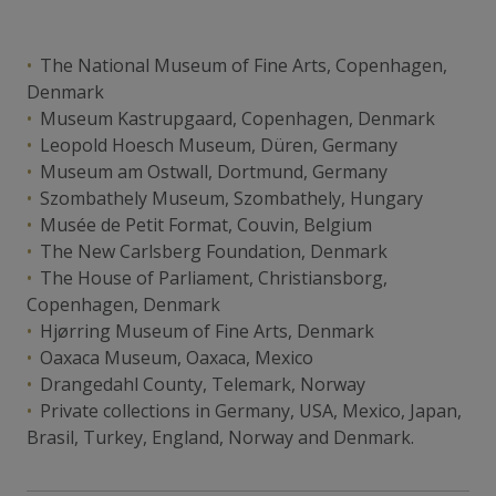
The National Museum of Fine Arts, Copenhagen,
Denmark
Museum Kastrupgaard, Copenhagen, Denmark
Leopold Hoesch Museum, Düren, Germany
Museum am Ostwall, Dortmund, Germany
Szombathely Museum, Szombathely, Hungary
Musée de Petit Format, Couvin, Belgium
The New Carlsberg Foundation, Denmark
The House of Parliament, Christiansborg,
Copenhagen, Denmark
Hjørring Museum of Fine Arts, Denmark
Oaxaca Museum, Oaxaca, Mexico
Drangedahl County, Telemark, Norway
Private collections in Germany, USA, Mexico, Japan,
Brasil, Turkey, England, Norway and Denmark.