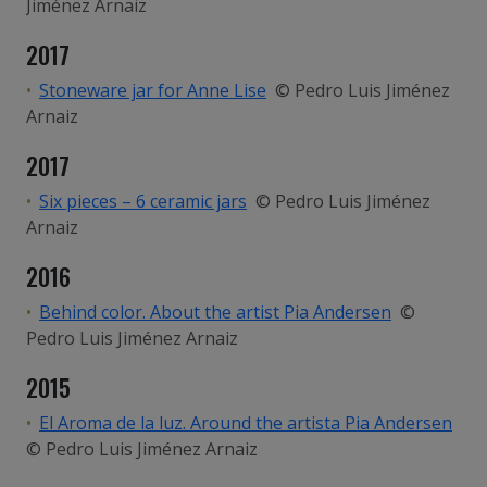
Jiménez Arnaiz
2017
Stoneware jar for Anne Lise
© Pedro Luis Jiménez
Arnaiz
2017
Six pieces – 6 ceramic jars
© Pedro Luis Jiménez
Arnaiz
2016
Behind color. About the artist Pia Andersen
©
Pedro Luis Jiménez Arnaiz
2015
El Aroma de la luz. Around the artista Pia Andersen
© Pedro Luis Jiménez Arnaiz