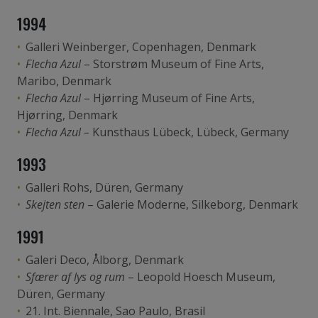
1994
Galleri Weinberger, Copenhagen, Denmark
Flecha Azul
– Storstrøm Museum of Fine Arts,
Maribo, Denmark
Flecha Azul
– Hjørring Museum of Fine Arts,
Hjørring, Denmark
Flecha Azul –
Kunsthaus Lübeck, Lübeck, Germany
1993
Galleri Rohs, Düren, Germany
Skejten sten
– Galerie Moderne, Silkeborg, Denmark
1991
Galeri Deco, Ålborg, Denmark
Sfærer af lys og rum
– Leopold Hoesch Museum,
Düren, Germany
21. Int. Biennale, Sao Paulo, Brasil