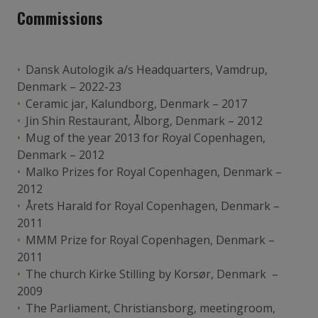
Commissions
Dansk Autologik a/s Headquarters, Vamdrup,
Denmark – 2022-23
Ceramic jar, Kalundborg, Denmark – 2017
Jin Shin Restaurant, Ålborg, Denmark – 2012
Mug of the year 2013 for Royal Copenhagen,
Denmark – 2012
Malko Prizes for Royal Copenhagen, Denmark –
2012
Årets Harald for Royal Copenhagen, Denmark –
2011
MMM Prize for Royal Copenhagen, Denmark –
2011
The church Kirke Stilling by Korsør, Denmark –
2009
The Parliament, Christiansborg, meetingroom,