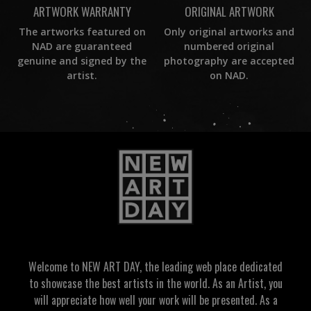
ORIGINAL ARTWORK
ARTWORK WARRANTY
Only original artworks and
The artworks featured on
numbered original
NAD are guaranteed
photography are accepted
genuine and signed by the
on NAD.
artist.
Welcome to NEW ART DAY, the leading web place dedicated
to showcase the best artists in the world. As an Artist, you
will appreciate how well your work will be presented. As a