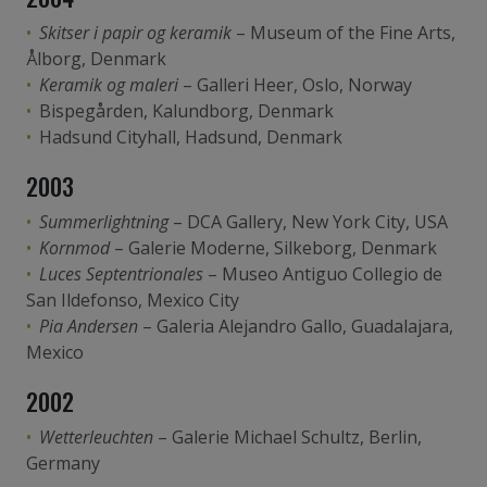
Skitser i papir og keramik
– Museum of the Fine Arts,
Ålborg, Denmark
Keramik og maleri
– Galleri Heer, Oslo, Norway
Bispegården, Kalundborg, Denmark
Hadsund Cityhall, Hadsund, Denmark
2003
Summerlightning
– DCA Gallery, New York City, USA
Kornmod
– Galerie Moderne, Silkeborg, Denmark
Luces Septentrionales
– Museo Antiguo Collegio de
San Ildefonso, Mexico City
Pia Andersen
– Galeria Alejandro Gallo, Guadalajara,
Mexico
2002
Wetterleuchten
– Galerie Michael Schultz, Berlin,
Germany