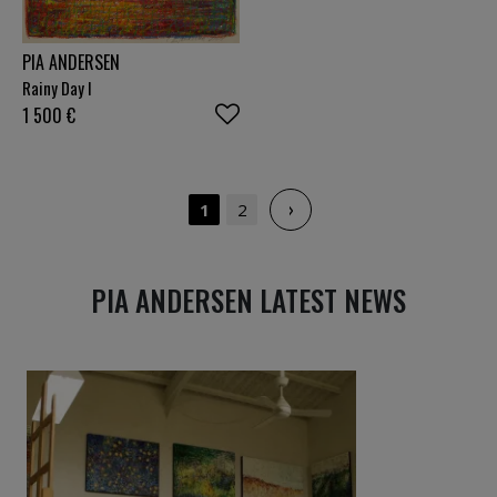
PIA ANDERSEN
Rainy Day I
1 500
€
›
1
2
PIA ANDERSEN LATEST NEWS