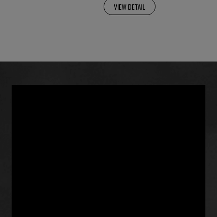
VIEW DETAIL