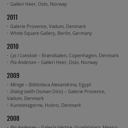
Galleri Heer, Oslo, Norway
2011
Galerie Provence, Vadum, Denmark
White Square Gallery, Berlin, Germany
2010
Lys i Lanskab
– Brøndsalen, Copenhagen, Denmark
Pia Andersen
– Galleri Heer, Oslo, Norway
2009
Mirage
– Biblioteca Alexandrina, Egypt
Dialog
(with Osman Dinc) – Galerie Provence,
Vadum, Denmark
Kunstetagerne, Hobro, Denmark
2008
Pia Andersen
– Galería Vértice, Guadalajara, Mexico