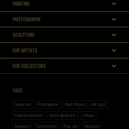
PAINTING
PHOTOGRAPHY
SCULPTURE
FOR ARTISTS
FOR COLLECTORS
TAGS
Naive art
Portraiture
Blur Photo
Art brut
Impressionism
Semi-abstract
Urban
Realism
Symbolism
Pop Art
Abstract