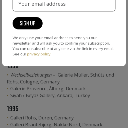
Terra Incognita
– Museum am Ostwall, Dortmund,
Germany
Plaza Gallery, Tokyo, Japan
Galleri Rohs, Düren, Germany
Edition Copenhagen, Copenhagen, Denmark
We only use your email address to send you our
1997
newsletter and will ask you to confirm your subscription.
You can unsubscribe at any time via the link in every email.
Politikens Hus, Copenhagen, Denmark
See our
privacy policy
.
1996
Wechselbeziehungen
– Galerie Müller, Schütz und
Rohs, Cologne, Germany
Galerie Provence, Ålborg, Denmark
Siyah / Beyaz Gallery, Ankara, Turkey
1995
Galleri Rohs, Düren, Germany
Galleri Brantebjerg, Nakke Nord, Denmark