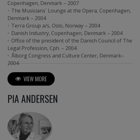
Copenhagen, Denmark – 2007
The Musicians´ Lounge at the Opera, Copenhagen,
Denmark – 2004
Terra Group a/s, Oslo, Norway – 2004
Danish Industry, Copenhagen, Denmark – 2004
Office of the president of the Danish Council of The
Legal Profession, Cph. – 2004
Ålborg Congress and Culture Center, Denmark–
2004
Vordingborg College of Education, Denmark – 2000
Microsoft, Hellerup, Denmark – 2002
VIEW MORE
The Bishop´s Meeting-room, Haderslev ,
Denmark– 2002
PIA ANDERSEN
The Royal Danish Embassy, Berlin, Germany – 2000
Zürich RE, Colon, Germany – 2000
Velux Foundation, Copenhagen, Denmark – 1999
Evangelische und Johanniter Klinikum, Duisburg,
Germany – 1999
Hotel Louisiana, Silkeborg, Denmark – 1997