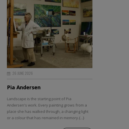
26 JUNE 2026
Pia Andersen
Landscape is the starting point of Pia
Andersen's work. Every painting grows from a
place she has walked through, a changing light
or a colour that has remained in memory.{...}