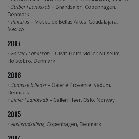
Striber i Landskab
– Brøndsalen, Copenhagen,
Denmark
Pinturas
– Museo de Bellas Artes, Guadalajara,
Mexico
2007
Farver i Landskab
– Olivia Holm Møller Museum,
Holstebro, Denmark
2006
Spanske billeder
– Galerie Provence, Vadum,
Denmark
Linier i Landskab
– Galleri Heer, Oslo, Norway
2005
Atelierudstilling
, Copenhagen, Denmark
2004