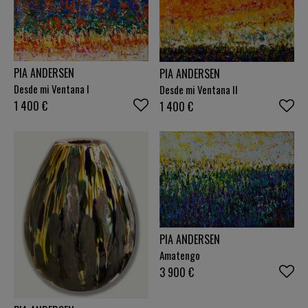
presence. It is my hope that the paintings evoke
different associations in the individual and opens
up for reflection. Pia Andersen
PIA ANDERSEN
PIA ANDERSEN
Desde mi Ventana I
Desde mi Ventana II
1 400
€
1 400
€
PIA ANDERSEN
Amatengo
3 900
€