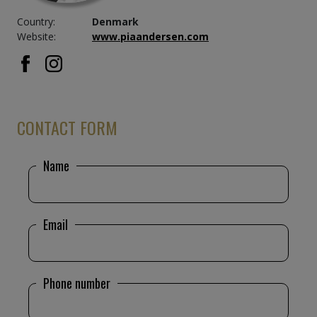
Restaurant M.S. Amerika, Copenhagen, Denmark –
Country:
Denmark
1995
Website:
www.piaandersen.com
Pfarmacy Triangelen, Copenhagen, Denmark –
1991
House of Counties, Copenhagen, Denmark – 1994
School of Forestry, Nøddebo, Denmark – 1994
IC3-train
“Stygge Krumpen”
, Denmark
CONTACT FORM
The Royal Danish Embassy, Mexico City
Skejby Hospital, Århus, Denmark
Name
Email
Phone number