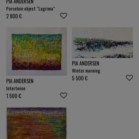
PIA ANDERSEN
Porcelain object “Lagrima”
2 800
€
PIA ANDERSEN
Winter morning
5 500
€
PIA ANDERSEN
Intertwine
1 500
€