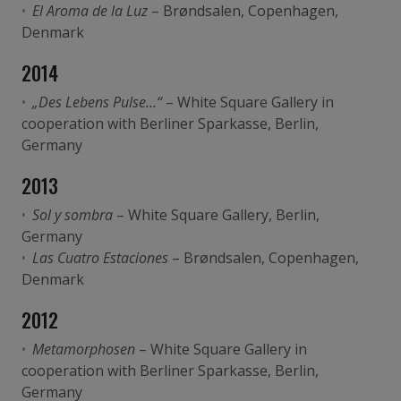
El Aroma de la Luz
– Brøndsalen, Copenhagen,
Denmark
2014
„Des Lebens Pulse…“
– White Square Gallery in
cooperation with Berliner Sparkasse, Berlin,
Germany
2013
Sol y sombra
– White Square Gallery, Berlin,
Germany
Las Cuatro Estaciones
– Brøndsalen, Copenhagen,
Denmark
2012
Metamorphosen
– White Square Gallery in
cooperation with Berliner Sparkasse, Berlin,
Germany