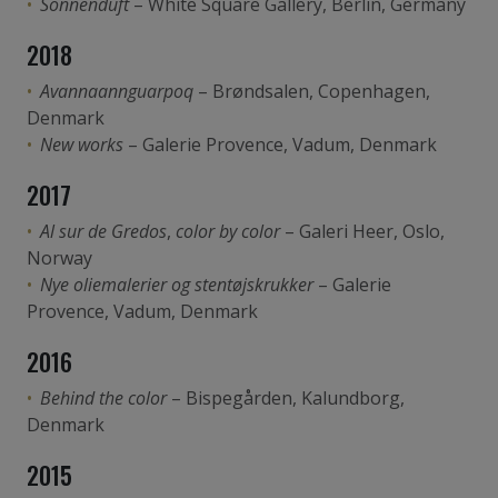
Sonnenduft
– White Square Gallery, Berlin, Germany
2018
Avannaannguarpoq
– Brøndsalen, Copenhagen,
Denmark
New works
– Galerie Provence, Vadum, Denmark
2017
Al sur de Gredos
,
color by color
– Galeri Heer, Oslo,
Norway
Nye oliemalerier og stentøjskrukker
– Galerie
Provence, Vadum, Denmark
2016
Behind the color
– Bispegården, Kalundborg,
Denmark
2015