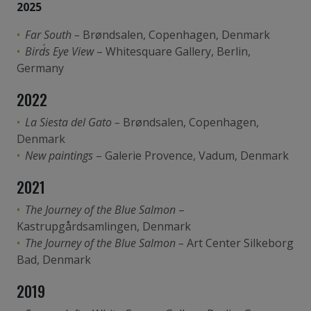
2025
Far South –
Brøndsalen, Copenhagen, Denmark
Bird´s Eye View
– Whitesquare Gallery, Berlin,
Germany
2022
La Siesta del Gato –
Brøndsalen, Copenhagen,
Denmark
New paintings
– Galerie Provence, Vadum, Denmark
2021
The Journey of the Blue Salmon
–
Kastrupgårdsamlingen, Denmark
The Journey of the Blue Salmon –
Art Center Silkeborg
Bad, Denmark
2019