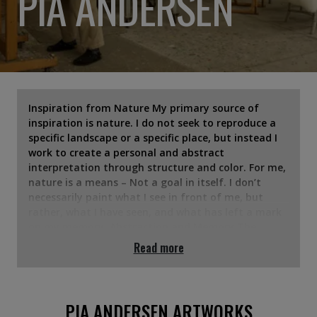
PIA ANDERSEN
Inspiration from Nature My primary source of
inspiration is nature. I do not seek to reproduce a
specific landscape or a specific place, but instead I
work to create a personal and abstract
interpretation through structure and color. For me,
nature is a means – Not a goal in itself. I don’t
necessarily paint what I see in front of me, but
rather, what I have seen, and what has left a mark
on my memory. Abstraction and Memory The
landscape functions as an archive of memories,
Read more
which Dorthe Nors has expressed in her
distinguished way. My works arise in a field of
tension between the conscious and the
unconscious; The painting process is about daring
PIA ANDERSEN ARTWORKS
to let go and let yourself be led. One must let go of