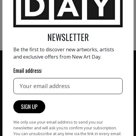
VIEW MORE PAINTING
VIEW MORE PHOTOGRAPHY
VIEW MORE SCULPTURE
NEWSLETTER
Be the first to discover new artworks, artists
and exclusive offers from New Art Day.
Email address:
ZERO COMMISSION
HAND-PICKED ARTISTS
We believe in artists
receiving the full value of
All artists featured on
their work. We take ZERO
NAD are carefully hand-
commission on sales.
picked by our curation
We only use your email address to send you our
team, for highest quality.
newsletter and will ask you to confirm your subscription.
You can unsubscribe at any time via the link in every email.