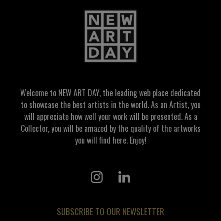
Welcome to NEW ART DAY, the leading web place dedicated
to showcase the best artists in the world. As an Artist, you
will appreciate how well your work will be presented. As a
Collector, you will be amazed by the quality of the artworks
you will find here. Enjoy!
SUBSCRIBE TO OUR NEWSLETTER