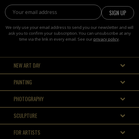
Email address:
We only use your email address to send you our newsletter and will
ask you to confirm your subscription. You can unsubscribe at any
time via the link in every email. See our
privacy policy
.
NEW ART DAY
PAINTING
PHOTOGRAPHY
SCULPTURE
FOR ARTISTS