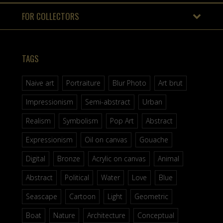
FOR COLLECTORS
TAGS
Naive art
Portraiture
Blur Photo
Art brut
Impressionism
Semi-abstract
Urban
Realism
Symbolism
Pop Art
Abstract
Expressionism
Oil on canvas
Gouache
Digital
Bronze
Acrylic on canvas
Animal
Abstract
Political
Water
Love
Blue
Seascape
Cartoon
Light
Geometric
Boat
Nature
Architecture
Conceptual