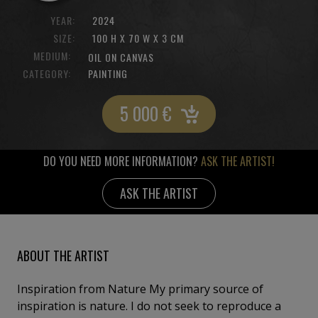
YEAR:
2024
SIZE:
100 H X 70 W X 3 CM
MEDIUM:
OIL ON CANVAS
CATEGORY:
PAINTING
5 000
€
DO YOU NEED MORE INFORMATION?
ASK THE ARTIST!
ASK THE ARTIST
ABOUT THE ARTIST
Inspiration from Nature My primary source of
inspiration is nature. I do not seek to reproduce a