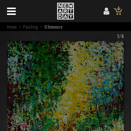
Home
>
Painting
>
El limonero
1/4