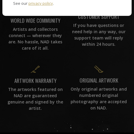
See our
privacy policy
.
CUSTOMER SUPPORT
WORLD WIDE COMMUNITY
If you have questions or
Artists and collectors
need help in any way, our
connect — wherever they
support team will reply
are. No hassle, NAD takes
within 24 hours.
care of it all.
ORIGINAL ARTWORK
ARTWORK WARRANTY
Only original artworks and
The artworks featured on
numbered original
NAD are guaranteed
photography are accepted
genuine and signed by the
on NAD.
artist.