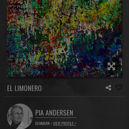
EL LIMONERO
PIA ANDERSEN
DENMARK •
VIEW PROFILE >