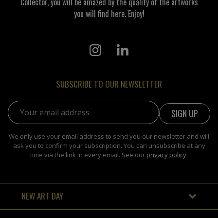
Collector, you will be amazed by the quality of the artworks
you will find here. Enjoy!
SUBSCRIBE TO OUR NEWSLETTER
Email address:
We only use your email address to send you our newsletter and will
ask you to confirm your subscription. You can unsubscribe at any
time via the link in every email. See our
privacy policy
.
NEW ART DAY