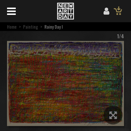
Home
>
Painting
>
Rainy Day I
1/4