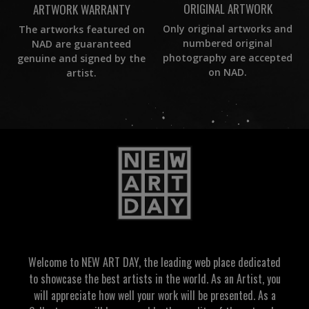
ORIGINAL ARTWORK
ARTWORK WARRANTY
Only original artworks and
The artworks featured on
numbered original
NAD are guaranteed
photography are accepted
genuine and signed by the
on NAD.
artist.
Welcome to NEW ART DAY, the leading web place dedicated
to showcase the best artists in the world. As an Artist, you
will appreciate how well your work will be presented. As a