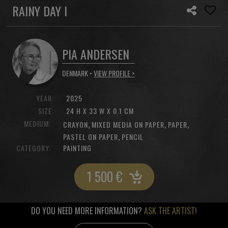
RAINY DAY I
PIA ANDERSEN
DENMARK •
VIEW PROFILE >
YEAR:
2025
SIZE:
24 H X 33 W X 0.1 CM
MEDIUM:
,
,
,
CRAYON
MIXED MEDIA ON PAPER
PAPER
,
PASTEL ON PAPER
PENCIL
CATEGORY:
PAINTING
1 500
€
DO YOU NEED MORE INFORMATION?
ASK THE ARTIST!