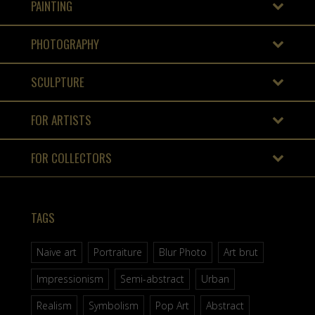
PAINTING
PHOTOGRAPHY
SCULPTURE
FOR ARTISTS
FOR COLLECTORS
TAGS
Naive art
Portraiture
Blur Photo
Art brut
Impressionism
Semi-abstract
Urban
Realism
Symbolism
Pop Art
Abstract