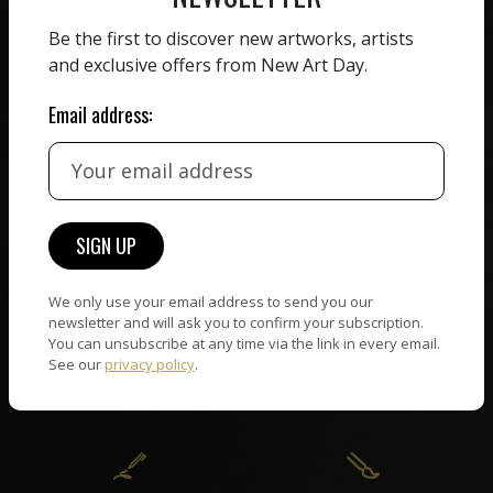
ZERO COMMISSION
Be the first to discover new artworks, artists
HAND-PICKED ARTISTS
and exclusive offers from New Art Day.
We believe in artists
receiving the full value of
All artists featured on
Email address:
their work. We take ZERO
NAD are carefully hand-
commission on sales.
picked by our curation
team, for highest quality.
CUSTOMER SUPPORT
WORLD WIDE COMMUNITY
We only use your email address to send you our
If you have questions or
Artists and collectors
newsletter and will ask you to confirm your subscription.
need help in any way, our
connect — wherever they
You can unsubscribe at any time via the link in every email.
support team will reply
See our
privacy policy
.
are. No hassle, NAD takes
within 24 hours.
care of it all.