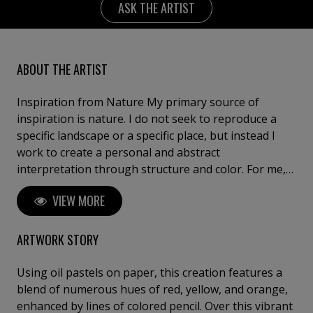
ASK THE ARTIST
ABOUT THE ARTIST
Inspiration from Nature My primary source of
inspiration is nature. I do not seek to reproduce a
specific landscape or a specific place, but instead I
work to create a personal and abstract
interpretation through structure and color. For me,
nature is a means – Not a goal in itself. I don’t
VIEW MORE
necessarily paint what I see in front of me, but
rather, what I have seen, and what has left a mark on
my memory. Abstraction and Memory The landscape
ARTWORK STORY
functions as an archive of memories, which Dorthe
Nors has expressed in her distinguished way. My
Using oil pastels on paper, this creation features a
works arise in a field of tension between the
blend of numerous hues of red, yellow, and orange,
conscious and the unconscious; The painting process
enhanced by lines of colored pencil. Over this vibrant