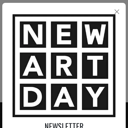
unconsciously. I want my works to activate the
viewer’s thoughts and create a pleasant, but also
slightly disturbing presence. It is my hope that the
paintings evoke different associations in the
individual and opens up for reflection. Pia Andersen
VIEW MORE PAINTING
VIEW MORE PHOTOGRAPHY
VIEW MORE SCULPTURE
NEWSLETTER