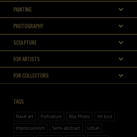
PAINTING
PHOTOGRAPHY
SCULPTURE
FOR ARTISTS
FOR COLLECTORS
TAGS
Naive art
Portraiture
Blur Photo
Art brut
Impressionism
Semi-abstract
Urban