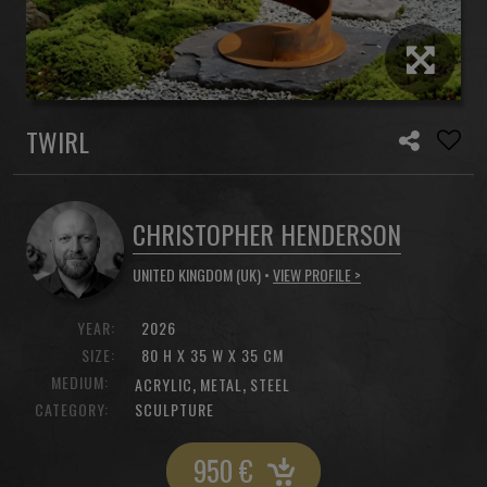
TWIRL
CHRISTOPHER HENDERSON
UNITED KINGDOM (UK) •
VIEW PROFILE >
YEAR:
2026
SIZE:
80 H X 35 W X 35 CM
MEDIUM:
,
,
ACRYLIC
METAL
STEEL
CATEGORY:
SCULPTURE
950
€