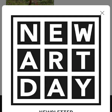
CHRISTOPHER HENDERSON
Manifest
850
€
VIEW MORE PAINTING
VIEW MORE PHOTOGRAPHY
VIEW MORE SCULPTURE