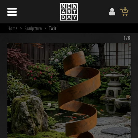
Home
>
Sculpture
>
Twirl
1/9