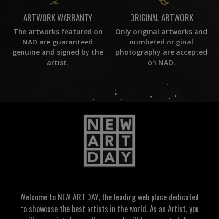
ORIGINAL ARTWORK
ARTWORK WARRANTY
Only original artworks and
The artworks featured on
numbered original
NAD are guaranteed
photography are accepted
genuine and signed by the
on NAD.
artist.
Welcome to NEW ART DAY, the leading web place dedicated
to showcase the best artists in the world. As an Artist, you