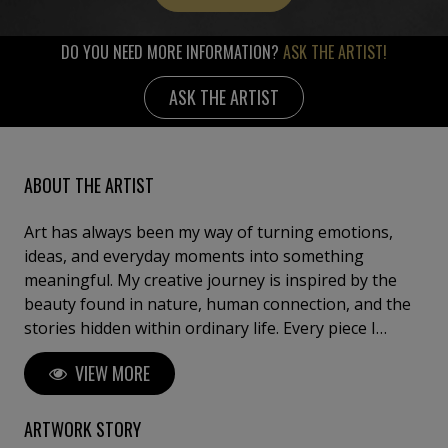
DO YOU NEED MORE INFORMATION?
ASK THE ARTIST!
ASK THE ARTIST
ABOUT THE ARTIST
Art has always been my way of turning emotions,
ideas, and everyday moments into something
meaningful. My creative journey is inspired by the
beauty found in nature, human connection, and the
stories hidden within ordinary life. Every piece I
create reflects a balance between imagination and
VIEW MORE
authenticity, inviting viewers to pause, reflect, and
discover their own interpretation. My artistic style
blends creativity with emotion, using color, texture,
ARTWORK STORY