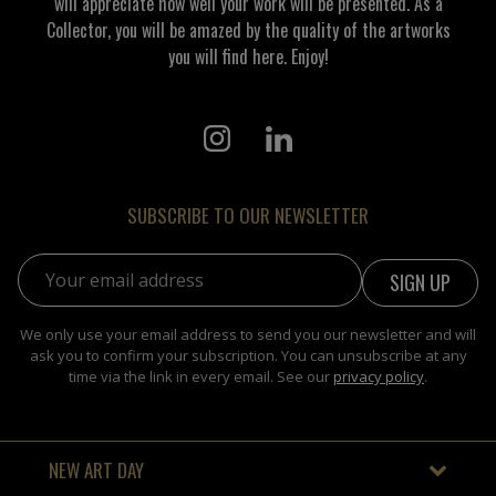
will appreciate how well your work will be presented. As a
Collector, you will be amazed by the quality of the artworks
you will find here. Enjoy!
SUBSCRIBE TO OUR NEWSLETTER
Email address:
We only use your email address to send you our newsletter and will
ask you to confirm your subscription. You can unsubscribe at any
time via the link in every email. See our
privacy policy
.
NEW ART DAY