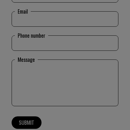
Email
Phone number
Message