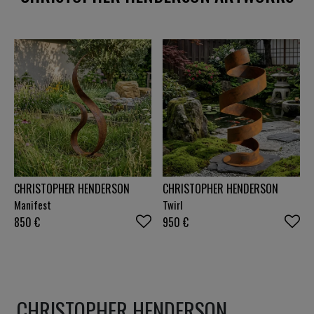
beauty can be found in both the extraordinary and
the everyday. Each artwork is more than an image
—it's an invitation to experience a moment, a
feeling, or a story that continues long after the
first glance.
CHRISTOPHER HENDERSON
CHRISTOPHER HENDERSON
Manifest
Twirl
850
€
950
€
CHRISTOPHER HENDERSON