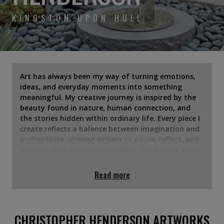
KINGSTON UPON HULL
Art has always been my way of turning emotions,
ideas, and everyday moments into something
meaningful. My creative journey is inspired by the
beauty found in nature, human connection, and
the stories hidden within ordinary life. Every piece I
create reflects a balance between imagination and
authenticity, inviting viewers to pause, reflect, and
discover their own interpretation. My artistic style
blends creativity with emotion, using color, texture,
and composition to express feelings that words
Read more
often cannot. Whether I'm creating bold, vibrant
works or subtle, minimalist pieces, my goal is to
spark curiosity and create a lasting emotional
connection. Through my art, I hope to inspire,
CHRISTOPHER HENDERSON ARTWORKS
encourage reflection, and remind people that