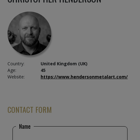
Country:
United Kingdom (UK)
Age:
45
Website:
https://www.hendersonmetalart.com/
CONTACT FORM
Name