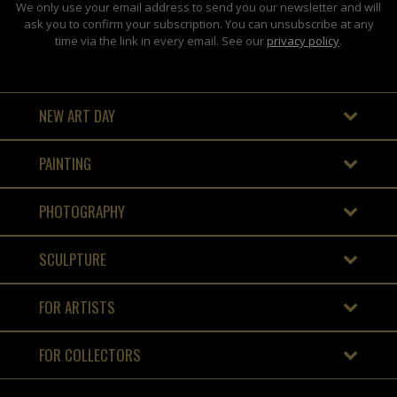
We only use your email address to send you our newsletter and will
ask you to confirm your subscription. You can unsubscribe at any
time via the link in every email. See our
privacy policy
.
NEW ART DAY
PAINTING
PHOTOGRAPHY
SCULPTURE
FOR ARTISTS
FOR COLLECTORS