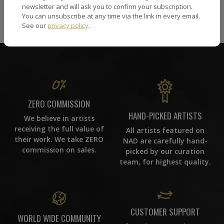
newsletter and will ask you to confirm your subscription.
You can unsubscribe at any time via the link in every email.
See our
privacy policy
.
ZERO COMMISSION
HAND-PICKED ARTISTS
We believe in artists
receiving the full value of
All artists featured on
their work. We take ZERO
NAD are carefully hand-
commission on sales.
picked by our curation
team, for highest quality.
CUSTOMER SUPPORT
WORLD WIDE COMMUNITY