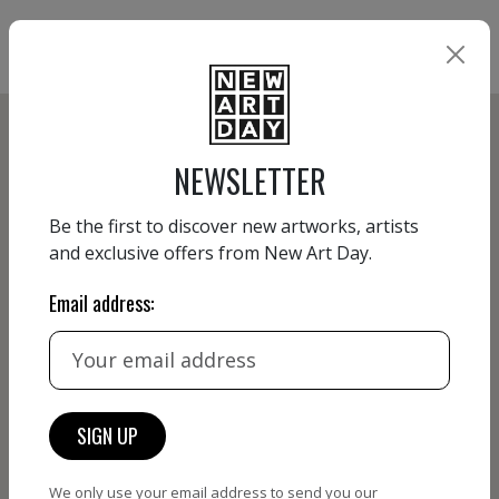
NEWSLETTER
Be the first to discover new artworks, artists
and exclusive offers from New Art Day.
Email address:
We only use your email address to send you our