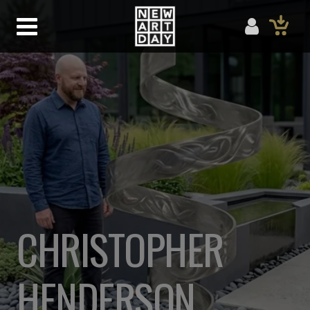
CHRISTOPHER
HENDERSON