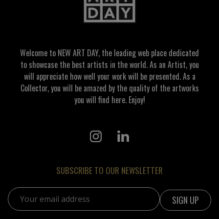
Welcome to NEW ART DAY, the leading web place dedicated
to showcase the best artists in the world. As an Artist, you
will appreciate how well your work will be presented. As a
Collector, you will be amazed by the quality of the artworks
you will find here. Enjoy!
SUBSCRIBE TO OUR NEWSLETTER
Email address: