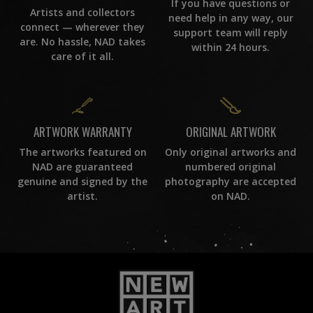
If you have questions or
Artists and collectors
need help in any way, our
connect — wherever they
support team will reply
are. No hassle, NAD takes
within 24 hours.
care of it all.
ORIGINAL ARTWORK
ARTWORK WARRANTY
Only original artworks and
The artworks featured on
numbered original
NAD are guaranteed
photography are accepted
genuine and signed by the
on NAD.
artist.