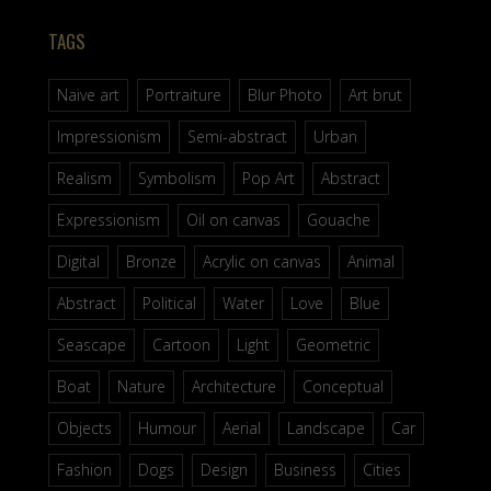
TAGS
Naive art
Portraiture
Blur Photo
Art brut
Impressionism
Semi-abstract
Urban
Realism
Symbolism
Pop Art
Abstract
Expressionism
Oil on canvas
Gouache
Digital
Bronze
Acrylic on canvas
Animal
Abstract
Political
Water
Love
Blue
Seascape
Cartoon
Light
Geometric
Boat
Nature
Architecture
Conceptual
Objects
Humour
Aerial
Landscape
Car
Fashion
Dogs
Design
Business
Cities