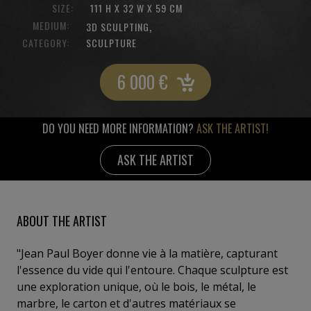
SIZE:
111 H X 32 W X 59 CM
MEDIUM:
,
3D SCULPTING
CATEGORY:
SCULPTURE
6 000
€
DO YOU NEED MORE INFORMATION?
ASK THE ARTIST!
ASK THE ARTIST
ABOUT THE ARTIST
"Jean Paul Boyer donne vie à la matière, capturant
l'essence du vide qui l'entoure. Chaque sculpture est
une exploration unique, où le bois, le métal, le
marbre, le carton et d'autres matériaux se