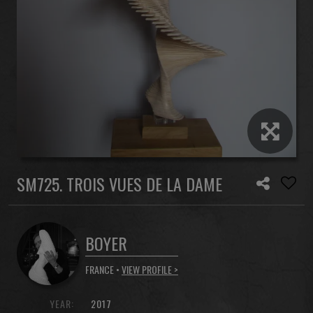
SM725. TROIS VUES DE LA DAME
BOYER
FRANCE •
VIEW PROFILE >
YEAR:
2017