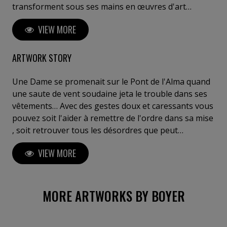
transforment sous ses mains en œuvres d'art
saisissantes. Ses créations reflètent une réflexion
VIEW MORE
profonde sur l'interaction entre l'espace, la matière
et les émotions humaines. Boyer invite le spectateur
à un voyage introspectif, à ressentir l'invisible et à
ARTWORK STORY
explorer sa propre perception de l'art. Posséder une
œuvre de Boyer, c'est s'offrir un fragment d'éternité,
Une Dame se promenait sur le Pont de l'Alma quand
entre innovation, puissance et poésie sculpturale". C.
une saute de vent soudaine jeta le trouble dans ses
Meulemans ,galeriste, critique d'art, Belgique Je tiens
vêtements… Avec des gestes doux et caressants vous
à votre disposition des critiques de curateurs de chez
pouvez soit l'aider à remettre de l'ordre dans sa mise
Gagosian (Bâle) ou Perrotin (Paris) ou autres....
, soit retrouver tous les désordres que peut
occasionner un vent fripon . Et il en a beaucoup!
VIEW MORE
Vous les découvriraient petit à petit … (merci à
Georges B.) Ceci dit , la Dame est en pin poli lasuré.
Elle se compose de 209 éléments parfaitement
modulables, se prêtant à toutes vos fantaisies
MORE ARTWORKS BY BOYER