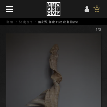
Home
>
Sculpture
>
sm725. Trois vues de la Dame
1/8