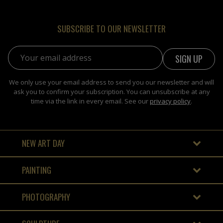
SUBSCRIBE TO OUR NEWSLETTER
Email address:
We only use your email address to send you our newsletter and will
ask you to confirm your subscription. You can unsubscribe at any
time via the link in every email. See our
privacy policy
.
NEW ART DAY
PAINTING
PHOTOGRAPHY