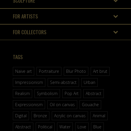
SCULPTURE
FOR ARTISTS
FOR COLLECTORS
TAGS
Naive art
Portraiture
Blur Photo
Art brut
Impressionism
Semi-abstract
Urban
Realism
Symbolism
Pop Art
Abstract
Expressionism
Oil on canvas
Gouache
Digital
Bronze
Acrylic on canvas
Animal
Abstract
Political
Water
Love
Blue