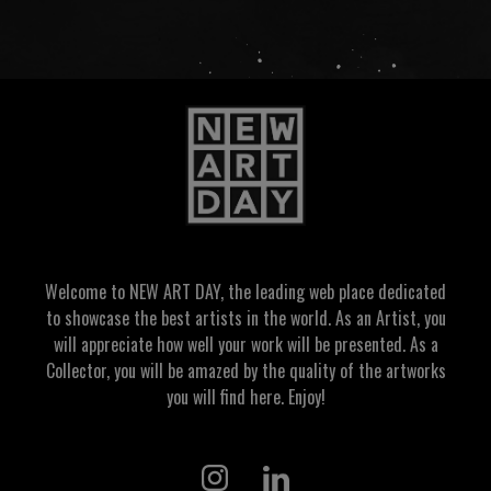
Welcome to NEW ART DAY, the leading web place dedicated
to showcase the best artists in the world. As an Artist, you
will appreciate how well your work will be presented. As a
Collector, you will be amazed by the quality of the artworks
you will find here. Enjoy!