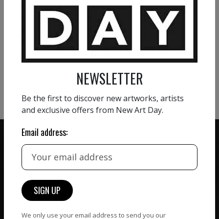
VIEW MORE PAINTING
VIEW MORE PHOTOGRAPHY
NEWSLETTER
VIEW MORE SCULPTURE
Be the first to discover new artworks, artists
and exclusive offers from New Art Day.
Email address:
ZERO COMMISSION
HAND-PICKED ARTISTS
We believe in artists
receiving the full value of
All artists featured on
their work. We take ZERO
NAD are carefully hand-
We only use your email address to send you our