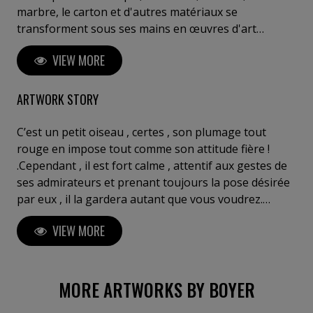
marbre, le carton et d'autres matériaux se
transforment sous ses mains en œuvres d'art
saisissantes. Ses créations reflètent une réflexion
VIEW MORE
profonde sur l'interaction entre l'espace, la matière
et les émotions humaines. Boyer invite le spectateur
à un voyage introspectif, à ressentir l'invisible et à
ARTWORK STORY
explorer sa propre perception de l'art. Posséder une
œuvre de Boyer, c'est s'offrir un fragment d'éternité,
C’est un petit oiseau , certes , son plumage tout
entre innovation, puissance et poésie sculpturale". C.
rouge en impose tout comme son attitude fière !
Meulemans ,galeriste, critique d'art, Belgique Je tiens
.Cependant , il est fort calme , attentif aux gestes de
à votre disposition des critiques de curateurs de chez
ses admirateurs et prenant toujours la pose désirée
Gagosian (Bâle) ou Perrotin (Paris) ou autres....
par eux , il la gardera autant que vous voudrez.
Jusqu’à ce que vous changiez cette forme pour une
VIEW MORE
nouvelle : vous pouvez par un geste rapide lui
donner encore plus d’importance en gonflant son
plumage , , en faisant ressortir sa gorge et pleins
d’autres attitudes plus ou moins convevues...
MORE ARTWORKS BY BOYER