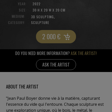
YEAR:
2022
SIZE:
30 H X 20 W X 20 CM
MEDIUM:
,
3D SCULPTING
CATEGORY:
SCULPTURE
2 000
€
DO YOU NEED MORE INFORMATION?
ASK THE ARTIST!
ASK THE ARTIST
ABOUT THE ARTIST
"Jean Paul Boyer donne vie à la matière, capturant
l'essence du vide qui l'entoure. Chaque sculpture est
une exploration unique, où le bois, le métal, le