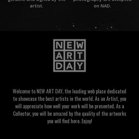
on NAD.
artist.
Welcome to NEW ART DAY, the leading web place dedicated
to showcase the best artists in the world. As an Artist, you
will appreciate how well your work will be presented. As a
Collector, you will be amazed by the quality of the artworks
you will find here. Enjoy!