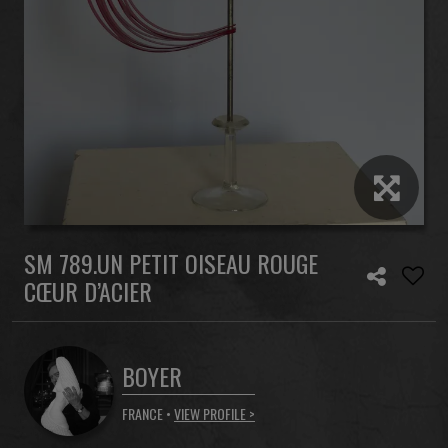
SM 789.UN PETIT OISEAU ROUGE
CŒUR D’ACIER
BOYER
FRANCE •
VIEW PROFILE >