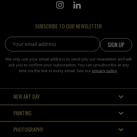
SUBSCRIBE TO OUR NEWSLETTER
Email address:
We only use your email address to send you our newsletter and will
ask you to confirm your subscription. You can unsubscribe at any
time via the link in every email. See our
privacy policy
.
NEW ART DAY
PAINTING
PHOTOGRAPHY