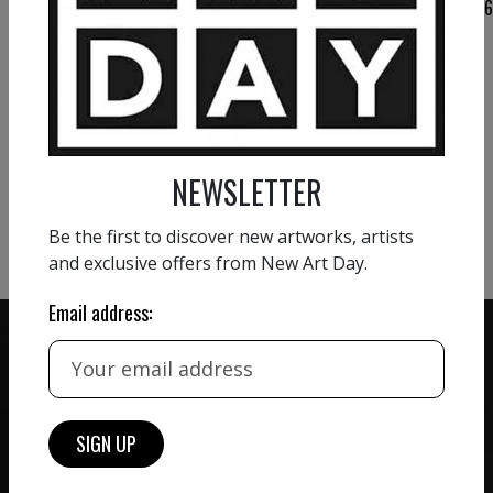
VIEW MORE PAINTING
VIEW MORE PHOTOGRAPHY
NEWSLETTER
VIEW MORE SCULPTURE
Be the first to discover new artworks, artists
and exclusive offers from New Art Day.
Email address:
ZERO COMMISSION
HAND-PICKED ARTISTS
We believe in artists
receiving the full value of
All artists featured on