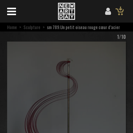
Home
>
Sculpture
>
sm 789.Un petit oiseau rouge cœur d’acier
1/10