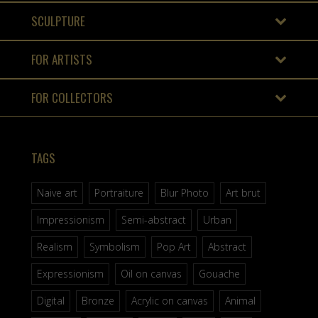
SCULPTURE
FOR ARTISTS
FOR COLLECTORS
TAGS
Naive art
Portraiture
Blur Photo
Art brut
Impressionism
Semi-abstract
Urban
Realism
Symbolism
Pop Art
Abstract
Expressionism
Oil on canvas
Gouache
Digital
Bronze
Acrylic on canvas
Animal