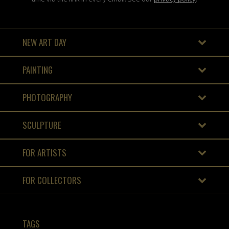
NEW ART DAY
PAINTING
PHOTOGRAPHY
SCULPTURE
FOR ARTISTS
FOR COLLECTORS
TAGS