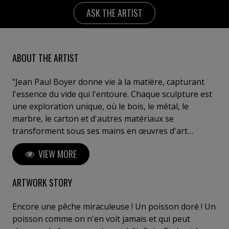
ASK THE ARTIST
ABOUT THE ARTIST
"Jean Paul Boyer donne vie à la matière, capturant
l'essence du vide qui l'entoure. Chaque sculpture est
une exploration unique, où le bois, le métal, le
marbre, le carton et d'autres matériaux se
transforment sous ses mains en œuvres d'art
saisissantes. Ses créations reflètent une réflexion
VIEW MORE
profonde sur l'interaction entre l'espace, la matière
et les émotions humaines. Boyer invite le spectateur
à un voyage introspectif, à ressentir l'invisible et à
ARTWORK STORY
explorer sa propre perception de l'art. Posséder une
œuvre de Boyer, c'est s'offrir un fragment d'éternité,
Encore une pêche miraculeuse ! Un poisson doré ! Un
entre innovation, puissance et poésie sculpturale". C.
poisson comme on n'en voit jamais et qui peut