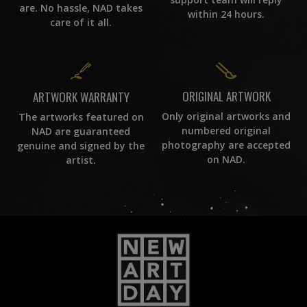
are. No hassle, NAD takes
within 24 hours.
care of it all.
ORIGINAL ARTWORK
ARTWORK WARRANTY
Only original artworks and
The artworks featured on
numbered original
NAD are guaranteed
photography are accepted
genuine and signed by the
on NAD.
artist.