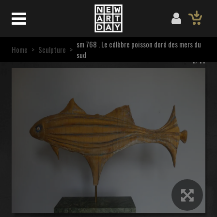
sm 768 . Le célèbre poisson doré des mers du
Home
>
Sculpture
>
sud
1/11