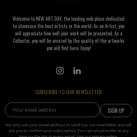
Welcome to NEW ART DAY, the leading web place dedicated
to showcase the best artists in the world. As an Artist, you
will appreciate how well your work will be presented. As a
Collector, you will be amazed by the quality of the artworks
you will find here. Enjoy!
SUBSCRIBE TO OUR NEWSLETTER
Email address:
We only use your email address to send you our newsletter and will
ask you to confirm your subscription. You can unsubscribe at any
time via the link in every email. See our
privacy policy
.