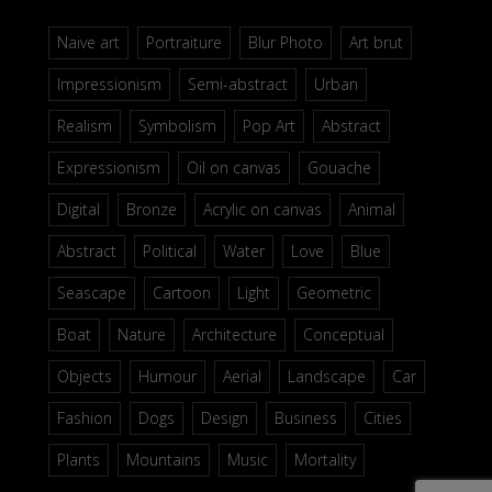
Naive art
Portraiture
Blur Photo
Art brut
Impressionism
Semi-abstract
Urban
Realism
Symbolism
Pop Art
Abstract
Expressionism
Oil on canvas
Gouache
Digital
Bronze
Acrylic on canvas
Animal
Abstract
Political
Water
Love
Blue
Seascape
Cartoon
Light
Geometric
Boat
Nature
Architecture
Conceptual
Objects
Humour
Aerial
Landscape
Car
Fashion
Dogs
Design
Business
Cities
Plants
Mountains
Music
Mortality