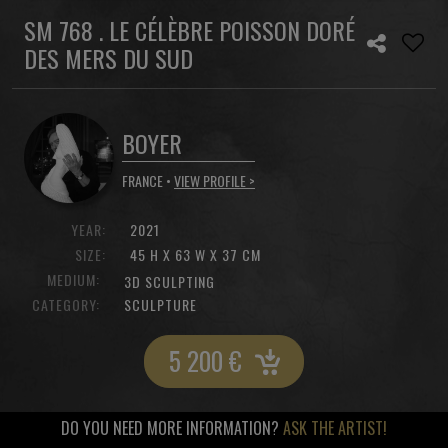
SM 768 . LE CÉLÈBRE POISSON DORÉ
DES MERS DU SUD
BOYER
FRANCE •
VIEW PROFILE >
YEAR:
2021
SIZE:
45 H X 63 W X 37 CM
MEDIUM:
3D SCULPTING
CATEGORY:
SCULPTURE
5 200
€
DO YOU NEED MORE INFORMATION?
ASK THE ARTIST!