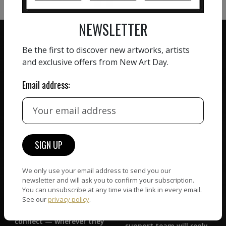
NEWSLETTER
Be the first to discover new artworks, artists
and exclusive offers from New Art Day.
ZERO COMMISSION
Email address:
HAND-PICKED ARTISTS
We believe in artists
receiving the full value of
All artists featured on
their work. We take ZERO
NAD are carefully hand-
commission on sales.
picked by our curation
team, for highest quality.
We only use your email address to send you our
newsletter and will ask you to confirm your subscription.
CUSTOMER SUPPORT
You can unsubscribe at any time via the link in every email.
WORLD WIDE COMMUNITY
See our
privacy policy
.
If you have questions or
Artists and collectors
need help in any way, our
connect — wherever they
support team will reply