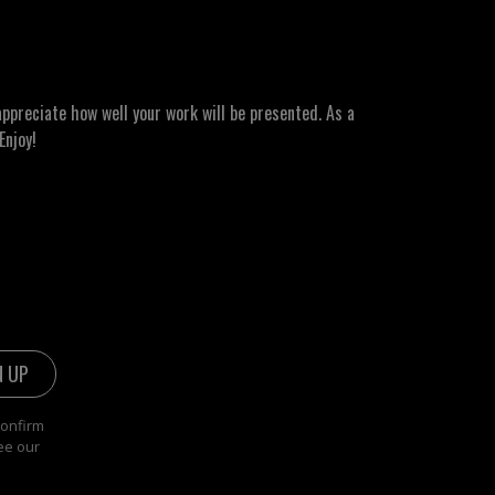
ppreciate how well your work will be presented. As a
Enjoy!
confirm
ee our