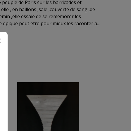
elle , en haillons ,sale ,couverte de sang ,de
hemin ,elle essaie de se remémorer les
ux les raconter à
 moins épique . Ici
ne lui aussi son interprétation ....