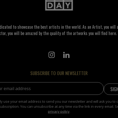
ated to showcase the best artists in the world. As an Artist, you will a
ctor, you will be amazed by the quality of the artworks you will find here. 
SUBSCRIBE TO OUR NEWSLETTER
address:
y use your email address to send you our newsletter and will ask you to 
subscription. You can unsubscribe at any time via the link in every email. S
privacy policy
.