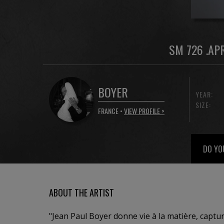
SM 726 .AP
BOYER
YEAR:
SIZE:
FRANCE •
VIEW PROFILE >
DO YO
ABOUT THE ARTIST
"Jean Paul Boyer donne vie à la matière, captur