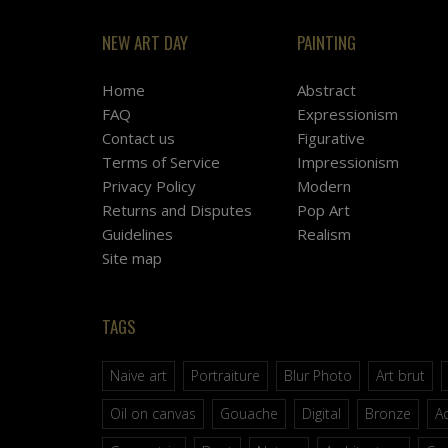
NEW ART DAY
PAINTING
Home
Abstract
FAQ
Expressionism
Contact us
Figurative
Terms of Service
Impressionism
Privacy Policy
Modern
Returns and Disputes
Pop Art
Guidelines
Realism
Site map
TAGS
Naive art
Portraiture
Blur Photo
Art brut
Oil on canvas
Gouache
Digital
Bronze
Ac