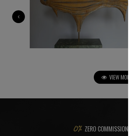
5 200
€
‹
VIEW MORE P
ZERO COMMISSION