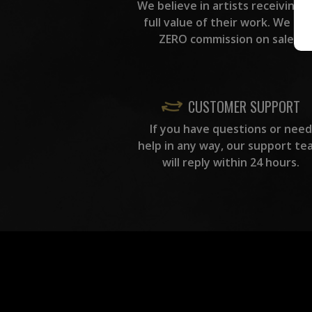
We believe in artists receiving 
full value of their work. We ta
ZERO commission on sales.
CUSTOMER SUPPORT
If you have questions or need
help in any way, our support te
will reply within 24 hours.