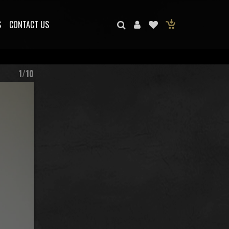
S
CONTACT US
1/10