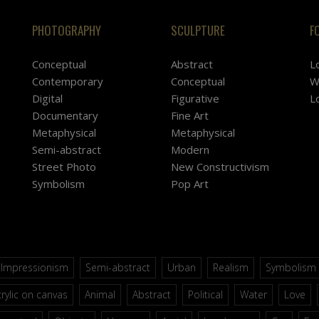
PHOTOGRAPHY
SCULPTURE
F
Conceptual
Abstract
L
Contemporary
Conceptual
W
Digital
Figurative
L
Documentary
Fine Art
Metaphysical
Metaphysical
Semi-abstract
Modern
Street Photo
New Constructivism
Symbolism
Pop Art
Impressionism
Semi-abstract
Urban
Realism
Symbolism
rylic on canvas
Animal
Abstract
Political
Water
Love