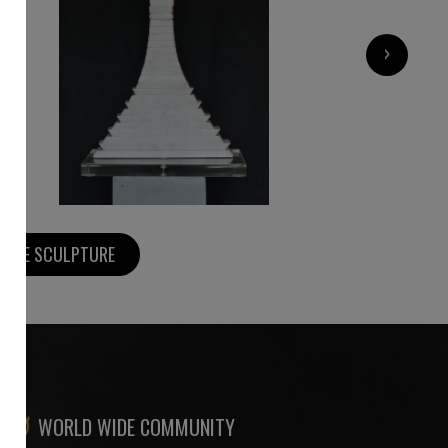
9 000
€
›
MORE SCULPTURE
WORLD WIDE COMMUNITY