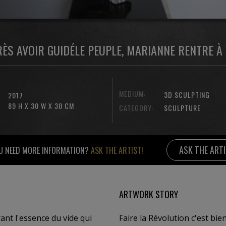
RÈS AVOIR GUIDÉLE PEUPLE, MARIANNE RENTRE À 
MEDIUM:
3D SCULPTING
2017
89 H X 30 W X 30 CM
CATEGORY:
SCULPTURE
ASK THE ART
U NEED MORE INFORMATION?
ASK THE ARTIST!
ARTWORK STORY
ant l'essence du vide qui
Faire la Révolution c'est bien, mais il faut aussi revenir chez soi , quand on