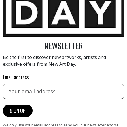
6 500
€
NEWSLETTER
Be the first to discover new artworks, artists and
exclusive offers from New Art Day.
AINTING
VIEW MORE PHOTOGRAPHY
VIEW 
Email address:
HAND-PICKED ARTISTS
We only use your email address to send you our newsletter and will