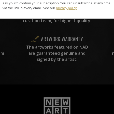
the
A
ask you to confirm your subscription. You can unsubscribe at any time
ke
via the link in every email. See our
All artists featured on NAD are
privacy policy
.
carefully hand-picked by our
curation team, for highest quality.
ARTWORK WARRANTY
The artworks featured on NAD
am
are guaranteed genuine and
signed by the artist.