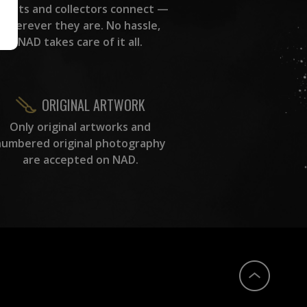
rtists and collectors connect —
wherever they are. No hassle,
NAD takes care of it all.
ORIGINAL ARTWORK
Only original artworks and
numbered original photography
are accepted on NAD.