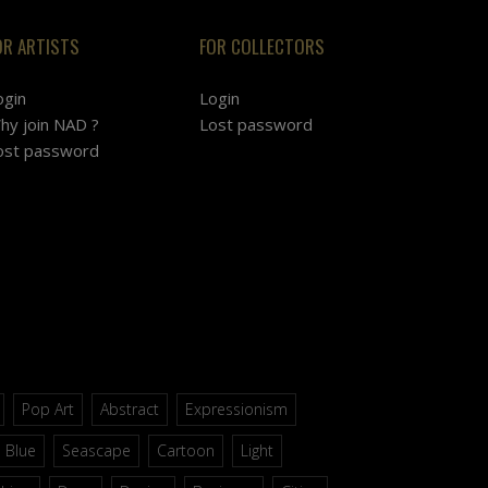
OR ARTISTS
FOR COLLECTORS
ogin
Login
hy join NAD ?
Lost password
ost password
Pop Art
Abstract
Expressionism
Blue
Seascape
Cartoon
Light