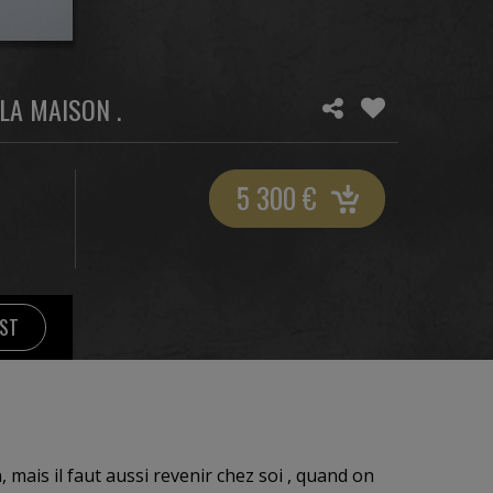
LA MAISON .
5 300
€
IST