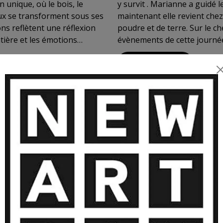
 unique, où le bois, le
y survit . Marianne a guidé le peuple de Paris sur les barricades et
aux se transforment sous ses
maintenant elle revient chez 
ns reflètent une réflexion
poudre et de terre. Sur le c
atière et les émotions
évènements de cette journée épique peut être pour mie
e introspectif, à ressentir
son ami Eugène qui en fera plus tard une illustration non
VIEW MORE
de l'art. Posséder une œuvre
le sculpteur en don
, entre innovation, puissance
teurs de chez Gagosian (Bâle)
MORE ARTWORKS BY BOYER