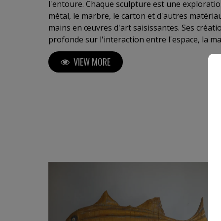
l'entoure. Chaque sculpture est une exploration
métal, le marbre, le carton et d'autres matéri
mains en œuvres d'art saisissantes. Ses créatio
profonde sur l'interaction entre l'espace, la m
humaines. Boyer invite le spectateur à un voyag
VIEW MORE
l'invisible et à explorer sa propre perception 
de Boyer, c'est s'offrir un fragment d'éternité
et poésie sculpturale". C. Meulemans ,galeriste, critique d'art, Belgique Je
tiens à votre disposition des critiques de cura
ou Perrotin (Paris) ou autres....