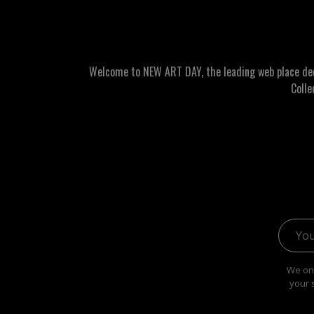
Welcome to NEW ART DAY, the leading web place dedic
Colle
Email 
We onl
your 