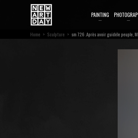
PAINTING
PHOTOGRAP
Home
>
Sculpture
>
sm 726 .Après avoir guidéle peuple, M