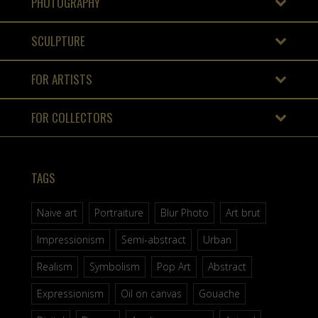
PHOTOGRAPHY
SCULPTURE
FOR ARTISTS
FOR COLLECTORS
TAGS
Naive art
Portraiture
Blur Photo
Art brut
Impressionism
Semi-abstract
Urban
Realism
Symbolism
Pop Art
Abstract
Expressionism
Oil on canvas
Gouache