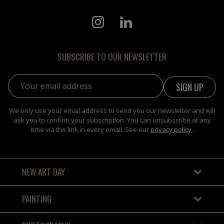
SUBSCRIBE TO OUR NEWSLETTER
Email address:
We only use your email address to send you our newsletter and will
ask you to confirm your subscription. You can unsubscribe at any
time via the link in every email. See our
privacy policy
.
NEW ART DAY
PAINTING