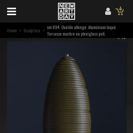
sm 694 .Ovoïde allongé. Aluminium laqué.
Home
>
Sculpture
>
Terrasse marbre ou plexiglass poli.
1/10