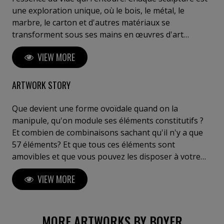
une exploration unique, où le bois, le métal, le
marbre, le carton et d'autres matériaux se
transforment sous ses mains en œuvres d'art
saisissantes. Ses créations reflètent une réflexion
VIEW MORE
profonde sur l'interaction entre l'espace, la matière
et les émotions humaines. Boyer invite le spectateur
à un voyage introspectif, à ressentir l'invisible et à
ARTWORK STORY
explorer sa propre perception de l'art. Posséder une
œuvre de Boyer, c'est s'offrir un fragment d'éternité,
Que devient une forme ovoïdale quand on la
entre innovation, puissance et poésie sculpturale". C.
manipule, qu'on module ses éléments constitutifs ?
Meulemans ,galeriste, critique d'art, Belgique Je tiens
Et combien de combinaisons sachant qu'il n'y a que
à votre disposition des critiques de curateurs de chez
57 éléments? Et que tous ces éléments sont
Gagosian (Bâle) ou Perrotin (Paris) ou autres....
amovibles et que vous pouvez les disposer à votre
guise, selon une géométrie rigoureuse ou fantaisiste
VIEW MORE
, au hasard ou après mûre réflexion ? 1000? 10 000?
100 000 peut être... A vous de voir....
MORE ARTWORKS BY BOYER