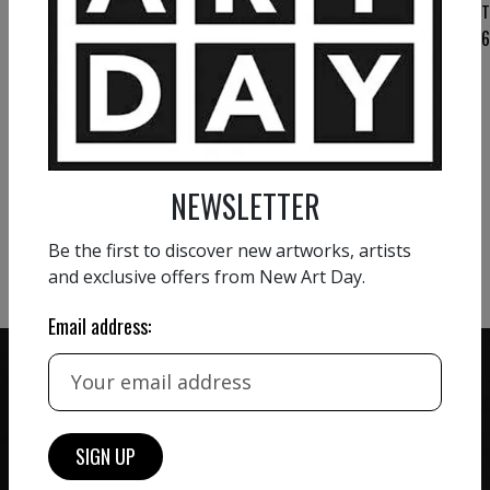
T
VIEW MORE PAINTING
NEWSLETTER
VIEW MORE PHOTOGRAPHY
VIEW MORE SCULPTURE
Be the first to discover new artworks, artists
and exclusive offers from New Art Day.
Email address:
ZERO COMMISSION
HAND-PICKED ARTISTS