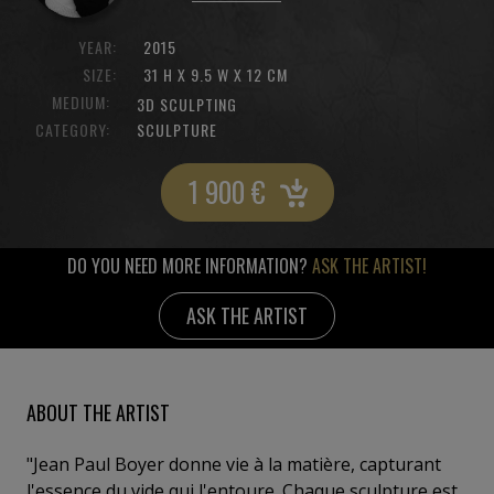
YEAR:
2015
SIZE:
31 H X 9.5 W X 12 CM
MEDIUM:
3D SCULPTING
CATEGORY:
SCULPTURE
1 900
€
DO YOU NEED MORE INFORMATION?
ASK THE ARTIST!
ASK THE ARTIST
ABOUT THE ARTIST
"Jean Paul Boyer donne vie à la matière, capturant
l'essence du vide qui l'entoure. Chaque sculpture est