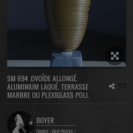
SM 694 .OVOÏDE ALLONGÉ.
ALUMINIUM LAQUÉ. TERRASSE
MARBRE OU PLEXIGLASS POLI.
BOYER
FRANCE •
VIEW PROFILE >