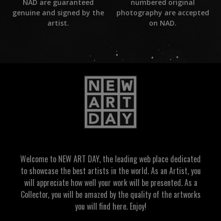
numbered original
NAD are guaranteed
photography are accepted
genuine and signed by the
on NAD.
artist.
Welcome to NEW ART DAY, the leading web place dedicated
to showcase the best artists in the world. As an Artist, you
will appreciate how well your work will be presented. As a
Collector, you will be amazed by the quality of the artworks
you will find here. Enjoy!