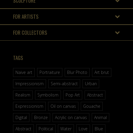
SCULPTURE
FOR ARTISTS
FOR COLLECTORS
TAGS
Naive art
Portraiture
Blur Photo
Art brut
Impressionism
Semi-abstract
Urban
Realism
Symbolism
Pop Art
Abstract
Expressionism
Oil on canvas
Gouache
Digital
Bronze
Acrylic on canvas
Animal
Abstract
Political
Water
Love
Blue