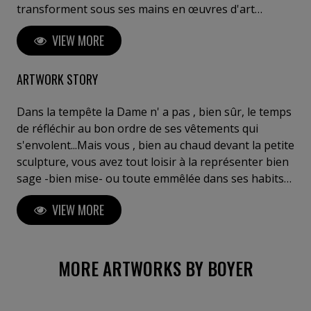
transforment sous ses mains en œuvres d'art
saisissantes. Ses créations reflètent une réflexion
VIEW MORE
profonde sur l'interaction entre l'espace, la matière
et les émotions humaines. Boyer invite le spectateur
à un voyage introspectif, à ressentir l'invisible et à
ARTWORK STORY
explorer sa propre perception de l'art. Posséder une
œuvre de Boyer, c'est s'offrir un fragment d'éternité,
Dans la tempête la Dame n' a pas , bien sûr, le temps
entre innovation, puissance et poésie sculpturale". C.
de réfléchir au bon ordre de ses vêtements qui
Meulemans ,galeriste, critique d'art, Belgique Je tiens
s'envolent...Mais vous , bien au chaud devant la petite
à votre disposition des critiques de curateurs de chez
sculpture, vous avez tout loisir à la représenter bien
Gagosian (Bâle) ou Perrotin (Paris) ou autres....
sage -bien mise- ou toute emmêlée dans ses habits
au grand dam de sa pudeur... A vous de choisir : vous
VIEW MORE
êtes l'interprète, vous êtes responsable de l'œuvre.
Du moins de son aspect du moment. Terrasse en
marbre Vert des Alpes .Cette sculpture a été
reproduite en bronze (coll.part.)
MORE ARTWORKS BY BOYER