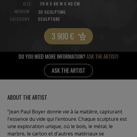
SIZE:
70 H X 40 W X 40 CM
MEDIUM:
3D SCULPTING
CATEGORY:
SCULPTURE
3 900
€
DO YOU NEED MORE INFORMATION?
ASK THE ARTIST!
ASK THE ARTIST
ABOUT THE ARTIST
"Jean Paul Boyer donne vie à la matière, capturant
l'essence du vide qui l'entoure. Chaque sculpture est
une exploration unique, où le bois, le métal, le
marbre, le carton et d'autres matériaux se