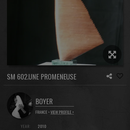
SM 602.UNE PROMENEUSE
BOYER
FRANCE •
VIEW PROFILE >
YEAR:
2010