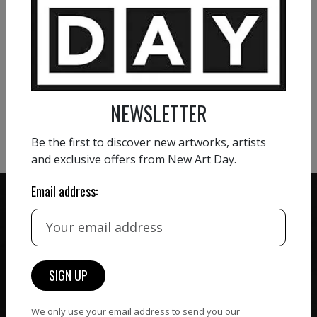
VIEW MORE PAINTING
VIEW MORE PHOTOGRAPHY
NEWSLETTER
VIEW MORE SCULPTURE
Be the first to discover new artworks, artists
and exclusive offers from New Art Day.
Email address:
ZERO COMMISSION
HAND-PICKED ARTISTS
We believe in artists
receiving the full value of
All artists featured on
their work. We take ZERO
NAD are carefully hand-
We only use your email address to send you our