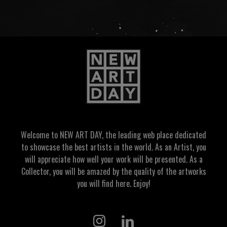
Welcome to NEW ART DAY, the leading web place dedicated
to showcase the best artists in the world. As an Artist, you
will appreciate how well your work will be presented. As a
Collector, you will be amazed by the quality of the artworks
you will find here. Enjoy!