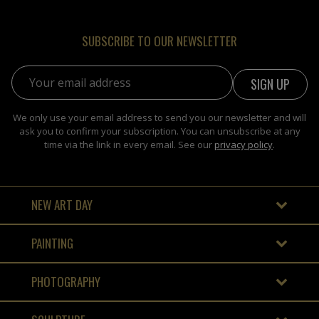
SUBSCRIBE TO OUR NEWSLETTER
Email address:
We only use your email address to send you our newsletter and will
ask you to confirm your subscription. You can unsubscribe at any
time via the link in every email. See our
privacy policy
.
NEW ART DAY
PAINTING
PHOTOGRAPHY