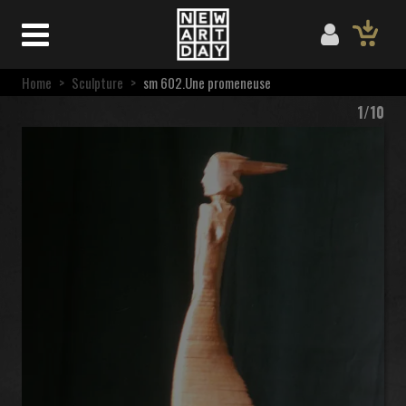
Home
>
Sculpture
>
sm 602.Une promeneuse
1/10