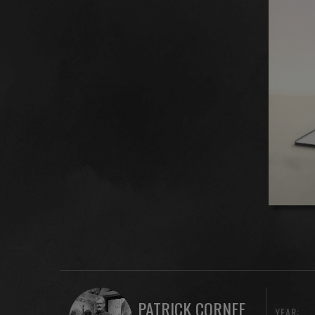
PATRICK CORNEE
YEAR: