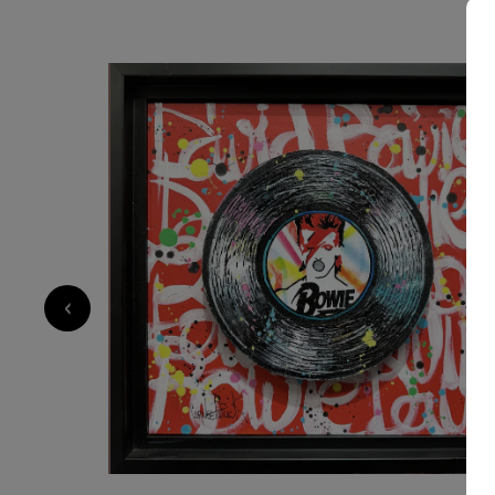
SOLD
700
€
‹