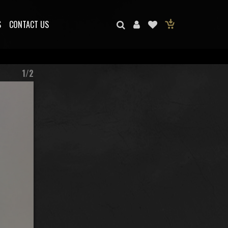
S
CONTACT US
1/2