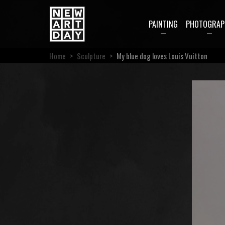
PAINTING
PHOTOGRAP
Home
>
Sculpture
>
My blue dog loves Louis Vuitton