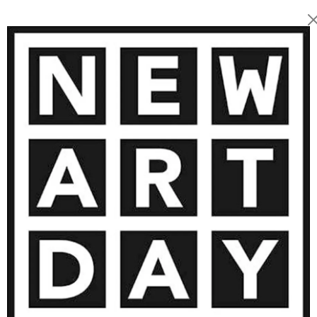
2 200
€