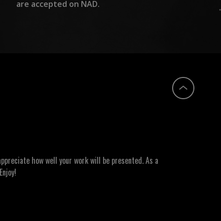
are accepted on NAD.
ppreciate how well your work will be presented. As a
Enjoy!