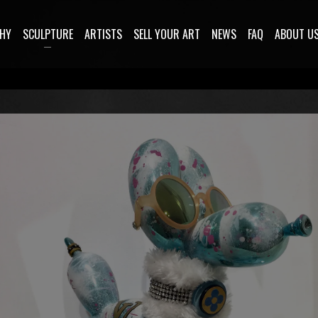
HY
SCULPTURE
ARTISTS
SELL YOUR ART
NEWS
FAQ
ABOUT U