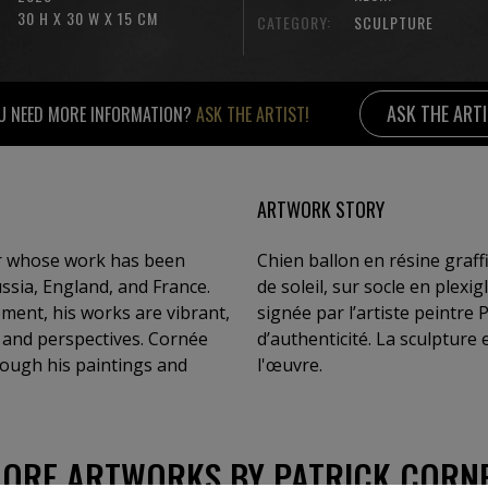
30 H X 30 W X 15 CM
CATEGORY:
SCULPTURE
ASK THE ART
U NEED MORE INFORMATION?
ASK THE ARTIST!
ARTWORK STORY
or whose work has been
Chien ballon en résine graffi
ussia, England, and France.
de soleil, sur socle en plexi
ment, his works are vibrant,
signée par l’artiste peintre P
s and perspectives. Cornée
d’authenticité. La sculpture
hrough his paintings and
l'œuvre.
ORE ARTWORKS BY PATRICK CORN