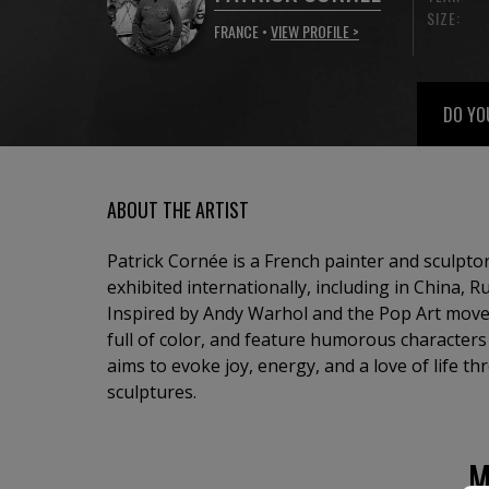
SIZE:
FRANCE •
VIEW PROFILE >
DO YO
ABOUT THE ARTIST
Patrick Cornée is a French painter and sculpt
exhibited internationally, including in China, R
Inspired by Andy Warhol and the Pop Art move
full of color, and feature humorous character
aims to evoke joy, energy, and a love of life t
sculptures.
M