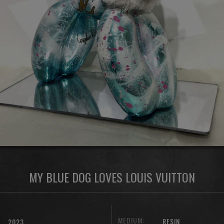
MY BLUE DOG LOVES LOUIS VUITTON
MEDIUM:
RESIN
2023