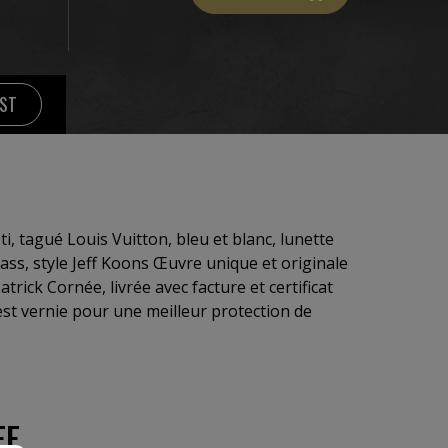
IST
ti, tagué Louis Vuitton, bleu et blanc, lunette
glass, style Jeff Koons Œuvre unique et originale
atrick Cornée, livrée avec facture et certificat
 est vernie pour une meilleur protection de
EE