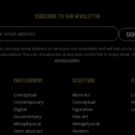
SUBSCRIBE TO OUR NEWSLETTER
address:
y use your email address to send you our newsletter and will ask you to 
subscription. You can unsubscribe at any time via the link in every email. S
privacy policy
.
PHOTOGRAPHY
SCULPTURE
F
Conceptual
Abstract
L
Contemporary
Conceptual
W
Digital
Figurative
L
Documentary
Fine Art
Metaphysical
Metaphysical
Semi-abstract
Modern