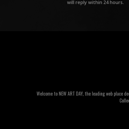
will reply within 24 hours.
Welcome to NEW ART DAY, the leading web place dedic
Colle