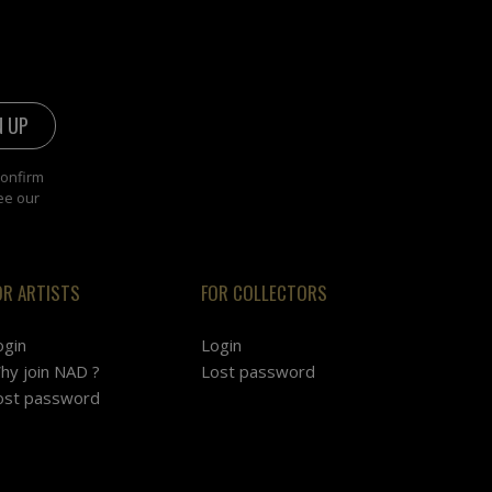
confirm
ee our
OR ARTISTS
FOR COLLECTORS
ogin
Login
hy join NAD ?
Lost password
ost password