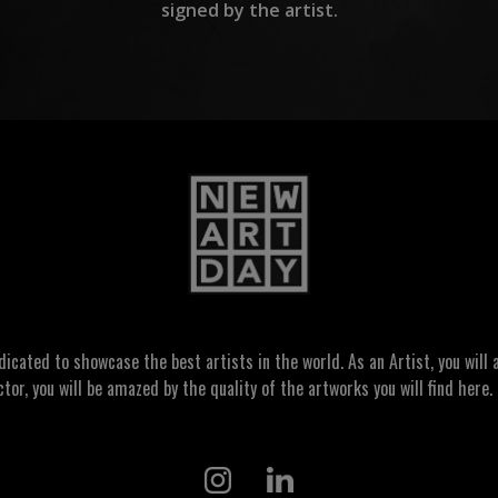
signed by the artist.
ated to showcase the best artists in the world. As an Artist, you will a
ctor, you will be amazed by the quality of the artworks you will find here. 