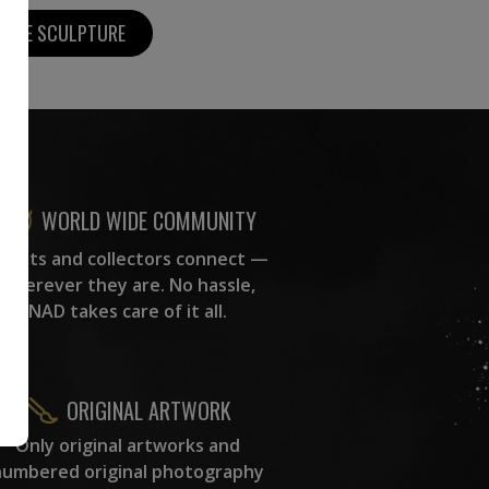
MORE SCULPTURE
WORLD WIDE COMMUNITY
rtists and collectors connect —
wherever they are. No hassle,
NAD takes care of it all.
ORIGINAL ARTWORK
Only original artworks and
numbered original photography