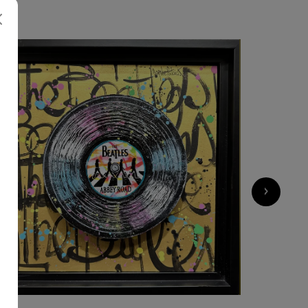
700
€
›