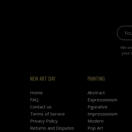
Email 
We onl
your 
NEW ART DAY
PAINTING
Home
Abstract
FAQ
Expressionism
Contact us
Figurative
Terms of Service
Impressionism
Privacy Policy
Modern
Returns and Disputes
Pop Art