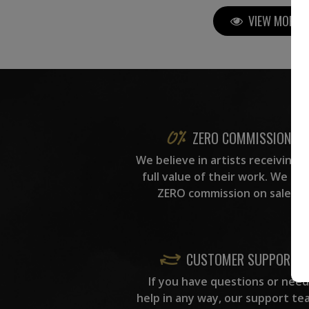
VIEW MORE P
ZERO COMMISSION
We believe in artists receiving 
full value of their work. We ta
ZERO commission on sales.
CUSTOMER SUPPORT
If you have questions or need
help in any way, our support te