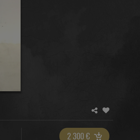
2 300
€