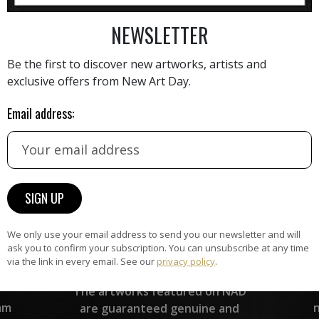
AINTING
VIEW MORE PHOTOGRAPHY
VIEW 
NEWSLETTER
Be the first to discover new artworks, artists and
exclusive offers from New Art Day.
Email address:
HAND-PICKED ARTISTS
the
A
ke
All artists featured on NAD are
carefully hand-picked by our
curation team, for highest quality.
We only use your email address to send you our newsletter and will
ask you to confirm your subscription. You can unsubscribe at any time
via the link in every email. See our
privacy policy
.
ARTWORK WARRANTY
The artworks featured on NAD
am
are guaranteed genuine and