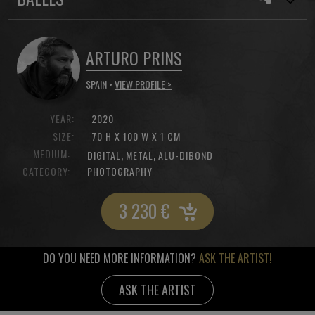
ARTURO PRINS
SPAIN •
VIEW PROFILE >
YEAR:
2020
SIZE:
70 H X 100 W X 1 CM
MEDIUM:
,
,
DIGITAL
METAL
ALU-DIBOND
CATEGORY:
PHOTOGRAPHY
3 230
€
DO YOU NEED MORE INFORMATION?
ASK THE ARTIST!
ASK THE ARTIST