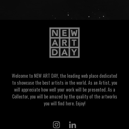
Welcome to NEW ART DAY, the leading web place dedicated
to showcase the best artists in the world. As an Artist, you
will appreciate how well your work will be presented. As a
Collector, you will be amazed by the quality of the artworks
you will find here. Enjoy!