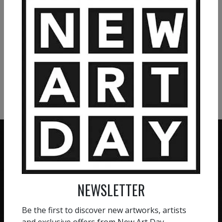
VIEW MORE PAINTING
VIEW MORE PHOTOGRAPHY
VIEW MORE SCULPTURE
ZERO COMMISSION
NEWSLETTER
HAND-PICKED ARTISTS
We believe in artists
receiving the full value of
All artists featured on
Be the first to discover new artworks, artists
their work. We take ZERO
NAD are carefully hand-
and exclusive offers from New Art Day.