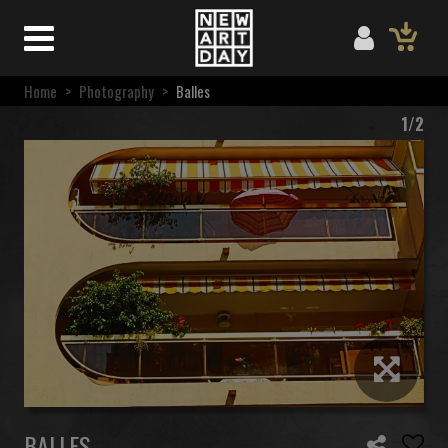
Home
>
Photography
>
Balles
1/2
BALLES