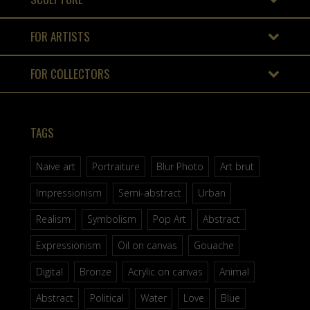
FOR ARTISTS
FOR COLLECTORS
TAGS
Naive art
Portraiture
Blur Photo
Art brut
Impressionism
Semi-abstract
Urban
Realism
Symbolism
Pop Art
Abstract
Expressionism
Oil on canvas
Gouache
Digital
Bronze
Acrylic on canvas
Animal
Abstract
Political
Water
Love
Blue