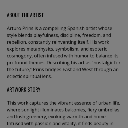
ABOUT THE ARTIST
Arturo Prins is a compelling Spanish artist whose
style blends playfulness, discipline, freedom, and
rebellion, constantly reinventing itself. His work
explores metaphysics, symbolism, and esoteric
cosmogony, often infused with humor to balance its
profound themes. Describing his art as “nostalgic for
the future,” Prins bridges East and West through an
eclectic spiritual lens.
ARTWORK STORY
This work captures the vibrant essence of urban life,
where sunlight illuminates balconies, fiery umbrellas,
and lush greenery, evoking warmth and home.
Infused with passion and vitality, it finds beauty in