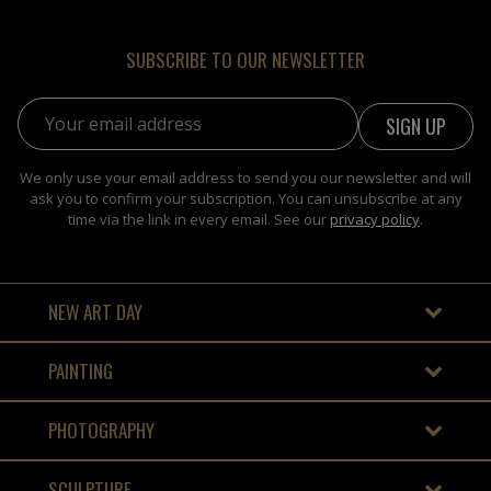
SUBSCRIBE TO OUR NEWSLETTER
Email address:
We only use your email address to send you our newsletter and will
ask you to confirm your subscription. You can unsubscribe at any
time via the link in every email. See our
privacy policy
.
NEW ART DAY
PAINTING
PHOTOGRAPHY
SCULPTURE