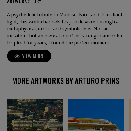
ARTWORK STORY
A psychedelic tribute to Matisse, Nice, and its radiant
light, this work channels his joie de vivre through a
metaphysical, erotic, and symbolic lens. Not an
imitation, but an invocation of his strength and color.
Inspired for years, I found the perfect moment
during lockdown to create—secluded on this terrace
VIEW MORE
of creation, absorbing the luminous energy that
once captivated Matisse.
MORE ARTWORKS BY ARTURO PRINS