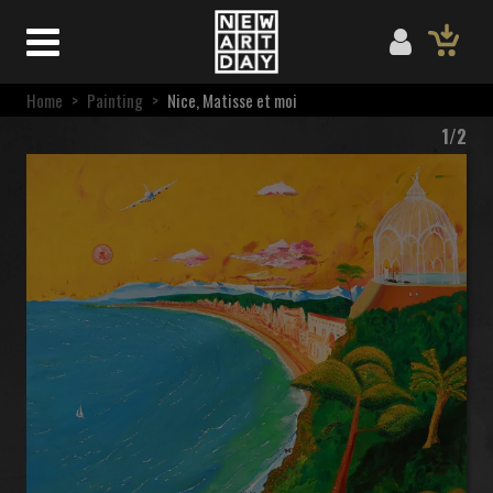
Home
>
Painting
>
Nice, Matisse et moi
1/2