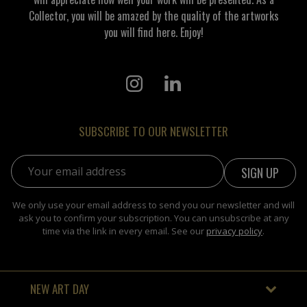
Collector, you will be amazed by the quality of the artworks
you will find here. Enjoy!
SUBSCRIBE TO OUR NEWSLETTER
Email address:
We only use your email address to send you our newsletter and will
ask you to confirm your subscription. You can unsubscribe at any
time via the link in every email. See our
privacy policy
.
NEW ART DAY