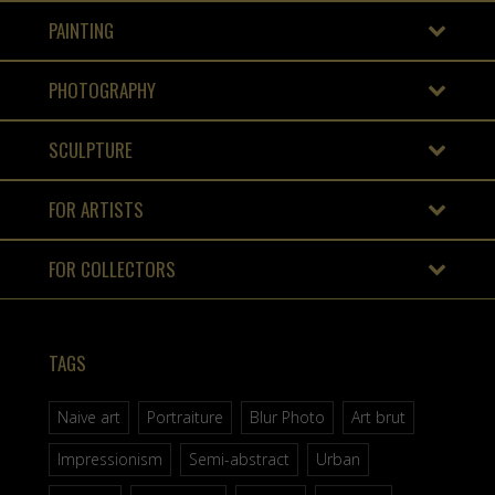
PAINTING
PHOTOGRAPHY
SCULPTURE
FOR ARTISTS
FOR COLLECTORS
TAGS
Naive art
Portraiture
Blur Photo
Art brut
Impressionism
Semi-abstract
Urban