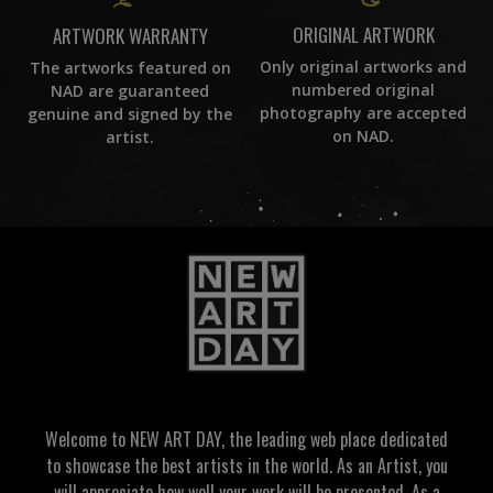
ORIGINAL ARTWORK
ARTWORK WARRANTY
Only original artworks and
The artworks featured on
numbered original
NAD are guaranteed
photography are accepted
genuine and signed by the
on NAD.
artist.
Welcome to NEW ART DAY, the leading web place dedicated
to showcase the best artists in the world. As an Artist, you
will appreciate how well your work will be presented. As a