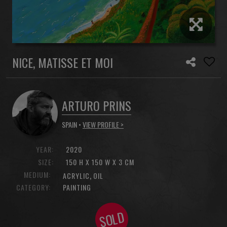
NICE, MATISSE ET MOI
ARTURO PRINS
SPAIN •
VIEW PROFILE >
YEAR:
2020
SIZE:
150 H X 150 W X 3 CM
MEDIUM:
,
ACRYLIC
OIL
CATEGORY:
PAINTING
SOLD