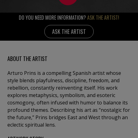
DO YOU NEED MORE INFORMATION?
ASK THE ARTIST!
ASK THE ARTIST
ABOUT THE ARTIST
Arturo Prins is a compelling Spanish artist whose
style blends playfulness, discipline, freedom, and
rebellion, constantly reinventing itself. His work
explores metaphysics, symbolism, and esoteric
cosmogony, often infused with humor to balance its
profound themes. Describing his art as “nostalgic for
the future,” Prins bridges East and West through an
eclectic spiritual lens.