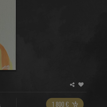
1 800
€
S