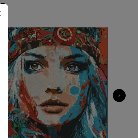
ER
1 800
€
›