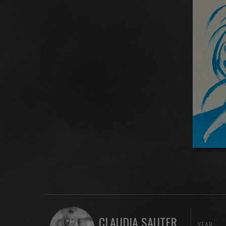
CLAUDIA SAUTER
YEAR: