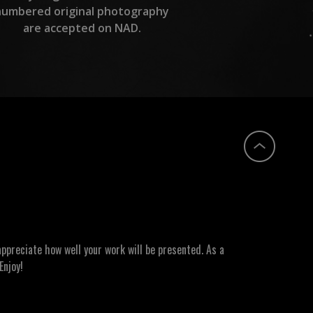
numbered original photography
are accepted on NAD.
ppreciate how well your work will be presented. As a
Enjoy!