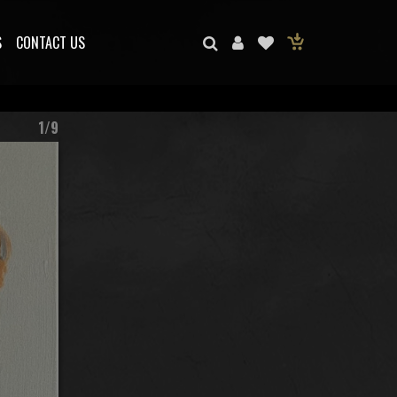
S
CONTACT US
1/9