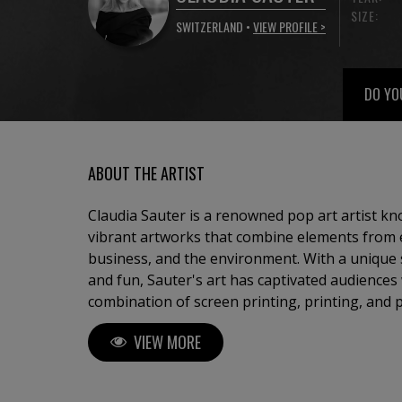
SIZE:
SWITZERLAND •
VIEW PROFILE >
DO YO
ABOUT THE ARTIST
Claudia Sauter is a renowned pop art artist kn
vibrant artworks that combine elements from ev
business, and the environment. With a unique 
and fun, Sauter's art has captivated audiences
combination of screen printing, printing, and 
visually stunning pieces that embody the essen
VIEW MORE
the founder of Poptonicart, an artistic ventur
her distinctive style. Born with a deep appreciation for creative and
beautiful things in architecture, furniture desi