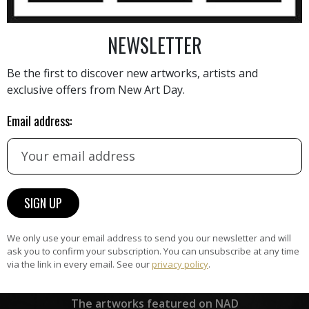
he art market. With a focus
 and enjoyable, Sauter's
NEWSLETTER
AINTING
VIEW MORE PHOTOGRAPHY
VIEW 
her pieces are sought after
Be the first to discover new artworks, artists and
s new techniques and
exclusive offers from New Art Day.
ity. Her passion for finding
 complex practical problems
Email address:
erve as a testament to her
 her craft. Through her
er has made a significant
HAND-PICKED ARTISTS
lible mark on the art scene
the
A
h.
ke
All artists featured on NAD are
carefully hand-picked by our
curation team, for highest quality.
We only use your email address to send you our newsletter and will
ask you to confirm your subscription. You can unsubscribe at any time
via the link in every email. See our
privacy policy
.
ARTWORK WARRANTY
The artworks featured on NAD