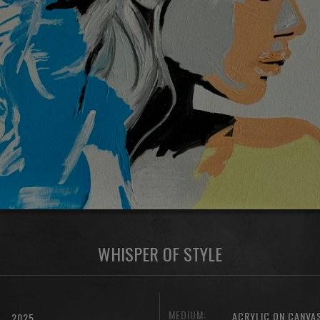
WHISPER OF STYLE
MEDIUM:
ACRYLIC ON CANVA
2025