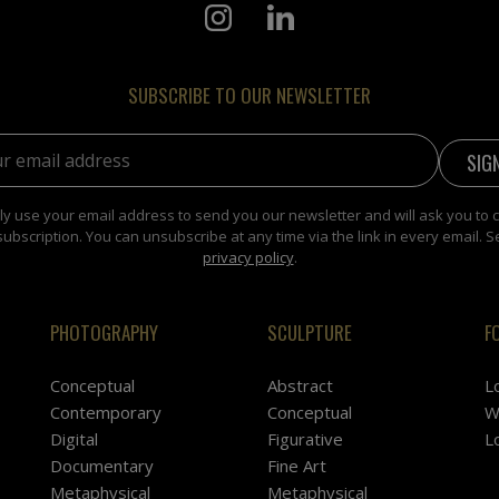
SUBSCRIBE TO OUR NEWSLETTER
address:
y use your email address to send you our newsletter and will ask you to 
subscription. You can unsubscribe at any time via the link in every email. S
privacy policy
.
PHOTOGRAPHY
SCULPTURE
F
Conceptual
Abstract
L
Contemporary
Conceptual
W
Digital
Figurative
L
Documentary
Fine Art
Metaphysical
Metaphysical