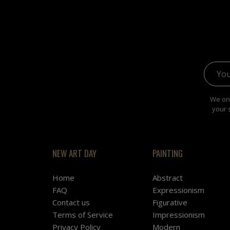
Email 
We onl
your 
NEW ART DAY
PAINTING
Home
Abstract
FAQ
Expressionism
Contact us
Figurative
Terms of Service
Impressionism
Privacy Policy
Modern