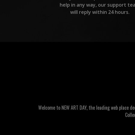
help in any way, our support te
will reply within 24 hours.
Welcome to NEW ART DAY, the leading web place dedic
Colle