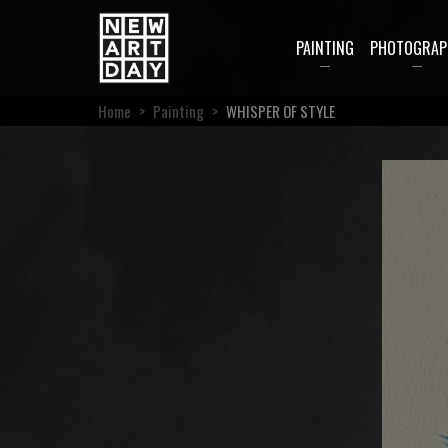
PAINTING
PHOTOGRAP
Home
>
Painting
>
WHISPER OF STYLE