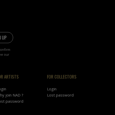
confirm
ee our
OR ARTISTS
FOR COLLECTORS
ogin
Login
hy join NAD ?
Lost password
ost password