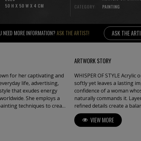
50 H X 50 W X 4 CM
CATEGORY:
PAINTING
ASK THE ART
U NEED MORE INFORMATION?
ASK THE ARTIST!
ARTWORK STORY
own for her captivating and
WHISPER OF STYLE Acrylic on
eryday life, advertising,
softly yet leaves a lasting i
style that exudes energy
confidence of a woman whos
 worldwide. She employs a
naturally commands it. Laye
painting techniques to create
refined details create a bal
ce of Pop Art. Sauter is also
viewer to look beyond appea
VIEW MORE
e dedicated to showcasing
The artwork explores modern 
power of
gn, and fashion, Claudia