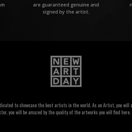
am
are guaranteed genuine and
signed by the artist.
ated to showcase the best artists in the world. As an Artist, you will a
ctor, you will be amazed by the quality of the artworks you will find here. 