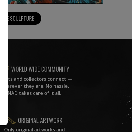
MORE SCULPTURE
WORLD WIDE COMMUNITY
rtists and collectors connect —
wherever they are. No hassle,
NAD takes care of it all.
ORIGINAL ARTWORK
Only original artworks and