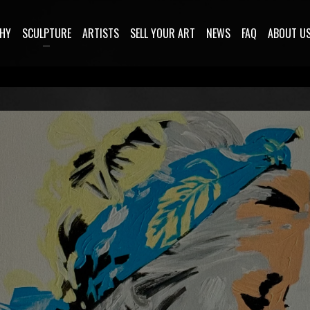
HY
SCULPTURE
ARTISTS
SELL YOUR ART
NEWS
FAQ
ABOUT U