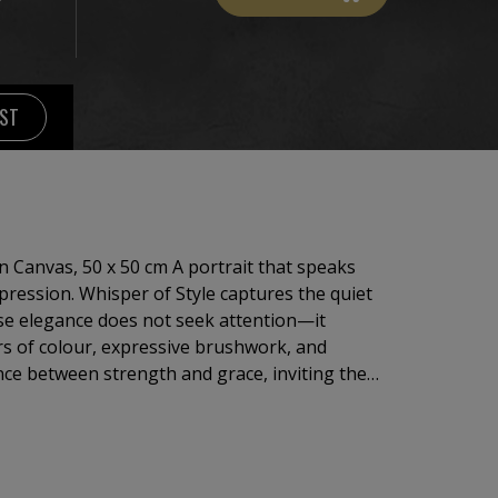
IST
 Canvas, 50 x 50 cm A portrait that speaks
mpression. Whisper of Style captures the quiet
e elegance does not seek attention—it
rs of colour, expressive brushwork, and
ance between strength and grace, inviting the
rance and discover the personality beneath.
femininity, individuality, and the subtle