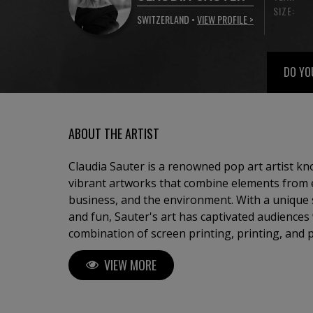
SIZE:
SWITZERLAND •
VIEW PROFILE >
DO YO
ABOUT THE ARTIST
Claudia Sauter is a renowned pop art artist kn
vibrant artworks that combine elements from ev
business, and the environment. With a unique 
and fun, Sauter's art has captivated audiences
combination of screen printing, printing, and 
visually stunning pieces that embody the essen
VIEW MORE
the founder of Poptonicart, an artistic ventur
her distinctive style. Born with a deep appreciation for creative and
beautiful things in architecture, furniture desi