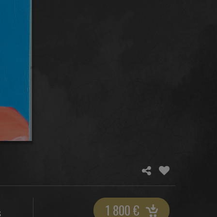
1 800
€
S