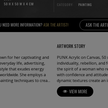
50 H X 50 W X 4 CM
CATEGORY:
PAINTING
ASK THE ART
U NEED MORE INFORMATION?
ASK THE ARTIST!
ARTWORK STORY
own for her captivating and
PUNK Acrylic on Canvas, 50 x
eryday life, advertising,
individuality, rebellion, and
style that exudes energy
the spirit of a woman who r
 worldwide. She employs a
with confidence and attitude
painting techniques to create
dynamic textures create an 
ce of Pop Art. Sauter is also
unapologetically authentic. 
VIEW MORE
e dedicated to showcasing
artwork goes beyond fashion
challenge expectat
gn, and fashion, Claudia