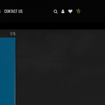
S
CONTACT US
1/5