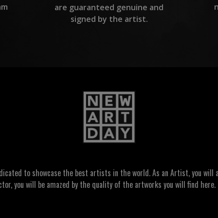
am
are guaranteed genuine and
signed by the artist.
ated to showcase the best artists in the world. As an Artist, you will a
ctor, you will be amazed by the quality of the artworks you will find here. 