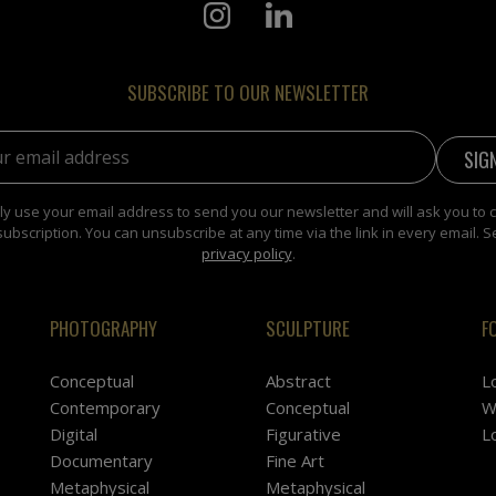
SUBSCRIBE TO OUR NEWSLETTER
address:
y use your email address to send you our newsletter and will ask you to 
subscription. You can unsubscribe at any time via the link in every email. S
privacy policy
.
PHOTOGRAPHY
SCULPTURE
F
Conceptual
Abstract
L
Contemporary
Conceptual
W
Digital
Figurative
L
Documentary
Fine Art
Metaphysical
Metaphysical