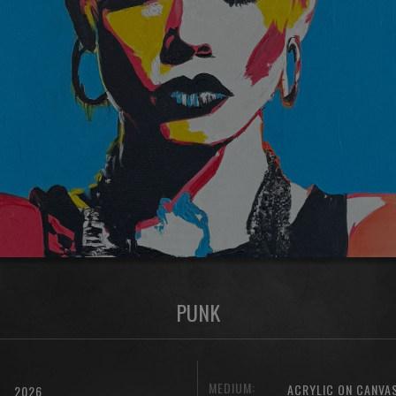
PUNK
MEDIUM:
ACRYLIC ON CANVA
2026