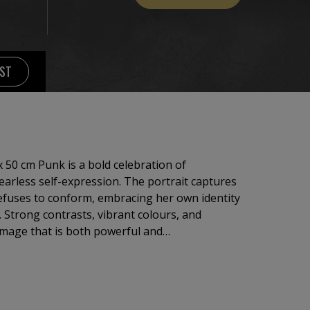
IST
 50 cm Punk is a bold celebration of
 fearless self-expression. The portrait captures
efuses to conform, embracing her own identity
. Strong contrasts, vibrant colours, and
image that is both powerful and
Inspired by the energy of punk culture, the
 and style. It explores the courage to