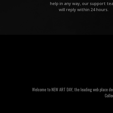
help in any way, our support te
will reply within 24 hours.
Welcome to NEW ART DAY, the leading web place dedic
Colle