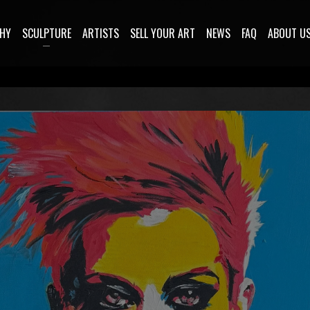
HY
SCULPTURE
ARTISTS
SELL YOUR ART
NEWS
FAQ
ABOUT U