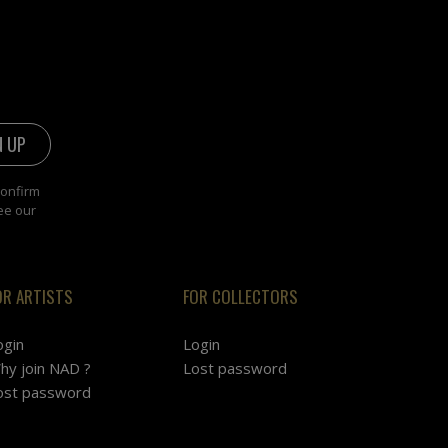
confirm
ee our
OR ARTISTS
FOR COLLECTORS
ogin
Login
hy join NAD ?
Lost password
ost password