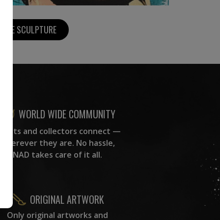
MORE SCULPTURE
WORLD WIDE COMMUNITY
rtists and collectors connect —
wherever they are. No hassle,
NAD takes care of it all.
ORIGINAL ARTWORK
Only original artworks and