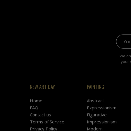
Email 
We onl
your 
NEW ART DAY
PAINTING
Home
Abstract
FAQ
Expressionism
Contact us
Figurative
Terms of Service
Impressionism
Privacy Policy
Modern