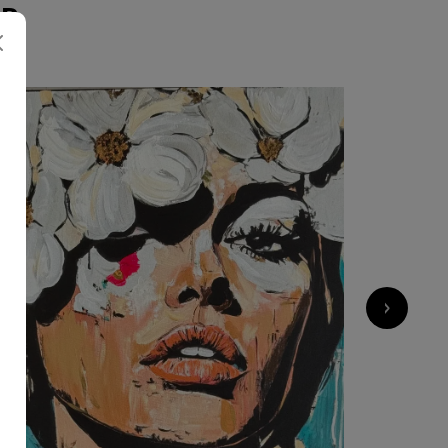
ER
1 800
€
›