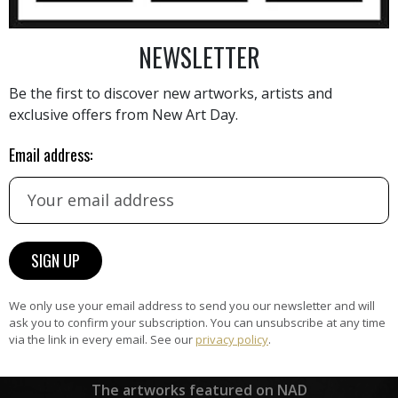
he art market. With a focus
 and enjoyable, Sauter's
NEWSLETTER
AINTING
VIEW MORE PHOTOGRAPHY
VIEW 
her pieces are sought after
Be the first to discover new artworks, artists and
s new techniques and
exclusive offers from New Art Day.
ity. Her passion for finding
 complex practical problems
Email address:
erve as a testament to her
 her craft. Through her
er has made a significant
HAND-PICKED ARTISTS
lible mark on the art scene
the
A
h.
ke
All artists featured on NAD are
carefully hand-picked by our
curation team, for highest quality.
We only use your email address to send you our newsletter and will
ask you to confirm your subscription. You can unsubscribe at any time
via the link in every email. See our
privacy policy
.
ARTWORK WARRANTY
The artworks featured on NAD