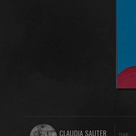
CLAUDIA SAUTER
YEAR: