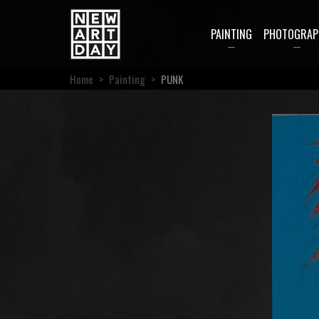
PAINTING
PHOTOGRAP
Home
>
Painting
>
PUNK