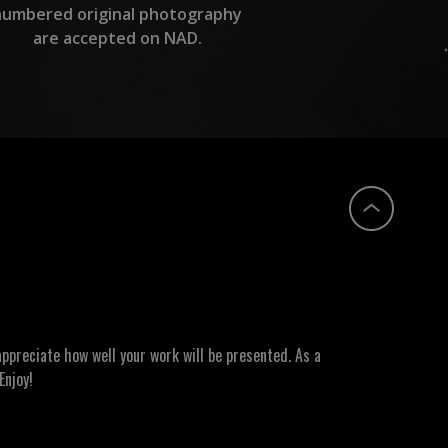
numbered original photography
are accepted on NAD.
ppreciate how well your work will be presented. As a
Enjoy!