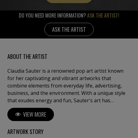
DO YOU NEED MORE INFORMATION?
ASK THE ARTIST!
ASK THE ARTIST
ABOUT THE ARTIST
Claudia Sauter is a renowned pop art artist known
for her captivating and vibrant artworks that
combine elements from everyday life, advertising,
business, and the environment. With a unique style
that exudes energy and fun, Sauter's art has
captivated audiences worldwide. She employs a
VIEW MORE
combination of screen printing, printing, and
painting techniques to create visually stunning
pieces that embody the essence of Pop Art. Sauter is
ARTWORK STORY
also the founder of Poptonicart, an artistic venture