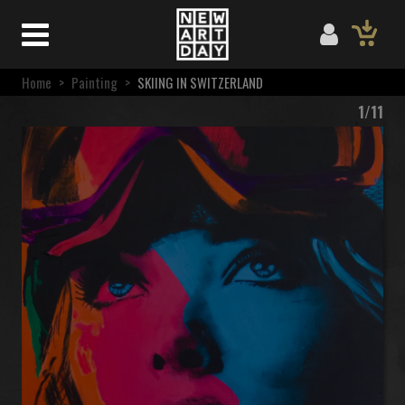
Home
>
Painting
>
SKIING IN SWITZERLAND
1/11