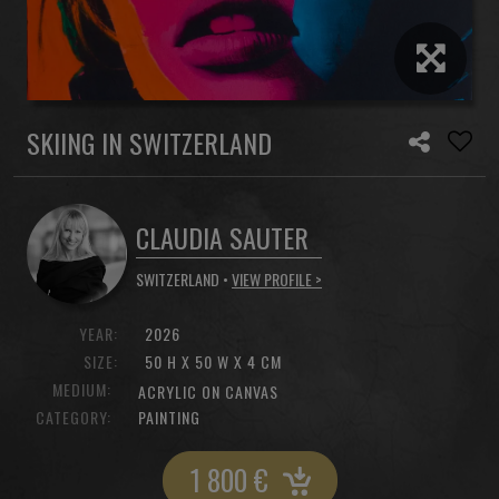
SKIING IN SWITZERLAND
CLAUDIA SAUTER
SWITZERLAND •
VIEW PROFILE >
YEAR:
2026
SIZE:
50 H X 50 W X 4 CM
MEDIUM:
ACRYLIC ON CANVAS
CATEGORY:
PAINTING
1 800
€