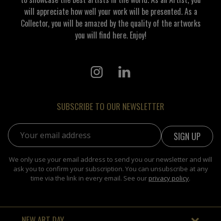
will appreciate how well your work will be presented. As a
Collector, you will be amazed by the quality of the artworks
you will find here. Enjoy!
SUBSCRIBE TO OUR NEWSLETTER
Email address:
We only use your email address to send you our newsletter and will
ask you to confirm your subscription. You can unsubscribe at any
time via the link in every email. See our
privacy policy
.
NEW ART DAY