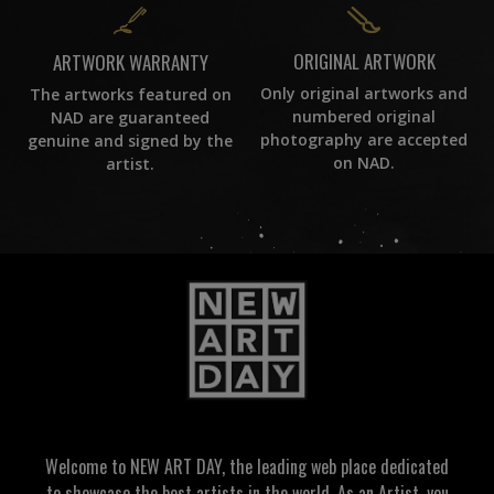
ORIGINAL ARTWORK
ARTWORK WARRANTY
Only original artworks and
The artworks featured on
numbered original
NAD are guaranteed
photography are accepted
genuine and signed by the
on NAD.
artist.
Welcome to NEW ART DAY, the leading web place dedicated
to showcase the best artists in the world. As an Artist, you