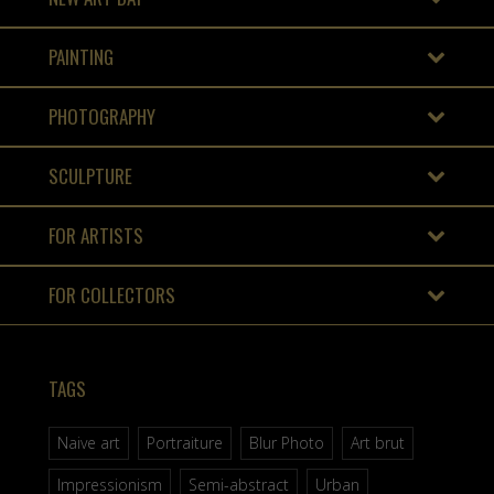
PAINTING
PHOTOGRAPHY
SCULPTURE
FOR ARTISTS
FOR COLLECTORS
TAGS
Naive art
Portraiture
Blur Photo
Art brut
Impressionism
Semi-abstract
Urban