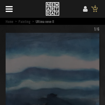
Home
>
Painting
>
Ultima neve II
1/6