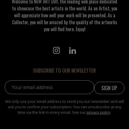
Welcome to NEW ART DAY, the leading web place dedicated
to showcase the best artists in the world. As an Artist, you
will appreciate how well your work will be presented. As a
Collector, you will be amazed by the quality of the artworks
you will find here. Enjoy!
SUBSCRIBE TO OUR NEWSLETTER
Email address:
We only use your email address to send you our newsletter and will
ask you to confirm your subscription. You can unsubscribe at any
time via the link in every email. See our
privacy policy
.