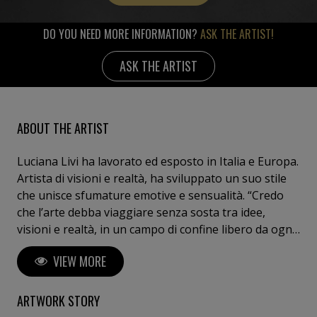
DO YOU NEED MORE INFORMATION?
ASK THE ARTIST!
ASK THE ARTIST
ABOUT THE ARTIST
Luciana Livi ha lavorato ed esposto in Italia e Europa.
Artista di visioni e realtà, ha sviluppato un suo stile
che unisce sfumature emotive e sensualità. “Credo
che l’arte debba viaggiare senza sosta tra idee,
visioni e realtà, in un campo di confine libero da ogni
convenzione e limite dettati dalla moda.”
VIEW MORE
ARTWORK STORY