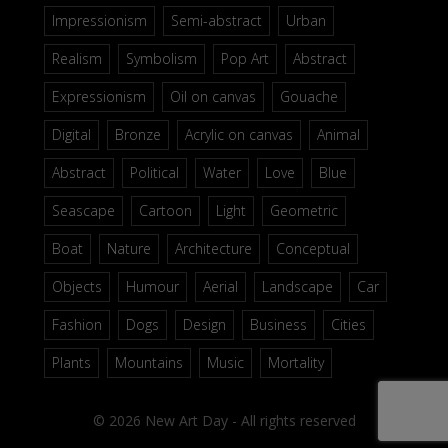
Impressionism
Semi-abstract
Urban
Realism
Symbolism
Pop Art
Abstract
Expressionism
Oil on canvas
Gouache
Digital
Bronze
Acrylic on canvas
Animal
Abstract
Political
Water
Love
Blue
Seascape
Cartoon
Light
Geometric
Boat
Nature
Architecture
Conceptual
Objects
Humour
Aerial
Landscape
Car
Fashion
Dogs
Design
Business
Cities
Plants
Mountains
Music
Mortality
© 2026 New Art Day - All rights reserved