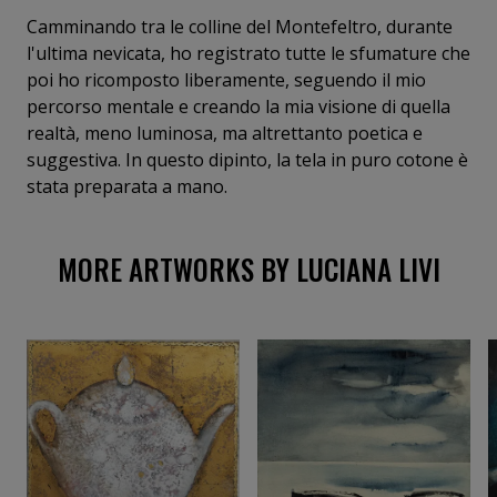
Camminando tra le colline del Montefeltro, durante
l'ultima nevicata, ho registrato tutte le sfumature che
poi ho ricomposto liberamente, seguendo il mio
percorso mentale e creando la mia visione di quella
realtà, meno luminosa, ma altrettanto poetica e
suggestiva. In questo dipinto, la tela in puro cotone è
stata preparata a mano.
MORE ARTWORKS BY LUCIANA LIVI