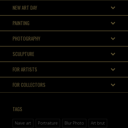
NEW ART DAY
PAINTING
PHOTOGRAPHY
SCULPTURE
FOR ARTISTS
FOR COLLECTORS
TAGS
Naive art
Portraiture
Blur Photo
Art brut