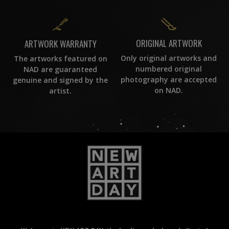
ORIGINAL ARTWORK
ARTWORK WARRANTY
Only original artworks and
The artworks featured on
numbered original
NAD are guaranteed
photography are accepted
genuine and signed by the
on NAD.
artist.