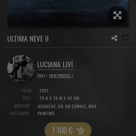
ULTIMA NEVE II
LUCIANA LIVI
ITALY •
VIEW PROFILE >
YEAR:
2021
SIZE:
70 H X 70 W X 02 CM
MEDIUM:
,
,
GOUACHE
OIL ON CANVAS
WAX
CATEGORY:
PAINTING
1 100
€