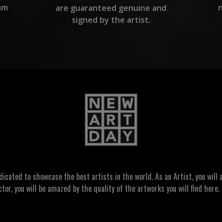
am
are guaranteed genuine and
signed by the artist.
ated to showcase the best artists in the world. As an Artist, you will a
ctor, you will be amazed by the quality of the artworks you will find here. 