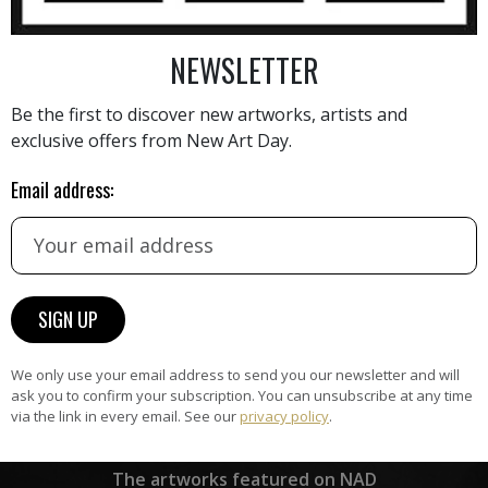
NEWSLETTER
AINTING
VIEW MORE PHOTOGRAPHY
VIEW 
Be the first to discover new artworks, artists and
exclusive offers from New Art Day.
Email address:
HAND-PICKED ARTISTS
the
A
ke
All artists featured on NAD are
carefully hand-picked by our
curation team, for highest quality.
We only use your email address to send you our newsletter and will
ask you to confirm your subscription. You can unsubscribe at any time
via the link in every email. See our
privacy policy
.
ARTWORK WARRANTY
The artworks featured on NAD