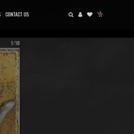
S
CONTACT US
1/10