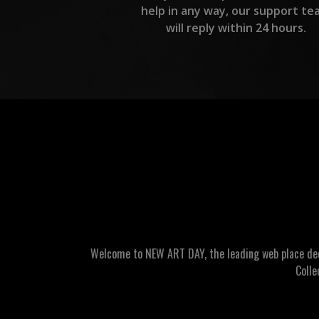
help in any way, our support te
will reply within 24 hours.
Welcome to NEW ART DAY, the leading web place dedic
Colle