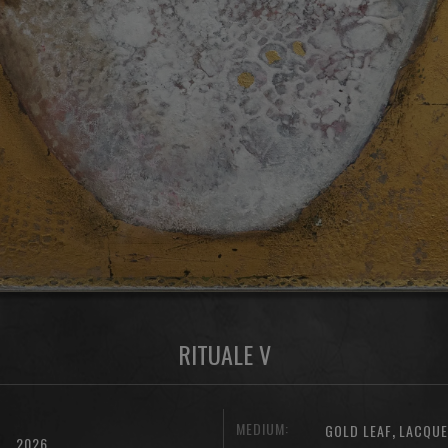
RITUALE V
MEDIUM:
,
GOLD LEAF
LACQU
2026