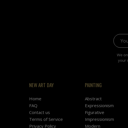
Email 
We onl
your 
NEW ART DAY
PAINTING
Home
Abstract
FAQ
Expressionism
Contact us
Figurative
Terms of Service
Impressionism
Privacy Policy
Modern