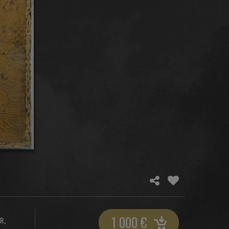
1 000
€
,
ER