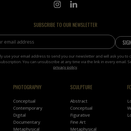
SUBSCRIBE TO OUR NEWSLETTER
address:
y use your email address to send you our newsletter and will ask you to 
subscription. You can unsubscribe at any time via the link in every email. S
privacy policy
.
PHOTOGRAPHY
SCULPTURE
F
Conceptual
Abstract
L
Contemporary
Conceptual
W
Digital
Figurative
L
Documentary
Fine Art
Metaphysical
Metaphysical