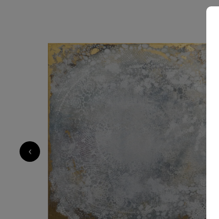
2 000
€
‹