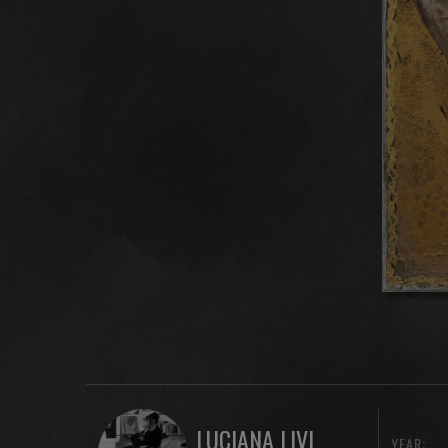
LUCIANA LIVI
YEAR: