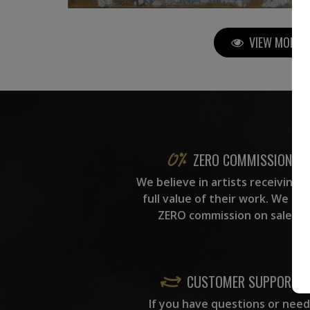
VIEW MORE P
ZERO COMMISSION
We believe in artists receiving 
full value of their work. We ta
ZERO commission on sales.
CUSTOMER SUPPORT
If you have questions or need