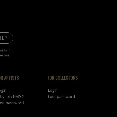
confirm
ee our
OR ARTISTS
FOR COLLECTORS
ogin
Login
hy join NAD ?
Lost password
ost password