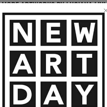
MORE ARTWORKS BY LUCIANA LIVI
600
€