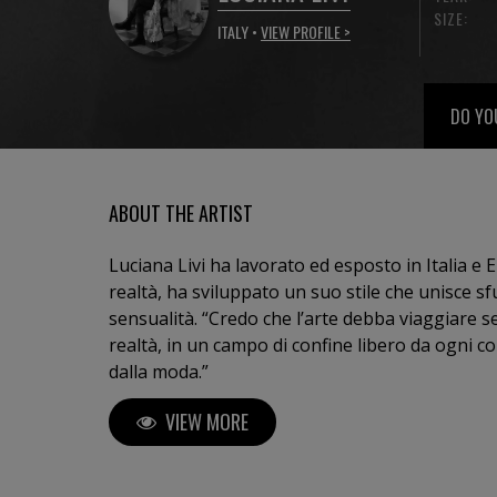
SIZE:
ITALY •
VIEW PROFILE >
DO YO
ABOUT THE ARTIST
Luciana Livi ha lavorato ed esposto in Italia e E
realtà, ha sviluppato un suo stile che unisce 
sensualità. “Credo che l’arte debba viaggiare senza sosta tra idee, visioni e
realtà, in un campo di confine libero da ogni co
dalla moda.”
VIEW MORE