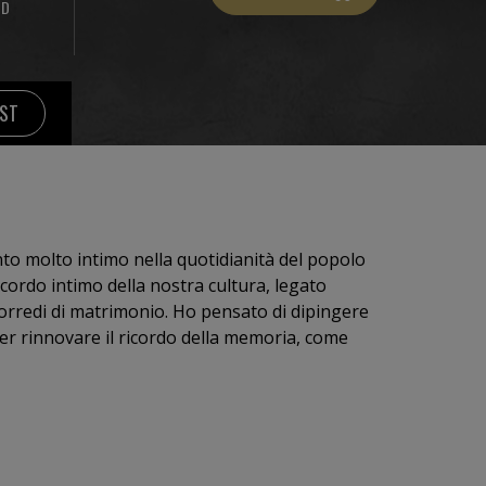
ND
IST
nto molto intimo nella quotidianità del popolo
icordo intimo della nostra cultura, legato
corredi di matrimonio. Ho pensato di dipingere
per rinnovare il ricordo della memoria, come