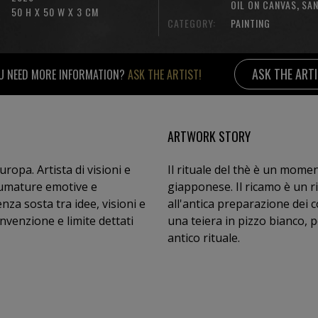
,
OIL ON CANVAS
SA
50 H X 50 W X 3 CM
CATEGORY:
PAINTING
ASK THE ART
U NEED MORE INFORMATION?
ASK THE ARTIST!
ARTWORK STORY
uropa. Artista di visioni e
Il rituale del thè è un mome
sfumature emotive e
giapponese. Il ricamo è un r
all'antica preparazione dei 
nvenzione e limite dettati
una teiera in pizzo bianco, 
antico rituale.