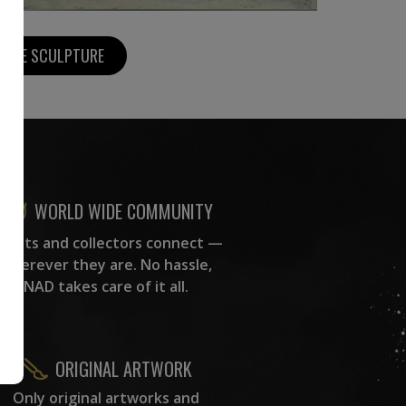
MORE SCULPTURE
WORLD WIDE COMMUNITY
rtists and collectors connect —
wherever they are. No hassle,
NAD takes care of it all.
ORIGINAL ARTWORK
Only original artworks and