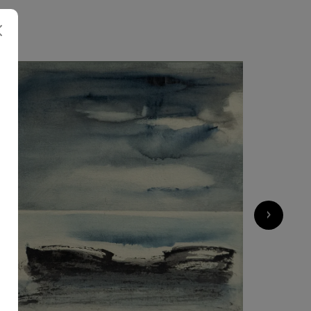
600
€
›