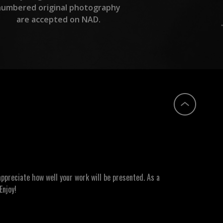
numbered original photography
are accepted on NAD.
ppreciate how well your work will be presented. As a
Enjoy!