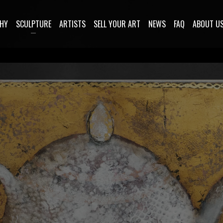
HY
SCULPTURE
ARTISTS
SELL YOUR ART
NEWS
FAQ
ABOUT U