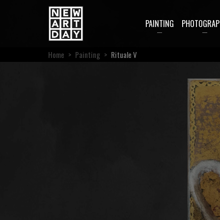
PAINTING
PHOTOGRAP
Home
>
Painting
>
Rituale V