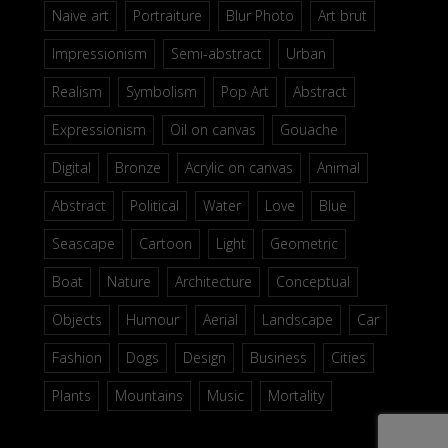
Naive art
Portraiture
Blur Photo
Art brut
Impressionism
Semi-abstract
Urban
Realism
Symbolism
Pop Art
Abstract
Expressionism
Oil on canvas
Gouache
Digital
Bronze
Acrylic on canvas
Animal
Abstract
Political
Water
Love
Blue
Seascape
Cartoon
Light
Geometric
Boat
Nature
Architecture
Conceptual
Objects
Humour
Aerial
Landscape
Car
Fashion
Dogs
Design
Business
Cities
Plants
Mountains
Music
Mortality