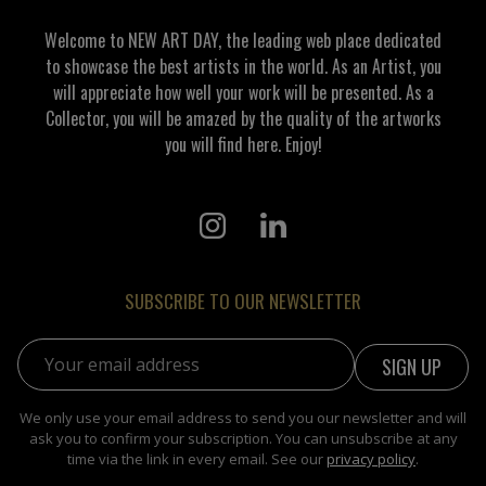
Welcome to NEW ART DAY, the leading web place dedicated
to showcase the best artists in the world. As an Artist, you
will appreciate how well your work will be presented. As a
Collector, you will be amazed by the quality of the artworks
you will find here. Enjoy!
SUBSCRIBE TO OUR NEWSLETTER
Email address:
We only use your email address to send you our newsletter and will
ask you to confirm your subscription. You can unsubscribe at any
time via the link in every email. See our
privacy policy
.