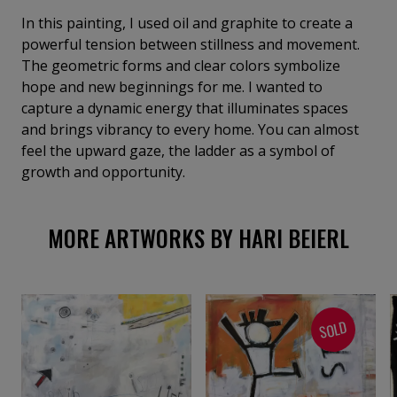
In this painting, I used oil and graphite to create a
powerful tension between stillness and movement.
The geometric forms and clear colors symbolize
hope and new beginnings for me. I wanted to
capture a dynamic energy that illuminates spaces
and brings vibrancy to every home. You can almost
feel the upward gaze, the ladder as a symbol of
growth and opportunity.
MORE ARTWORKS BY HARI BEIERL
SOLD