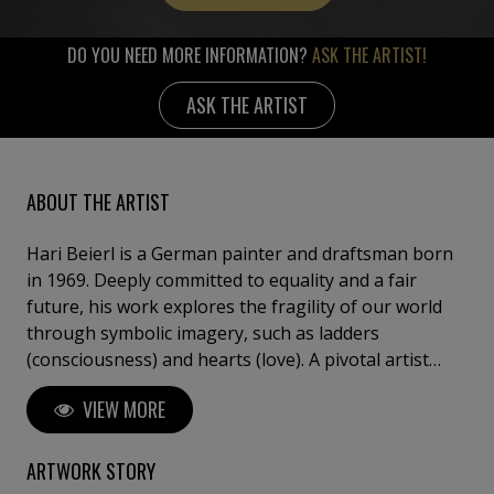
DO YOU NEED MORE INFORMATION?
ASK THE ARTIST!
ASK THE ARTIST
ABOUT THE ARTIST
Hari Beierl is a German painter and draftsman born
in 1969. Deeply committed to equality and a fair
future, his work explores the fragility of our world
through symbolic imagery, such as ladders
(consciousness) and hearts (love). A pivotal artist
residency in Hungary marked his transition from
VIEW MORE
amateur to professional, refining his intuitive and
detail-oriented approach. Beierl has exhibited in
Germany, Hungary, and Italy, including at the
ARTWORK STORY
Florence Biennale.