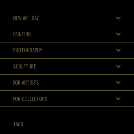
NEW ART DAY
PAINTING
PHOTOGRAPHY
SCULPTURE
FOR ARTISTS
FOR COLLECTORS
TAGS