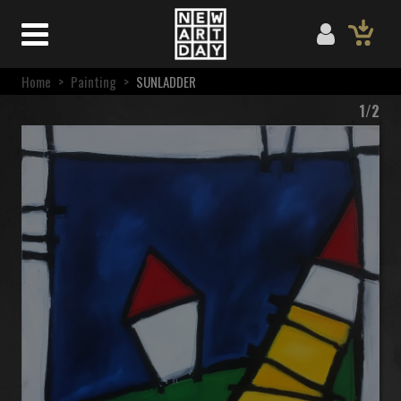
Home
>
Painting
>
SUNLADDER
1/2