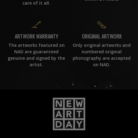
care of it all.
ORIGINAL ARTWORK
ARTWORK WARRANTY
Only original artworks and
The artworks featured on
numbered original
NAD are guaranteed
photography are accepted
genuine and signed by the
on NAD.
artist.