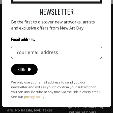
NEWSLETTER
Be the first to discover new artworks, artists
and exclusive offers from New Art Day.
ZERO COMMISSION
Email address:
HAND-PICKED ARTISTS
We believe in artists
receiving the full value of
All artists featured on
their work. We take ZERO
NAD are carefully hand-
commission on sales.
picked by our curation
team, for highest quality.
We only use your email address to send you our
newsletter and will ask you to confirm your subscription.
CUSTOMER SUPPORT
WORLD WIDE COMMUNITY
You can unsubscribe at any time via the link in every email.
If you have questions or
See our
privacy policy
.
Artists and collectors
need help in any way, our
connect — wherever they
support team will reply
are. No hassle, NAD takes
within 24 hours.