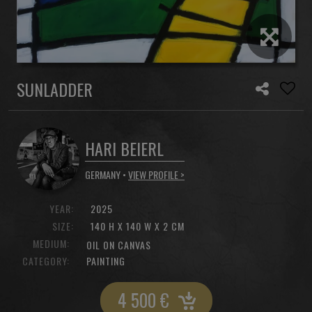
SUNLADDER
HARI BEIERL
GERMANY •
VIEW PROFILE >
YEAR:
2025
SIZE:
140 H X 140 W X 2 CM
MEDIUM:
OIL ON CANVAS
CATEGORY:
PAINTING
4 500
€