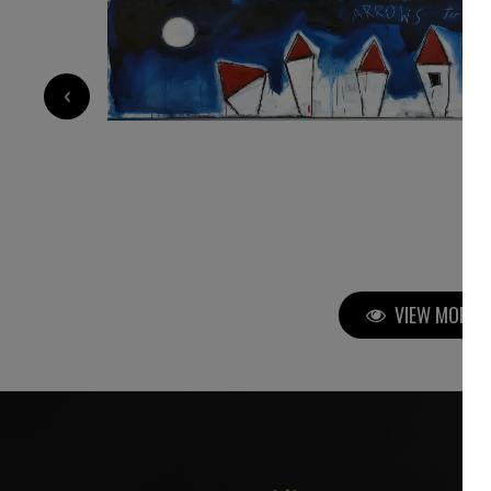
3 400
€
‹
VIEW MORE P