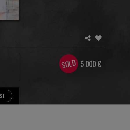
SOLD
5 000
€
IST