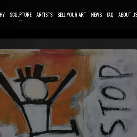
HY
SCULPTURE
ARTISTS
SELL YOUR ART
NEWS
FAQ
ABOUT U