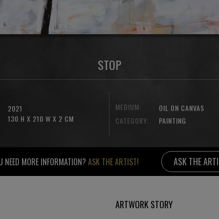
STOP
MEDIUM:
OIL ON CANVAS
2021
130 H X 210 W X 2 CM
CATEGORY:
PAINTING
ASK THE ART
U NEED MORE INFORMATION?
ASK THE ARTIST!
ARTWORK STORY