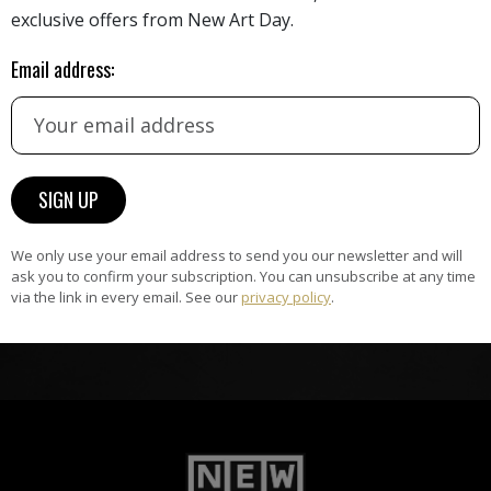
HAND-PICKED ARTISTS
exclusive offers from New Art Day.
the
A
Email address:
ke
All artists featured on NAD are
carefully hand-picked by our
curation team, for highest quality.
ARTWORK WARRANTY
The artworks featured on NAD
We only use your email address to send you our newsletter and will
am
are guaranteed genuine and
ask you to confirm your subscription. You can unsubscribe at any time
signed by the artist.
via the link in every email. See our
privacy policy
.