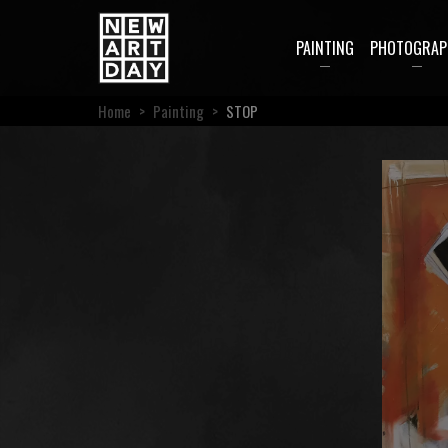
PAINTING
PHOTOGRAP
Home
>
Painting
>
STOP