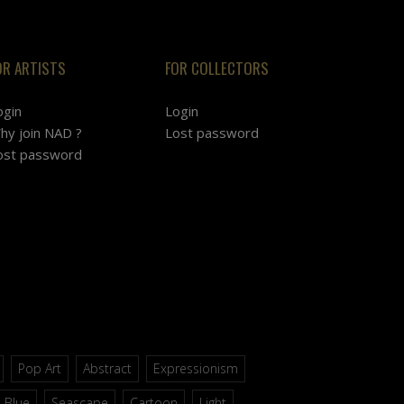
OR ARTISTS
FOR COLLECTORS
ogin
Login
hy join NAD ?
Lost password
ost password
Pop Art
Abstract
Expressionism
Blue
Seascape
Cartoon
Light