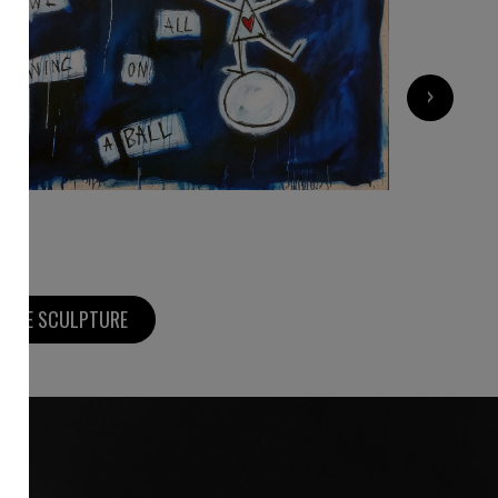
3 000
€
›
MORE SCULPTURE