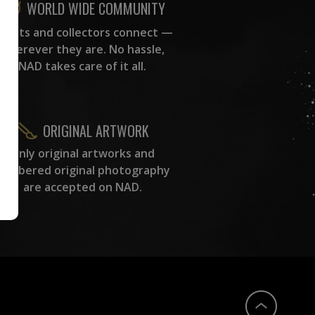
WORLD WIDE COMMUNITY
rtists and collectors connect —
wherever they are. No hassle,
NAD takes care of it all.
ORIGINAL ARTWORK
Only original artworks and
numbered original photography
are accepted on NAD.