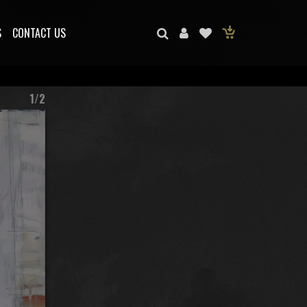
S
CONTACT US
1/2