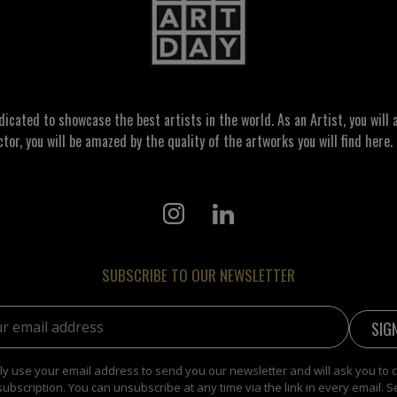
ated to showcase the best artists in the world. As an Artist, you will a
ctor, you will be amazed by the quality of the artworks you will find here. 
SUBSCRIBE TO OUR NEWSLETTER
address:
y use your email address to send you our newsletter and will ask you to 
subscription. You can unsubscribe at any time via the link in every email. S