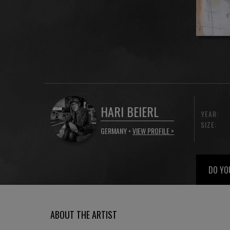
HARI BEIERL
YEAR:
SIZE:
GERMANY •
VIEW PROFILE >
DO YO
ABOUT THE ARTIST