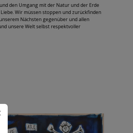
und den Umgang mit der Natur und der Erde
Liebe. Wir müssen stoppen und zurückfinden
 unserem Nächsten gegenüber und allen
nd unsere Welt selbst respektvoller