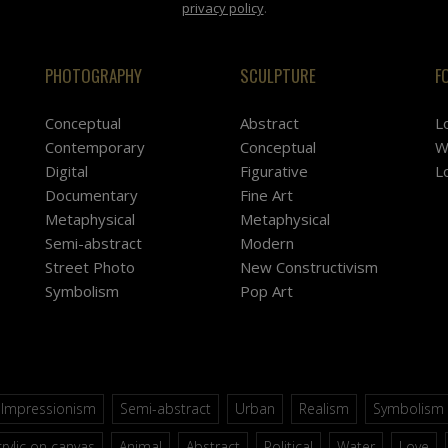
privacy policy
.
PHOTOGRAPHY
SCULPTURE
F
Conceptual
Abstract
L
Contemporary
Conceptual
W
Digital
Figurative
L
Documentary
Fine Art
Metaphysical
Metaphysical
Semi-abstract
Modern
Street Photo
New Constructivism
Symbolism
Pop Art
Impressionism
Semi-abstract
Urban
Realism
Symbolism
rylic on canvas
Animal
Abstract
Political
Water
Love