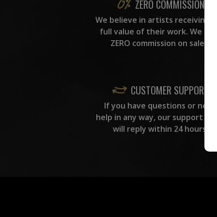
ZERO COMMISSION
We believe in artists receiving 
full value of their work. We ta
ZERO commission on sales.
CUSTOMER SUPPORT
If you have questions or need
help in any way, our support te
will reply within 24 hours.