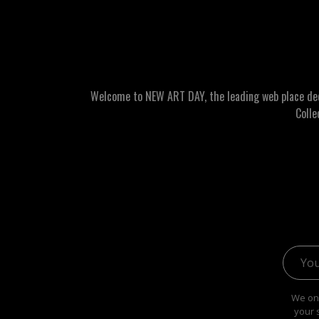
Welcome to NEW ART DAY, the leading web place dedic
Colle
Email 
We onl
your 