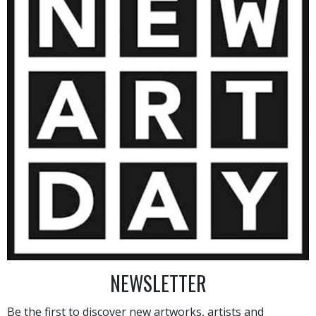
1 200
€
AINTING
VIEW MORE PHOTOGRAPHY
VIEW 
NEWSLETTER
Be the first to discover new artworks, artists and