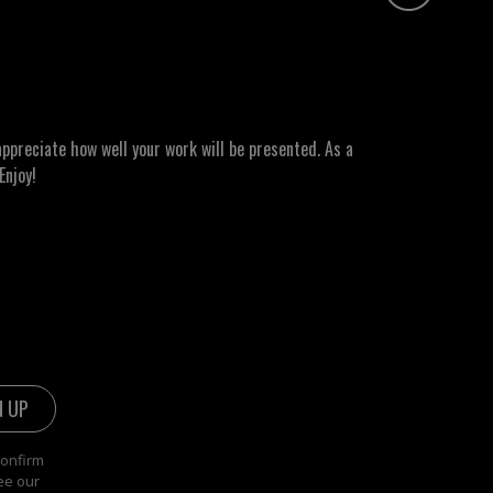
ppreciate how well your work will be presented. As a
Enjoy!
confirm
ee our