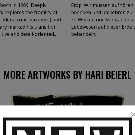
 born in 1969. Deeply
Stop. Wir müssen aufhören 
k explores the fragility of
beenden und umkehren zur 
adders (consciousness) and
zu Werten und Verständnis
gary marked his transition
Lebewesen auf dieser Erde u
itive and detail-oriented
behandeln.
ary, and Italy, including at
MORE ARTWORKS BY HARI BEIERL