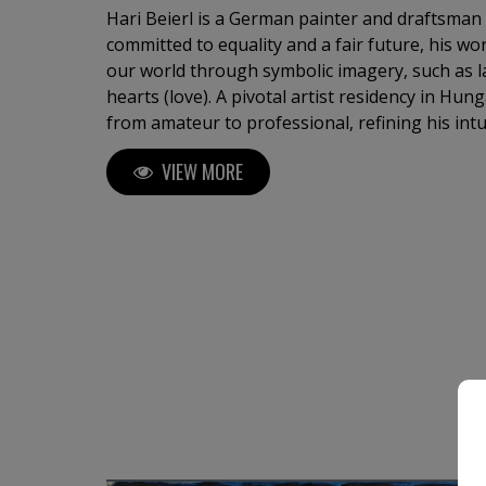
Hari Beierl is a German painter and draftsman
committed to equality and a fair future, his wor
our world through symbolic imagery, such as l
hearts (love). A pivotal artist residency in Hun
from amateur to professional, refining his intu
approach. Beierl has exhibited in Germany, Hung
VIEW MORE
the Florence Biennale.