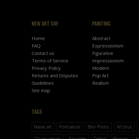
NEW ART DAY
PAINTING
Home
Abstract
FAQ
Expressionism
Contact us
Figurative
Terms of Service
Impressionism
Privacy Policy
Modern
Returns and Disputes
Pop Art
Guidelines
Realism
Site map
TAGS
Naive art
Portraiture
Blur Photo
Art brut
Oil on canvas
Gouache
Digital
Bronze
Ac