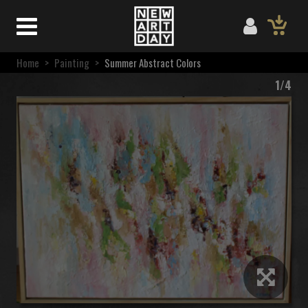
Home
>
Painting
>
Summer Abstract Colors
1/4