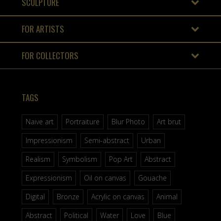
SCULPTURE
FOR ARTISTS
FOR COLLECTORS
TAGS
Naive art
Portraiture
Blur Photo
Art brut
Impressionism
Semi-abstract
Urban
Realism
Symbolism
Pop Art
Abstract
Expressionism
Oil on canvas
Gouache
Digital
Bronze
Acrylic on canvas
Animal
Abstract
Political
Water
Love
Blue