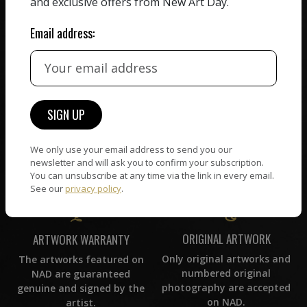
and exclusive offers from New Art Day.
commission on sales.
picked by our curation
team, for highest quality.
Email address:
CUSTOMER SUPPORT
WORLD WIDE COMMUNITY
If you have questions or
Artists and collectors
need help in any way, our
connect — wherever they
support team will reply
We only use your email address to send you our
are. No hassle, NAD takes
within 24 hours.
newsletter and will ask you to confirm your subscription.
care of it all.
You can unsubscribe at any time via the link in every email.
See our
privacy policy
.
ORIGINAL ARTWORK
ARTWORK WARRANTY
Only original artworks and
The artworks featured on
numbered original
NAD are guaranteed
photography are accepted
genuine and signed by the
on NAD.
artist.