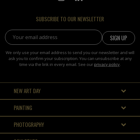
SUBSCRIBE TO OUR NEWSLETTER
Email address:
We only use your email address to send you our newsletter and will
ask you to confirm your subscription. You can unsubscribe at any
time via the link in every email. See our
privacy policy
.
NEW ART DAY
PAINTING
PHOTOGRAPHY