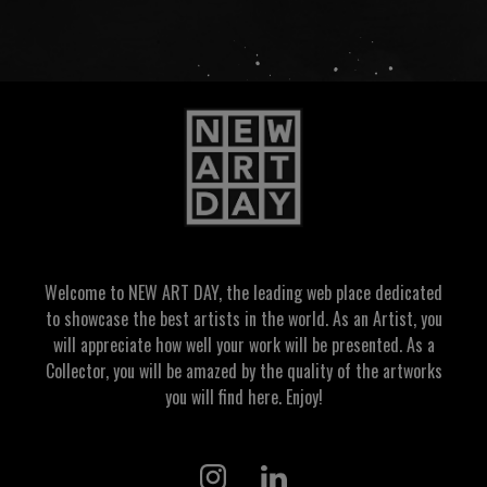
Welcome to NEW ART DAY, the leading web place dedicated
to showcase the best artists in the world. As an Artist, you
will appreciate how well your work will be presented. As a
Collector, you will be amazed by the quality of the artworks
you will find here. Enjoy!