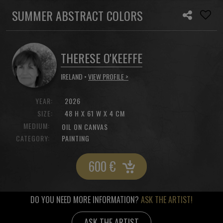
SUMMER ABSTRACT COLORS
THERESE O'KEEFFE
IRELAND •
VIEW PROFILE >
YEAR:
2026
SIZE:
48 H X 61 W X 4 CM
MEDIUM:
OIL ON CANVAS
CATEGORY:
PAINTING
600
€
DO YOU NEED MORE INFORMATION?
ASK THE ARTIST!
ASK THE ARTIST