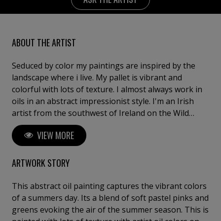
ABOUT THE ARTIST
Seduced by color my paintings are inspired by the
landscape where i live. My pallet is vibrant and
colorful with lots of texture. I almost always work in
oils in an abstract impressionist style. I'm an Irish
artist from the southwest of Ireland on the Wild
Atlantic coast . I have always lived in the countryside
VIEW MORE
and flowers and hedgerow and the sea are an
integral part of my paintings. Over the years i have
found myself exploring more abstract ways to paint
ARTWORK STORY
and painting abstract florals allows me to interpret
natural beauty creatively. I love abstract floral
This abstract oil painting captures the vibrant colors
paintings in the kitchen because i think it brings the
of a summers day. Its a blend of soft pastel pinks and
outside in. I enjoy creating something new and hope
greens evoking the air of the summer season. This is
you enjoy looking around my my page.