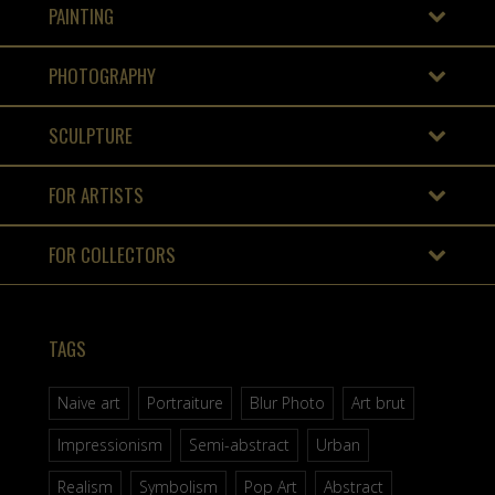
PAINTING
PHOTOGRAPHY
SCULPTURE
FOR ARTISTS
FOR COLLECTORS
TAGS
Naive art
Portraiture
Blur Photo
Art brut
Impressionism
Semi-abstract
Urban
Realism
Symbolism
Pop Art
Abstract