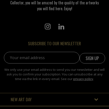
Collector, you will be amazed by the quality of the artworks
you will find here. Enjoy!
SUBSCRIBE TO OUR NEWSLETTER
Email address:
We only use your email address to send you our newsletter and will
ask you to confirm your subscription. You can unsubscribe at any
time via the link in every email. See our
privacy policy
.
NEW ART DAY