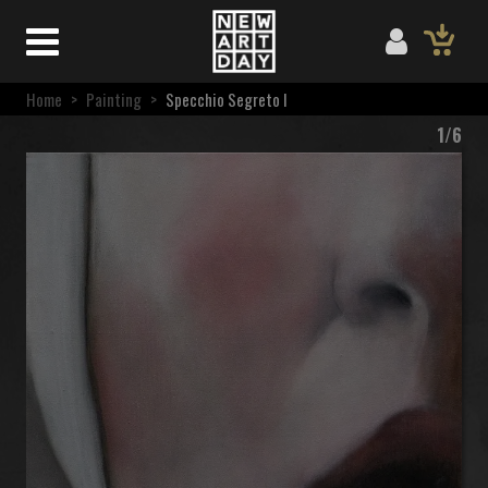
Home
>
Painting
>
Specchio Segreto I
1/6