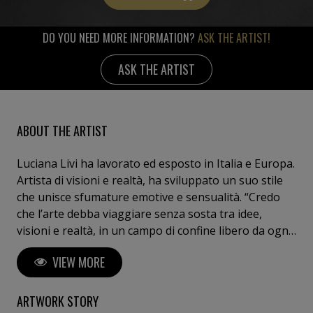
DO YOU NEED MORE INFORMATION?
ASK THE ARTIST!
ASK THE ARTIST
ABOUT THE ARTIST
Luciana Livi ha lavorato ed esposto in Italia e Europa.
Artista di visioni e realtà, ha sviluppato un suo stile
che unisce sfumature emotive e sensualità. “Credo
che l’arte debba viaggiare senza sosta tra idee,
visioni e realtà, in un campo di confine libero da ogni
convenzione e limite dettati dalla moda.”
VIEW MORE
ARTWORK STORY