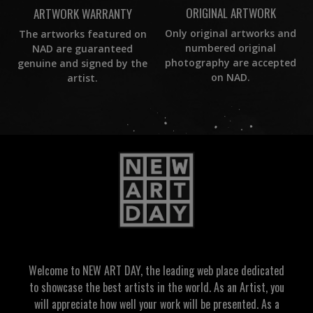
ORIGINAL ARTWORK
ARTWORK WARRANTY
Only original artworks and
The artworks featured on
numbered original
NAD are guaranteed
photography are accepted
genuine and signed by the
on NAD.
artist.
Welcome to NEW ART DAY, the leading web place dedicated
to showcase the best artists in the world. As an Artist, you
will appreciate how well your work will be presented. As a