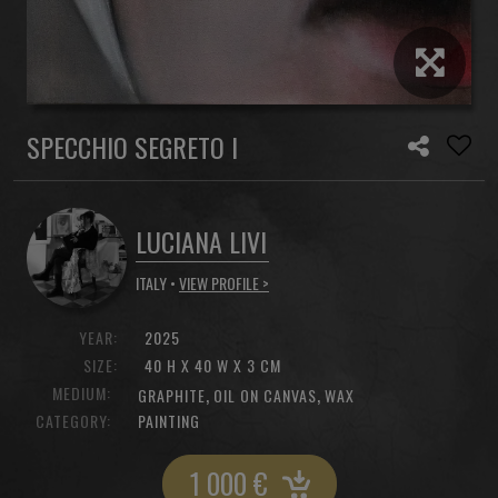
SPECCHIO SEGRETO I
LUCIANA LIVI
ITALY •
VIEW PROFILE >
YEAR:
2025
SIZE:
40 H X 40 W X 3 CM
MEDIUM:
,
,
GRAPHITE
OIL ON CANVAS
WAX
CATEGORY:
PAINTING
1 000
€