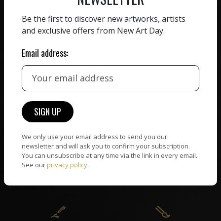
ZERO COMMISSION
Be the first to discover new artworks, artists
HAND-PICKED ARTISTS
and exclusive offers from New Art Day.
We believe in artists
receiving the full value of
All artists featured on
Email address:
their work. We take ZERO
NAD are carefully hand-
commission on sales.
picked by our curation
team, for highest quality.
CUSTOMER SUPPORT
WORLD WIDE COMMUNITY
We only use your email address to send you our
If you have questions or
Artists and collectors
newsletter and will ask you to confirm your subscription.
need help in any way, our
You can unsubscribe at any time via the link in every email.
connect — wherever they
support team will reply
See our
privacy policy
.
are. No hassle, NAD takes
within 24 hours.
care of it all.