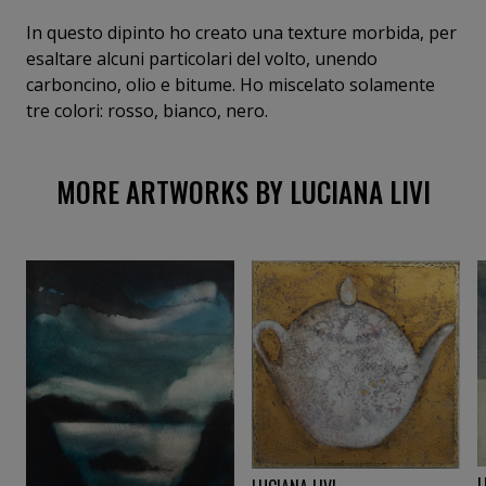
In questo dipinto ho creato una texture morbida, per
esaltare alcuni particolari del volto, unendo
carboncino, olio e bitume. Ho miscelato solamente
tre colori: rosso, bianco, nero.
MORE ARTWORKS BY LUCIANA LIVI
L