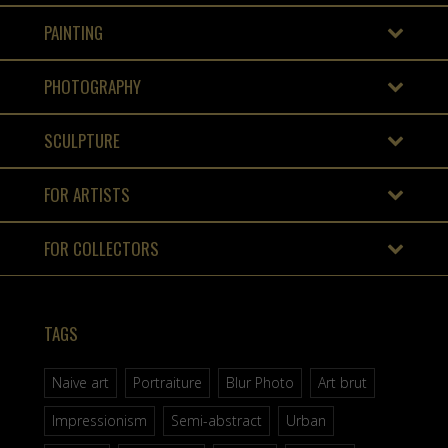
PAINTING
PHOTOGRAPHY
SCULPTURE
FOR ARTISTS
FOR COLLECTORS
TAGS
Naive art
Portraiture
Blur Photo
Art brut
Impressionism
Semi-abstract
Urban