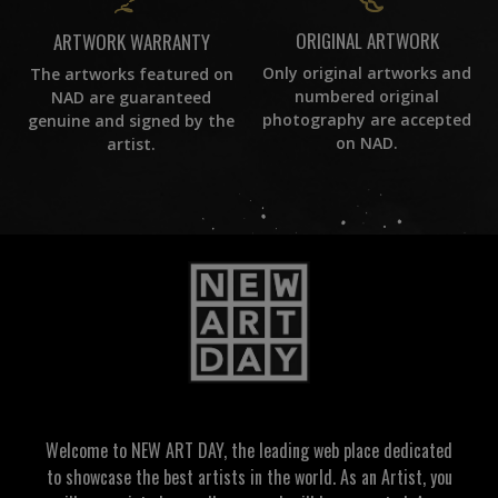
ORIGINAL ARTWORK
ARTWORK WARRANTY
Only original artworks and
The artworks featured on
numbered original
NAD are guaranteed
photography are accepted
genuine and signed by the
on NAD.
artist.
Welcome to NEW ART DAY, the leading web place dedicated
to showcase the best artists in the world. As an Artist, you