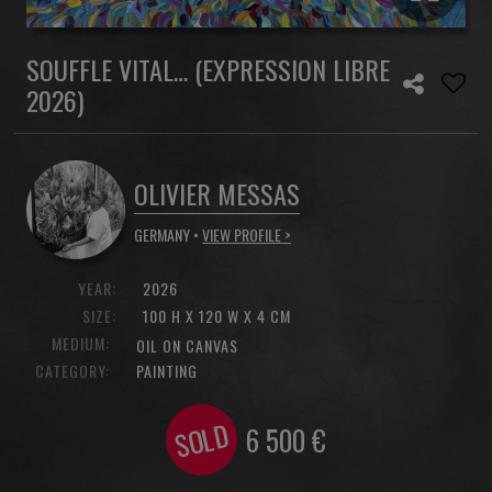
SOUFFLE VITAL… (EXPRESSION LIBRE
2026)
OLIVIER MESSAS
GERMANY •
VIEW PROFILE >
YEAR:
2026
SIZE:
100 H X 120 W X 4 CM
MEDIUM:
OIL ON CANVAS
CATEGORY:
PAINTING
SOLD
6 500
€