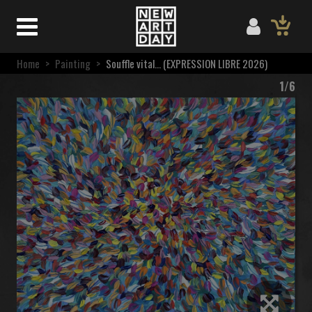
Home
>
Painting
>
Souffle vital… (EXPRESSION LIBRE 2026)
1/6