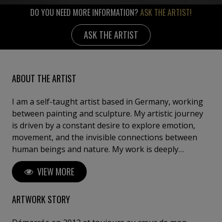
DO YOU NEED MORE INFORMATION?
ASK THE ARTIST!
ASK THE ARTIST
ABOUT THE ARTIST
I am a self-taught artist based in Germany, working
between painting and sculpture. My artistic journey
is driven by a constant desire to explore emotion,
movement, and the invisible connections between
human beings and nature. My work is deeply
inspired by the sea, travel, childhood memories, and
VIEW MORE
the poetry of everyday life. Through my different
series, I seek to capture fleeting moments — a light,
a sensation, a breath — and transform them into
ARTWORK STORY
timeless compositions. Whether through textured
abstract landscapes, sailing scenes suspended