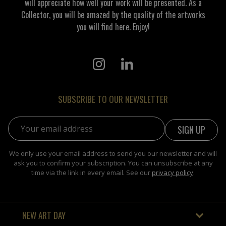
will appreciate how well your work will be presented. As a
Collector, you will be amazed by the quality of the artworks
you will find here. Enjoy!
SUBSCRIBE TO OUR NEWSLETTER
Email address:
We only use your email address to send you our newsletter and will
ask you to confirm your subscription. You can unsubscribe at any
time via the link in every email. See our
privacy policy
.
NEW ART DAY