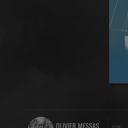
OLIVIER MESSAS
YEAR: