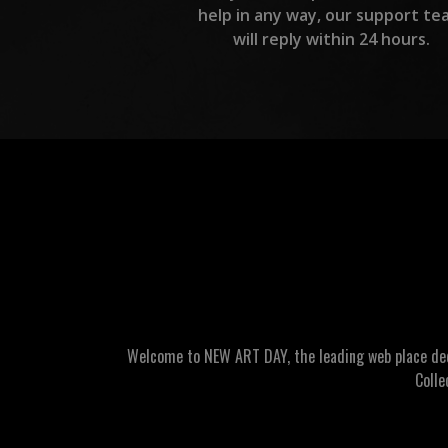
help in any way, our support te
will reply within 24 hours.
Welcome to NEW ART DAY, the leading web place dedic
Colle