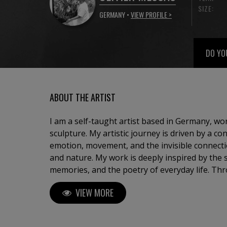
SIZE:
GERMANY •
VIEW PROFILE >
DO YO
ABOUT THE ARTIST
I am a self-taught artist based in Germany, w
sculpture. My artistic journey is driven by a co
emotion, movement, and the invisible connec
and nature. My work is deeply inspired by the sea, travel, childhood
memories, and the poetry of everyday life. Thr
seek to capture fleeting moments — a light, a
VIEW MORE
transform them into timeless compositions. 
abstract landscapes, sailing scenes suspended
bronze sculptures representing human relation