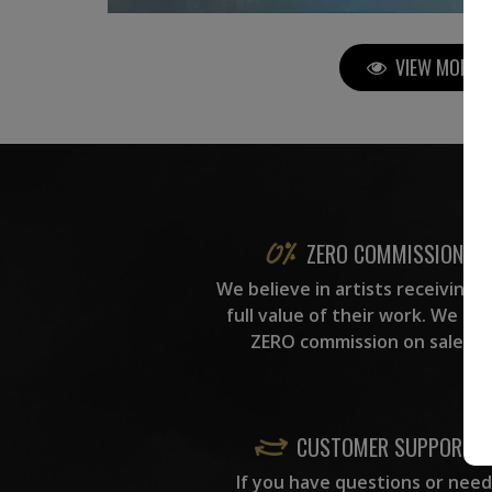
VIEW MORE P
ZERO COMMISSION
We believe in artists receiving 
full value of their work. We ta
ZERO commission on sales.
CUSTOMER SUPPORT
If you have questions or need