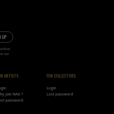
confirm
ee our
OR ARTISTS
FOR COLLECTORS
ogin
Login
hy join NAD ?
Lost password
ost password