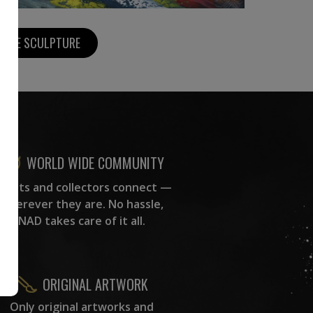
MORE SCULPTURE
WORLD WIDE COMMUNITY
rtists and collectors connect —
wherever they are. No hassle,
NAD takes care of it all.
ORIGINAL ARTWORK
Only original artworks and