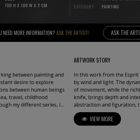
100 H X 100 W X 2 CM
CATEGORY:
PAINTING
ASK THE ART
U NEED MORE INFORMATION?
ASK THE ARTIST!
ARTWORK STORY
orking between painting and
In this work from the Esprit 
nstant desire to explore
by wind and light. The dynam
tions between human beings
of movement, while the richl
knife, brings depth and intensity to 
ough my different series, I
abstraction and figuration,
 sensation, a breath — and
Each sail becomes a breath, 
VIEW MORE
Whether through textured
drift between sky and sea.
 between sky and sea, or
ships, my intention is