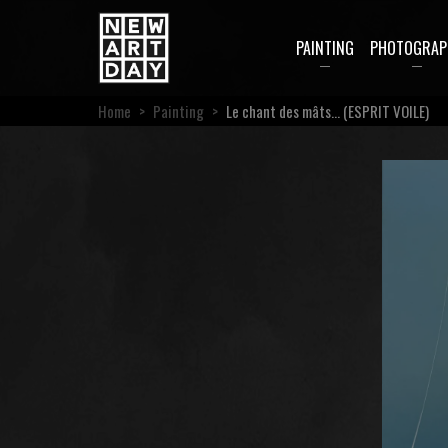
PAINTING
PHOTOGRAP
Home
>
Painting
>
Le chant des mâts… (ESPRIT VOILE)