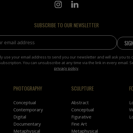
SUBSCRIBE TO OUR NEWSLETTER
address:
y use your email address to send you our newsletter and will ask you to 
subscription. You can unsubscribe at any time via the link in every email. S
privacy policy
.
PHOTOGRAPHY
SCULPTURE
F
Conceptual
Abstract
L
Contemporary
Conceptual
W
Digital
Figurative
L
Documentary
Fine Art
Metaphysical
Metaphysical