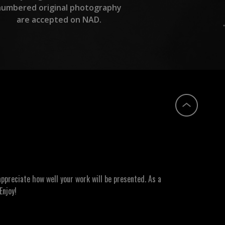
numbered original photography
are accepted on NAD.
ppreciate how well your work will be presented. As a
Enjoy!