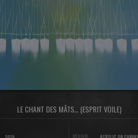
LE CHANT DES MÂTS… (ESPRIT VOILE)
MEDIUM:
ACRYLIC ON CANVA
2026