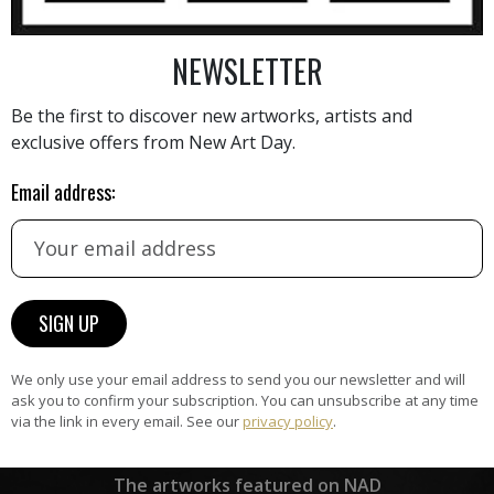
NEWSLETTER
AINTING
VIEW MORE PHOTOGRAPHY
VIEW 
Be the first to discover new artworks, artists and
exclusive offers from New Art Day.
Email address:
HAND-PICKED ARTISTS
the
A
ke
All artists featured on NAD are
carefully hand-picked by our
curation team, for highest quality.
We only use your email address to send you our newsletter and will
ask you to confirm your subscription. You can unsubscribe at any time
via the link in every email. See our
privacy policy
.
ARTWORK WARRANTY
The artworks featured on NAD