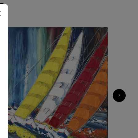
S
4 500
€
›