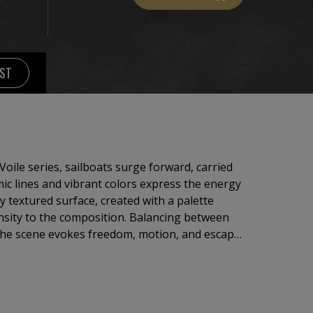
IST
Voile series, sailboats surge forward, carried
ic lines and vibrant colors express the energy
y textured surface, created with a palette
the composition. Balancing between
 the scene evokes freedom, motion, and escape.
each color an emotion, inviting the viewer to