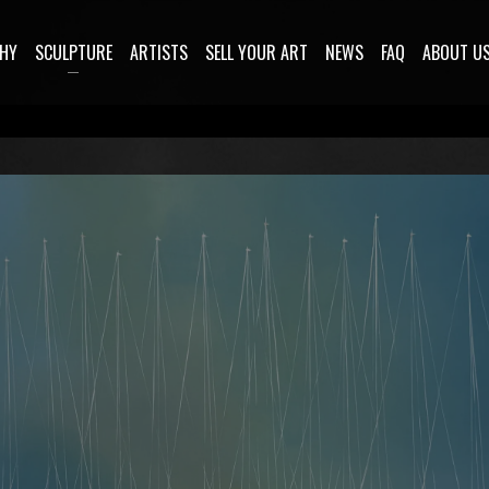
HY
SCULPTURE
ARTISTS
SELL YOUR ART
NEWS
FAQ
ABOUT U