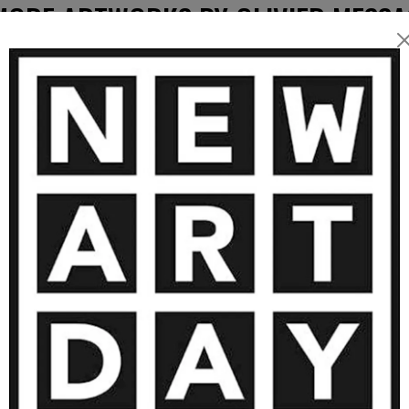
blends
MORE ARTWORKS BY OLIVIER MESSA
h layers, textures, and
piece is a balance between
 to
, and a personal connection
SOLD
ch collector, yet always
4 500
€