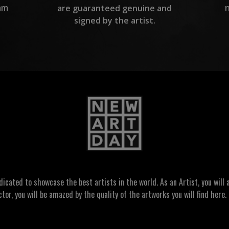
am
are guaranteed genuine and
signed by the artist.
ated to showcase the best artists in the world. As an Artist, you will a
ctor, you will be amazed by the quality of the artworks you will find here. 