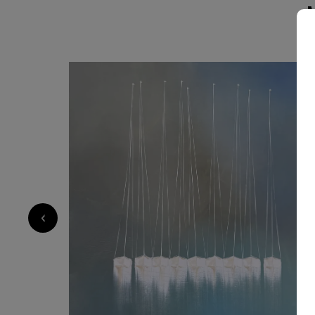
always to evoke emotion and invite contemplation. My style 
material exploration and sensitivity: I work wit
contrasts to create depth and vibration. Each 
control and spontaneity, structure and freedom. Through my art, I want
offer a moment of escape, a sense of harmony
— something that resonates differently with ea
carries a universal feeling.
2 600
€
‹