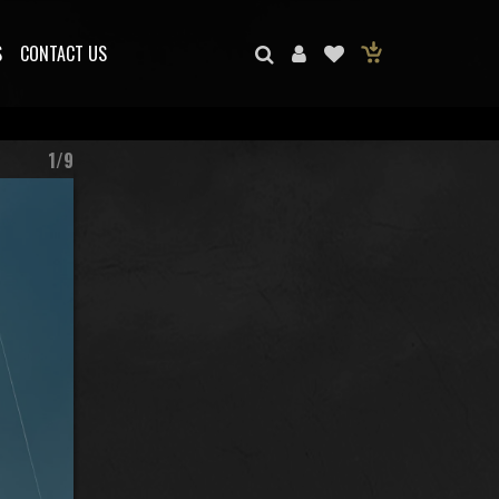
S
CONTACT US
1/9