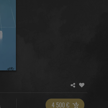
4 500
€
S