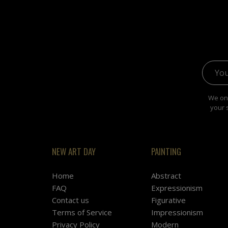
Email 
We onl
your 
NEW ART DAY
PAINTING
Home
Abstract
FAQ
Expressionism
Contact us
Figurative
Terms of Service
Impressionism
Privacy Policy
Modern