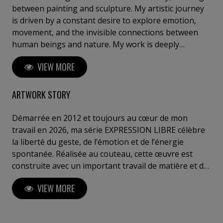
between painting and sculpture. My artistic journey
is driven by a constant desire to explore emotion,
movement, and the invisible connections between
human beings and nature. My work is deeply
inspired by the sea, travel, childhood memories, and
VIEW MORE
the poetry of everyday life. Through my different
series, I seek to capture fleeting moments — a light,
a sensation, a breath — and transform them into
ARTWORK STORY
timeless compositions. Whether through textured
abstract landscapes, sailing scenes suspended
Démarrée en 2012 et toujours au cœur de mon
between sky and sea, or bronze sculptures
travail en 2026, ma série EXPRESSION LIBRE célèbre
representing human relationships, my intention is
la liberté du geste, de l’émotion et de l’énergie
always to evoke emotion and invite contemplation.
spontanée. Réalisée au couteau, cette œuvre est
My style blends material exploration and sensitivity: I
construite avec un important travail de matière et de
work with layers, textures, and contrasts to create
textures afin de créer de profonds jeux d’ombres et
VIEW MORE
depth and vibration. Each piece is a balance between
de lumière qui évoluent naturellement du matin au
control and spontaneity, structure and freedom.
soir selon l’emplacement de la toile. Les couleurs
Through my art, I want to offer a moment of escape,
vibrent, se rencontrent et explosent dans un