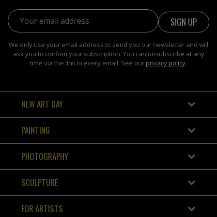
Email address:
We only use your email address to send you our newsletter and will
ask you to confirm your subscription. You can unsubscribe at any
time via the link in every email. See our
privacy policy
.
NEW ART DAY
PAINTING
PHOTOGRAPHY
SCULPTURE
FOR ARTISTS