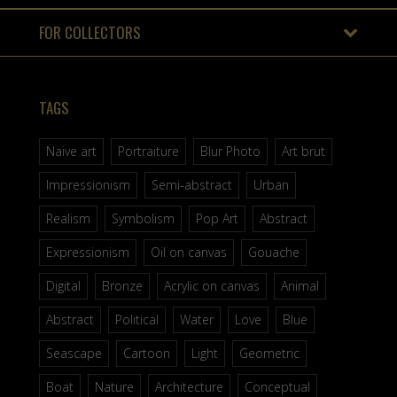
FOR COLLECTORS
TAGS
Naive art
Portraiture
Blur Photo
Art brut
Impressionism
Semi-abstract
Urban
Realism
Symbolism
Pop Art
Abstract
Expressionism
Oil on canvas
Gouache
Digital
Bronze
Acrylic on canvas
Animal
Abstract
Political
Water
Love
Blue
Seascape
Cartoon
Light
Geometric
Boat
Nature
Architecture
Conceptual