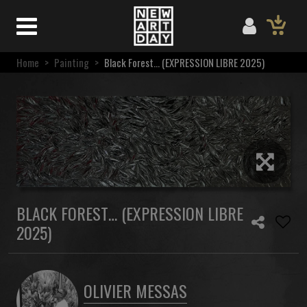
Home
>
Painting
>
Black Forest… (EXPRESSION LIBRE 2025)
BLACK FOREST… (EXPRESSION LIBRE
2025)
OLIVIER MESSAS