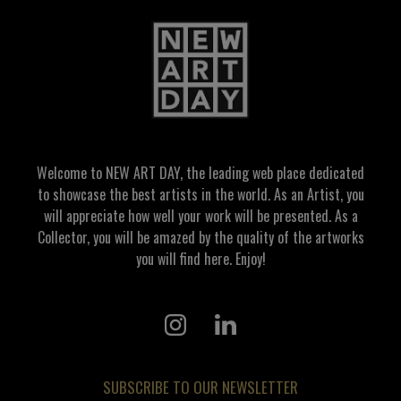
Welcome to NEW ART DAY, the leading web place dedicated
to showcase the best artists in the world. As an Artist, you
will appreciate how well your work will be presented. As a
Collector, you will be amazed by the quality of the artworks
you will find here. Enjoy!
SUBSCRIBE TO OUR NEWSLETTER