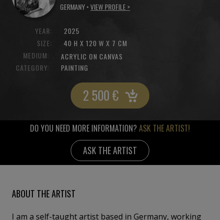
GERMANY •
VIEW PROFILE >
YEAR:
2025
SIZE:
40 H X 120 W X 7 CM
MEDIUM:
ACRYLIC ON CANVAS
CATEGORY:
PAINTING
2 500
€
DO YOU NEED MORE INFORMATION?
ASK THE ARTIST!
ASK THE ARTIST
ABOUT THE ARTIST
I am a self-taught artist based in Germany, working