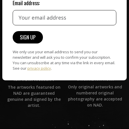
Email address:
CUSTOMER SUPPORT
WORLD WIDE COMMUNITY
If you have questions or
Artists and collectors
need help in any way, our
connect — wherever they
support team will reply
are. No hassle, NAD takes
within 24 hours.
care of it all.
We only use your email address to send you our
newsletter and will ask you to confirm your subscription.
You can unsubscribe at any time via the link in every email.
See our
privacy policy
.
ORIGINAL ARTWORK
ARTWORK WARRANTY
Only original artworks and
The artworks featured on
numbered original
NAD are guaranteed
photography are accepted
genuine and signed by the
on NAD.
artist.