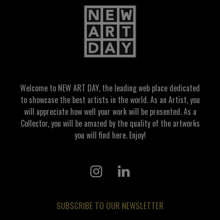
Welcome to NEW ART DAY, the leading web place dedicated
to showcase the best artists in the world. As an Artist, you
will appreciate how well your work will be presented. As a
Collector, you will be amazed by the quality of the artworks
you will find here. Enjoy!
SUBSCRIBE TO OUR NEWSLETTER