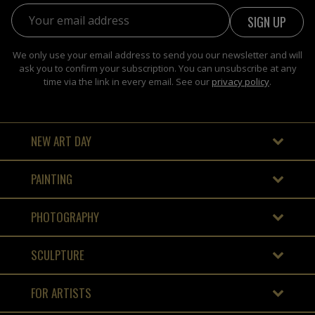
Email address:
We only use your email address to send you our newsletter and will
ask you to confirm your subscription. You can unsubscribe at any
time via the link in every email. See our
privacy policy
.
NEW ART DAY
PAINTING
PHOTOGRAPHY
SCULPTURE
FOR ARTISTS