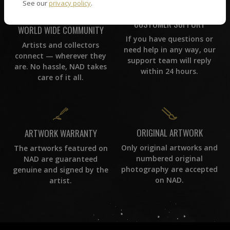
See our
privacy policy
.
CUSTOMER SUPPORT
WORLD WIDE COMMUNITY
If you have questions or
Artists and collectors
need help in any way, our
connect — wherever they
support team will reply
are. No hassle, NAD takes
within 24 hours.
care of it all.
ORIGINAL ARTWORK
ARTWORK WARRANTY
Only original artworks and
The artworks featured on
numbered original
NAD are guaranteed
photography are accepted
genuine and signed by the
on NAD.
artist.