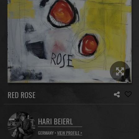
RED ROSE
HARI BEIERL
GERMANY •
VIEW PROFILE >