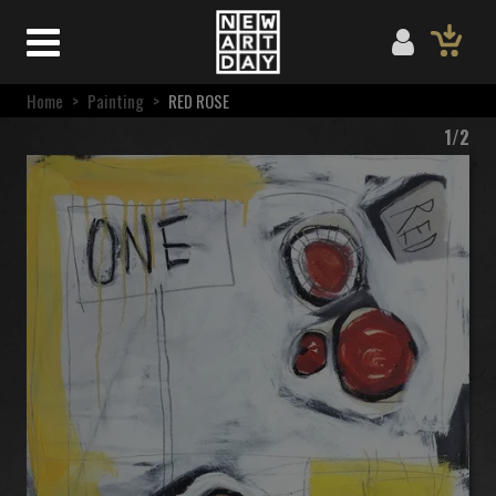
Home
>
Painting
>
RED ROSE
1/2