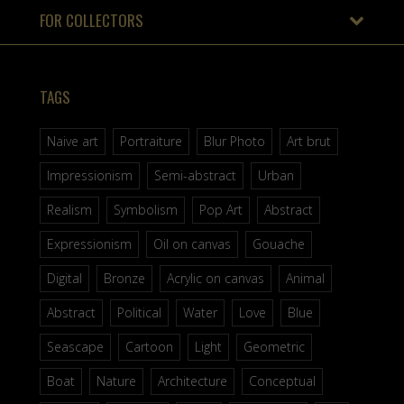
FOR COLLECTORS
TAGS
Naive art
Portraiture
Blur Photo
Art brut
Impressionism
Semi-abstract
Urban
Realism
Symbolism
Pop Art
Abstract
Expressionism
Oil on canvas
Gouache
Digital
Bronze
Acrylic on canvas
Animal
Abstract
Political
Water
Love
Blue
Seascape
Cartoon
Light
Geometric
Boat
Nature
Architecture
Conceptual