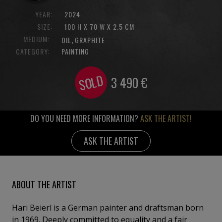
YEAR:
2024
SIZE:
100 H X 70 W X 2.5 CM
MEDIUM:
,
OIL
GRAPHITE
CATEGORY:
PAINTING
SOLD
3 490
€
DO YOU NEED MORE INFORMATION?
ASK THE ARTIST!
ASK THE ARTIST
ABOUT THE ARTIST
Hari Beierl is a German painter and draftsman born
in 1969. Deeply committed to equality and a fair