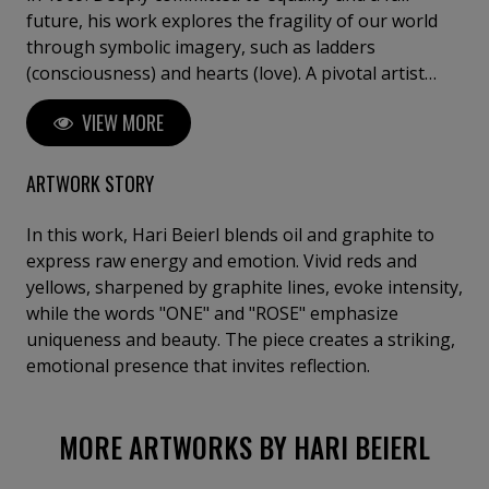
future, his work explores the fragility of our world
through symbolic imagery, such as ladders
(consciousness) and hearts (love). A pivotal artist
residency in Hungary marked his transition from
VIEW MORE
amateur to professional, refining his intuitive and
detail-oriented approach. Beierl has exhibited in
Germany, Hungary, and Italy, including at the
ARTWORK STORY
Florence Biennale.
In this work, Hari Beierl blends oil and graphite to
express raw energy and emotion. Vivid reds and
yellows, sharpened by graphite lines, evoke intensity,
while the words "ONE" and "ROSE" emphasize
uniqueness and beauty. The piece creates a striking,
emotional presence that invites reflection.
MORE ARTWORKS BY HARI BEIERL