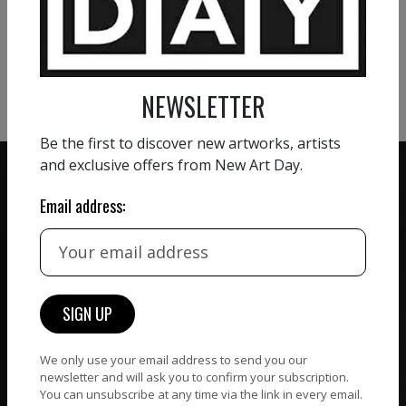
VIEW MORE PHOTOGRAPHY
VIEW MORE SCULPTURE
NEWSLETTER
Be the first to discover new artworks, artists
and exclusive offers from New Art Day.
Email address:
ZERO COMMISSION
HAND-PICKED ARTISTS
We believe in artists
receiving the full value of
All artists featured on
their work. We take ZERO
NAD are carefully hand-
commission on sales.
picked by our curation
team, for highest quality.
We only use your email address to send you our
newsletter and will ask you to confirm your subscription.
You can unsubscribe at any time via the link in every email.