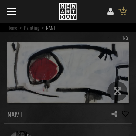
Home
>
Painting
>
NAMI
1/2
NAMI