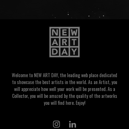
Welcome to NEW ART DAY, the leading web place dedicated
to showcase the best artists in the world. As an Artist, you
will appreciate how well your work will be presented. As a
Collector, you will be amazed by the quality of the artworks
you will find here. Enjoy!