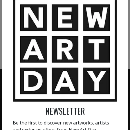
VIEW MORE PAINTING
VIEW MORE PHOTOGRAPHY
VIEW MORE SCULPTURE
ZERO COMMISSION
NEWSLETTER
HAND-PICKED ARTISTS
We believe in artists
receiving the full value of
All artists featured on
Be the first to discover new artworks, artists
their work. We take ZERO
NAD are carefully hand-
and exclusive offers from New Art Day.