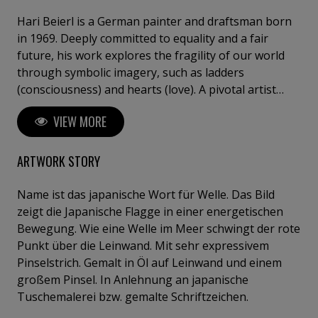
Hari Beierl is a German painter and draftsman born
in 1969. Deeply committed to equality and a fair
future, his work explores the fragility of our world
through symbolic imagery, such as ladders
(consciousness) and hearts (love). A pivotal artist
residency in Hungary marked his transition from
VIEW MORE
amateur to professional, refining his intuitive and
detail-oriented approach. Beierl has exhibited in
Germany, Hungary, and Italy, including at the
ARTWORK STORY
Florence Biennale.
Name ist das japanische Wort für Welle. Das Bild
zeigt die Japanische Flagge in einer energetischen
Bewegung. Wie eine Welle im Meer schwingt der rote
Punkt über die Leinwand. Mit sehr expressivem
Pinselstrich. Gemalt in Öl auf Leinwand und einem
großem Pinsel. In Anlehnung an japanische
Tuschemalerei bzw. gemalte Schriftzeichen.