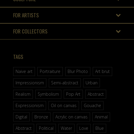
FOR ARTISTS
FOR COLLECTORS
TAGS
Naive art
Portraiture
Blur Photo
Art brut
Impressionism
Semi-abstract
Urban
Realism
Symbolism
Pop Art
Abstract
Expressionism
Oil on canvas
Gouache
Digital
Bronze
Acrylic on canvas
Animal
Abstract
Political
Water
Love
Blue