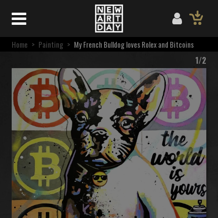
Home
>
Painting
>
My French Bulldog loves Rolex and Bitcoins
1/2