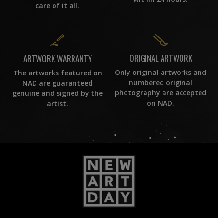
care of it all.
ORIGINAL ARTWORK
ARTWORK WARRANTY
Only original artworks and
The artworks featured on
numbered original
NAD are guaranteed
photography are accepted
genuine and signed by the
on NAD.
artist.