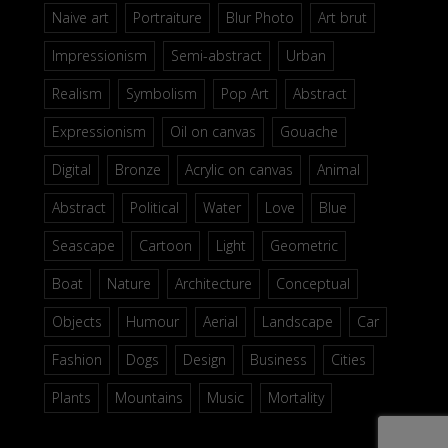
Naive art
Portraiture
Blur Photo
Art brut
Impressionism
Semi-abstract
Urban
Realism
Symbolism
Pop Art
Abstract
Expressionism
Oil on canvas
Gouache
Digital
Bronze
Acrylic on canvas
Animal
Abstract
Political
Water
Love
Blue
Seascape
Cartoon
Light
Geometric
Boat
Nature
Architecture
Conceptual
Objects
Humour
Aerial
Landscape
Car
Fashion
Dogs
Design
Business
Cities
Plants
Mountains
Music
Mortality