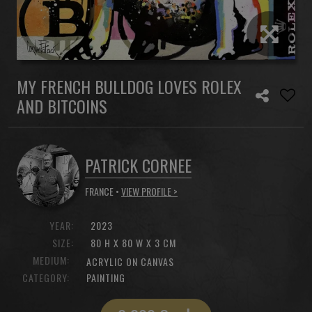
MY FRENCH BULLDOG LOVES ROLEX
AND BITCOINS
PATRICK CORNEE
FRANCE •
VIEW PROFILE >
YEAR:
2023
SIZE:
80 H X 80 W X 3 CM
MEDIUM:
ACRYLIC ON CANVAS
CATEGORY:
PAINTING