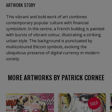
ARTWORK STORY
This vibrant and bold work of art combines
contemporary popular culture with financial
symbolism. In the centre, a French bulldog is painted
with bursts of vibrant colour, illustrating a striking
urban style. The background is punctuated by
multicoloured Bitcoin symbols, evoking the
ubiquitous presence of digital currency in modern
society.
MORE ARTWORKS BY PATRICK CORNEE
SOLD