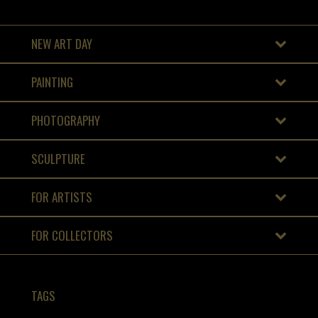
NEW ART DAY
PAINTING
PHOTOGRAPHY
SCULPTURE
FOR ARTISTS
FOR COLLECTORS
TAGS