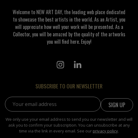
Welcome to NEW ART DAY, the leading web place dedicated
to showcase the best artists in the world. As an Artist, you
will appreciate how well your work will be presented. As a
Collector, you will be amazed by the quality of the artworks
you will find here. Enjoy!
SUBSCRIBE TO OUR NEWSLETTER
Email address:
We only use your email address to send you our newsletter and will
ask you to confirm your subscription. You can unsubscribe at any
time via the link in every email. See our
privacy policy
.