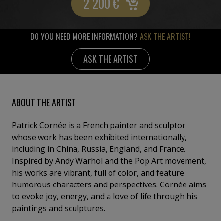
2 200
€
DO YOU NEED MORE INFORMATION?
ASK THE ARTIST!
ASK THE ARTIST
ABOUT THE ARTIST
Patrick Cornée is a French painter and sculptor
whose work has been exhibited internationally,
including in China, Russia, England, and France.
Inspired by Andy Warhol and the Pop Art movement,
his works are vibrant, full of color, and feature
humorous characters and perspectives. Cornée aims
to evoke joy, energy, and a love of life through his
paintings and sculptures.