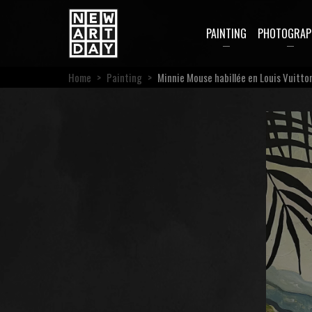
PAINTING
PHOTOGRAP
Home
>
Painting
>
Minnie Mouse habillée en Louis Vuitto