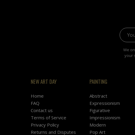
Email 
We onl
your 
NEW ART DAY
PAINTING
Home
Abstract
FAQ
Expressionism
Contact us
Figurative
Terms of Service
Impressionism
Privacy Policy
Modern
Returns and Disputes
Pop Art