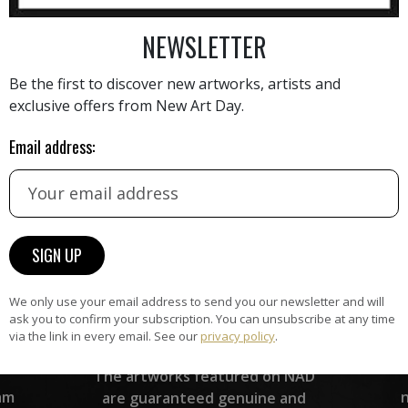
AINTING
VIEW MORE PHOTOGRAPHY
VIEW 
NEWSLETTER
Be the first to discover new artworks, artists and
exclusive offers from New Art Day.
Email address:
HAND-PICKED ARTISTS
the
A
ke
All artists featured on NAD are
carefully hand-picked by our
curation team, for highest quality.
We only use your email address to send you our newsletter and will
ask you to confirm your subscription. You can unsubscribe at any time
via the link in every email. See our
privacy policy
.
ARTWORK WARRANTY
The artworks featured on NAD
am
are guaranteed genuine and