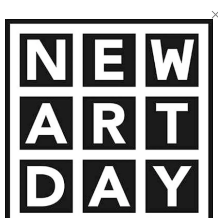
2 200
€