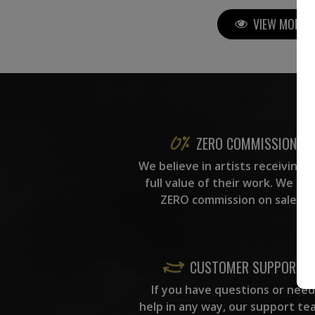
VIEW MORE P
ZERO COMMISSION
We believe in artists receiving 
full value of their work. We ta
ZERO commission on sales.
CUSTOMER SUPPORT
If you have questions or need
help in any way, our support te