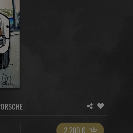
 PORSCHE
2 200
€
S