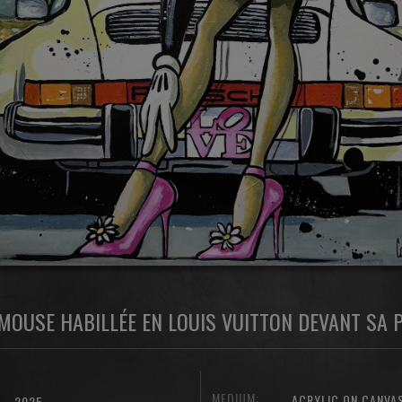
MOUSE HABILLÉE EN LOUIS VUITTON DEVANT SA
MEDIUM:
ACRYLIC ON CANVA
2025