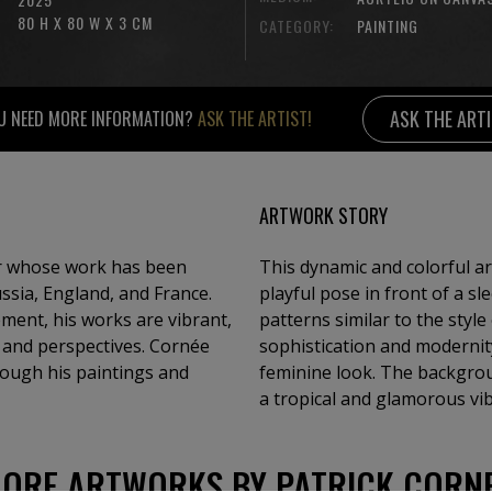
80 H X 80 W X 3 CM
CATEGORY:
PAINTING
ASK THE ART
U NEED MORE INFORMATION?
ASK THE ARTIST!
ARTWORK STORY
or whose work has been
This dynamic and colorful ar
ussia, England, and France.
playful pose in front of a sl
ment, his works are vibrant,
patterns similar to the styl
s and perspectives. Cornée
sophistication and modernit
hrough his paintings and
feminine look. The backgrou
a tropical and glamorous vib
ORE ARTWORKS BY PATRICK CORN