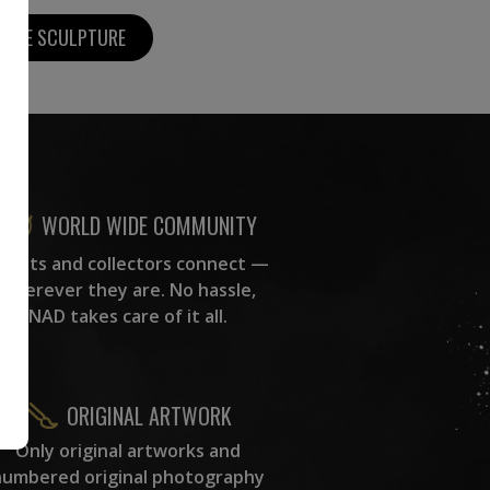
MORE SCULPTURE
WORLD WIDE COMMUNITY
rtists and collectors connect —
wherever they are. No hassle,
NAD takes care of it all.
ORIGINAL ARTWORK
Only original artworks and
numbered original photography