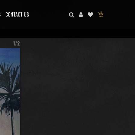
S
CONTACT US
1/2