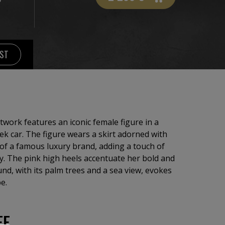
IST
twork features an iconic female figure in a
eek car. The figure wears a skirt adorned with
e of a famous luxury brand, adding a touch of
y. The pink high heels accentuate her bold and
nd, with its palm trees and a sea view, evokes
e.
EE