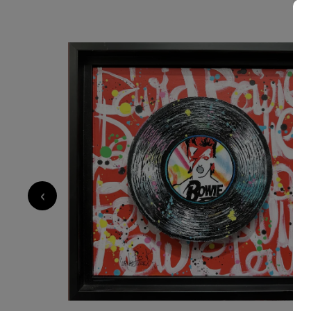
SOLD
700
€
‹