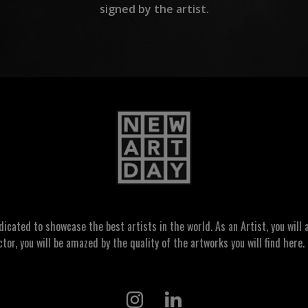
signed by the artist.
ated to showcase the best artists in the world. As an Artist, you will a
ctor, you will be amazed by the quality of the artworks you will find here. 