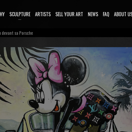
HY
SCULPTURE
ARTISTS
SELL YOUR ART
NEWS
FAQ
ABOUT U
n devant sa Porsche