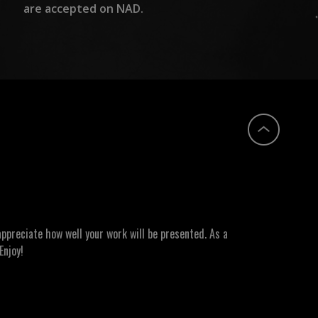
are accepted on NAD.
ppreciate how well your work will be presented. As a
Enjoy!