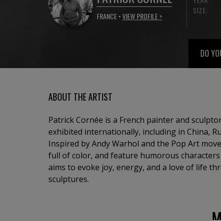
SIZE:
FRANCE •
VIEW PROFILE >
DO YO
ABOUT THE ARTIST
Patrick Cornée is a French painter and sculpt
exhibited internationally, including in China, R
Inspired by Andy Warhol and the Pop Art move
full of color, and feature humorous character
aims to evoke joy, energy, and a love of life t
sculptures.
M