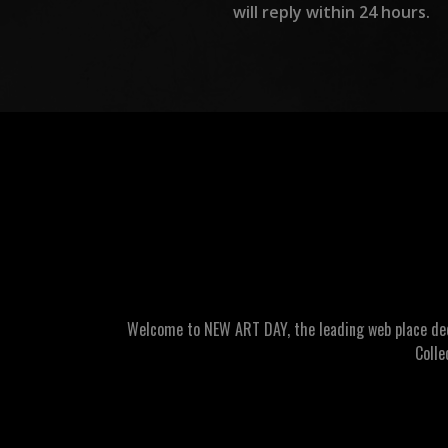
will reply within 24 hours.
Welcome to NEW ART DAY, the leading web place dedic
Colle