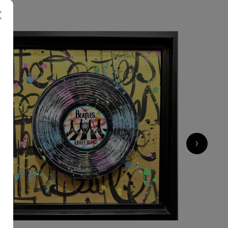
700
€
›