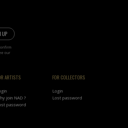
confirm
ee our
OR ARTISTS
FOR COLLECTORS
ogin
Login
hy join NAD ?
Lost password
ost password