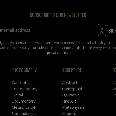
SUBSCRIBE TO OUR NEWSLETTER
address:
y use your email address to send you our newsletter and will ask you to 
subscription. You can unsubscribe at any time via the link in every email. S
privacy policy
.
PHOTOGRAPHY
SCULPTURE
F
Conceptual
Abstract
L
Contemporary
Conceptual
W
Digital
Figurative
L
Documentary
Fine Art
Metaphysical
Metaphysical
Semi-abstract
Modern