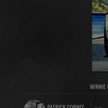
MINNIE 
PATRICK CORNEE
YEAR: