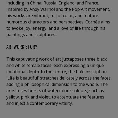
including in China, Russia, England, and France.
Inspired by Andy Warhol and the Pop Art movement,
his works are vibrant, full of color, and feature
humorous characters and perspectives. Cornée aims
to evoke joy, energy, and a love of life through his
paintings and sculptures.
ARTWORK STORY
This captivating work of art juxtaposes three black
and white female faces, each expressing a unique
emotional depth. In the centre, the bold inscription
'Life is beautiful' stretches delicately across the faces,
adding a philosophical dimension to the whole. The
artist uses bursts of watercolour colours, such as
yellow, pink and violet, to accentuate the features
and inject a contemporary vitality.