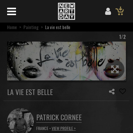
Home
>
Painting
>
La vie est belle
1/2
LA VIE EST BELLE
PATRICK CORNEE
FRANCE •
VIEW PROFILE >