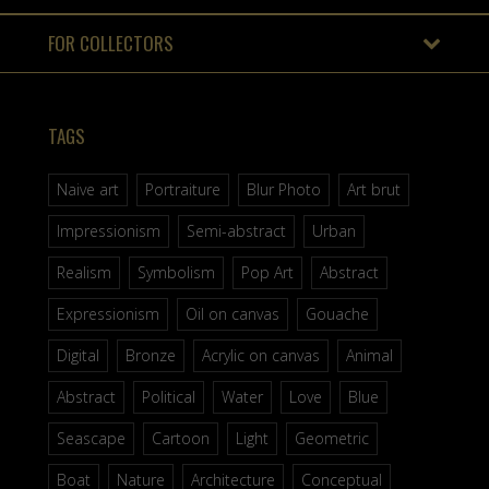
FOR COLLECTORS
TAGS
Naive art
Portraiture
Blur Photo
Art brut
Impressionism
Semi-abstract
Urban
Realism
Symbolism
Pop Art
Abstract
Expressionism
Oil on canvas
Gouache
Digital
Bronze
Acrylic on canvas
Animal
Abstract
Political
Water
Love
Blue
Seascape
Cartoon
Light
Geometric
Boat
Nature
Architecture
Conceptual