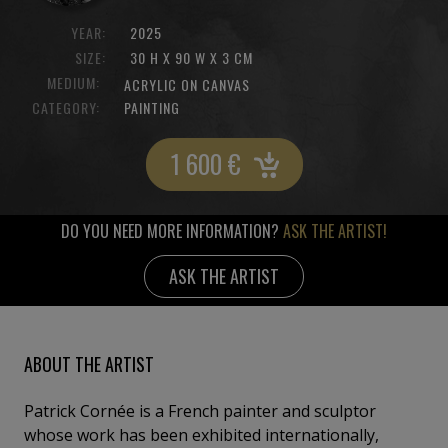
YEAR:
2025
SIZE:
30 H X 90 W X 3 CM
MEDIUM:
ACRYLIC ON CANVAS
CATEGORY:
PAINTING
1 600
€
DO YOU NEED MORE INFORMATION?
ASK THE ARTIST!
ASK THE ARTIST
ABOUT THE ARTIST
Patrick Cornée is a French painter and sculptor
whose work has been exhibited internationally,