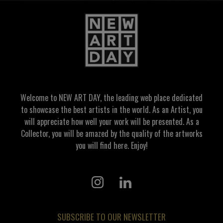
Welcome to NEW ART DAY, the leading web place dedicated
to showcase the best artists in the world. As an Artist, you
will appreciate how well your work will be presented. As a
Collector, you will be amazed by the quality of the artworks
you will find here. Enjoy!
SUBSCRIBE TO OUR NEWSLETTER