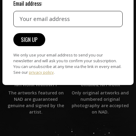
Email address:
CUSTOMER SUPPORT
WORLD WIDE COMMUNITY
If you have questions or
Artists and collectors
need help in any way, our
connect — wherever they
support team will reply
are. No hassle, NAD takes
within 24 hours.
care of it all.
We only use your email address to send you our
newsletter and will ask you to confirm your subscription.
You can unsubscribe at any time via the link in every email.
See our
privacy policy
.
ORIGINAL ARTWORK
ARTWORK WARRANTY
Only original artworks and
The artworks featured on
numbered original
NAD are guaranteed
photography are accepted
genuine and signed by the
on NAD.
artist.