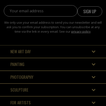
Email address:
We only use your email address to send you our newsletter and will
ask you to confirm your subscription. You can unsubscribe at any
time via the link in every email. See our
privacy policy
.
NEW ART DAY
PAINTING
PHOTOGRAPHY
SCULPTURE
FOR ARTISTS