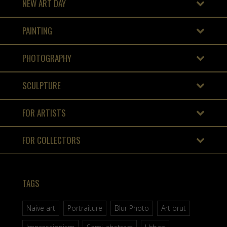
NEW ART DAY
PAINTING
PHOTOGRAPHY
SCULPTURE
FOR ARTISTS
FOR COLLECTORS
TAGS
Naive art
Portraiture
Blur Photo
Art brut