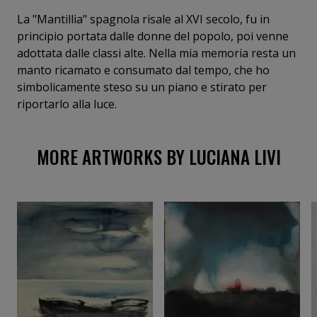
La "Mantillia" spagnola risale al XVI secolo, fu in
principio portata dalle donne del popolo, poi venne
adottata dalle classi alte. Nella mia memoria resta un
manto ricamato e consumato dal tempo, che ho
simbolicamente steso su un piano e stirato per
riportarlo alla luce.
MORE ARTWORKS BY LUCIANA LIVI