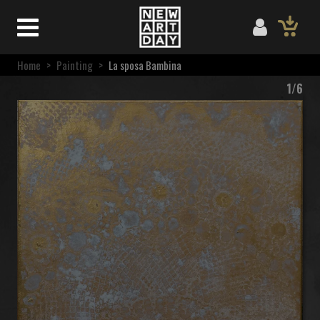
Home
>
Painting
>
La sposa Bambina
1/6