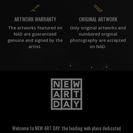
ORIGINAL ARTWORK
ARTWORK WARRANTY
Only original artworks and
The artworks featured on
numbered original
NAD are guaranteed
photography are accepted
genuine and signed by the
on NAD.
artist.
Welcome to NEW ART DAY, the leading web place dedicated