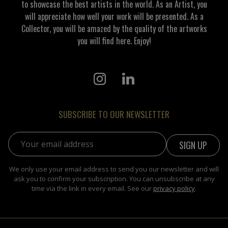
to showcase the best artists in the world. As an Artist, you
will appreciate how well your work will be presented. As a
Collector, you will be amazed by the quality of the artworks
you will find here. Enjoy!
SUBSCRIBE TO OUR NEWSLETTER
Email address:
We only use your email address to send you our newsletter and will
ask you to confirm your subscription. You can unsubscribe at any
time via the link in every email. See our
privacy policy
.