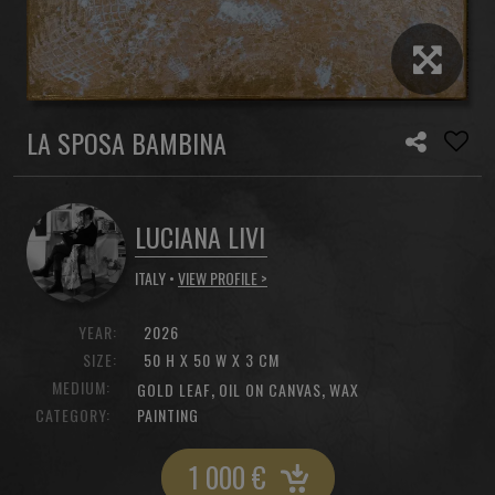
LA SPOSA BAMBINA
LUCIANA LIVI
ITALY •
VIEW PROFILE >
YEAR:
2026
SIZE:
50 H X 50 W X 3 CM
MEDIUM:
,
,
GOLD LEAF
OIL ON CANVAS
WAX
CATEGORY:
PAINTING
1 000
€