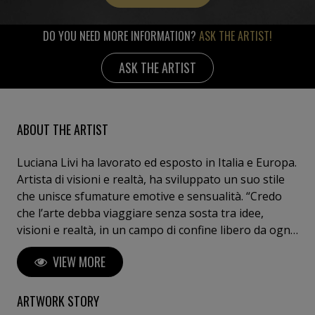
DO YOU NEED MORE INFORMATION?
ASK THE ARTIST!
ASK THE ARTIST
ABOUT THE ARTIST
Luciana Livi ha lavorato ed esposto in Italia e Europa.
Artista di visioni e realtà, ha sviluppato un suo stile
che unisce sfumature emotive e sensualità. “Credo
che l’arte debba viaggiare senza sosta tra idee,
visioni e realtà, in un campo di confine libero da ogni
convenzione e limite dettati dalla moda.”
VIEW MORE
ARTWORK STORY