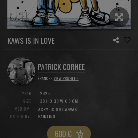
KAWS IS IN LOVE
PATRICK CORNEE
FRANCE •
VIEW PROFILE >
YEAR:
2025
SIZE:
30 H X 30 W X 3 CM
MEDIUM:
ACRYLIC ON CANVAS
CATEGORY:
PAINTING
600
€