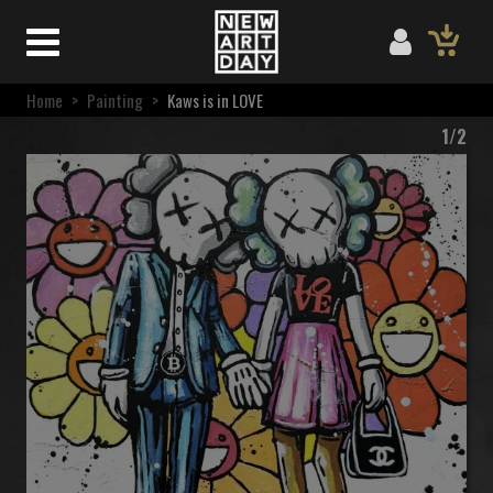
Home
>
Painting
>
Kaws is in LOVE
1/2