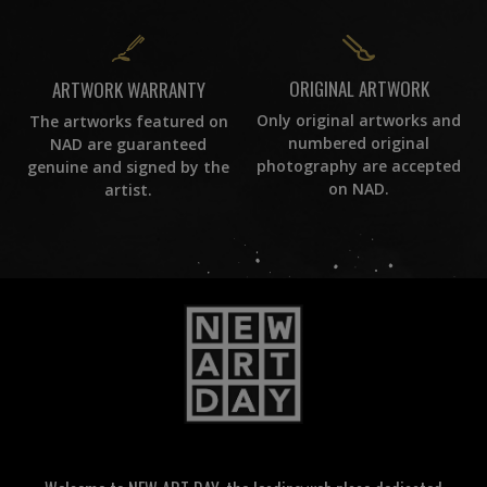
ORIGINAL ARTWORK
ARTWORK WARRANTY
Only original artworks and
The artworks featured on
numbered original
NAD are guaranteed
photography are accepted
genuine and signed by the
on NAD.
artist.