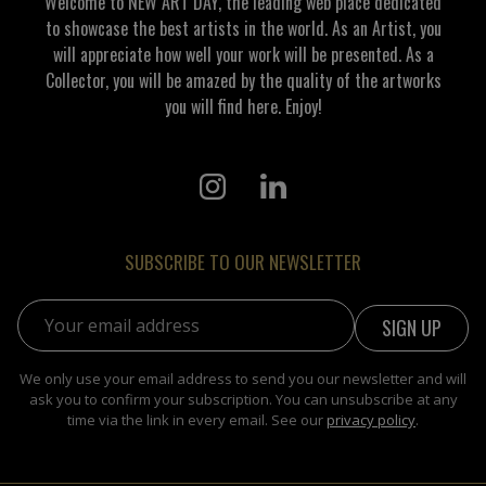
Welcome to NEW ART DAY, the leading web place dedicated
to showcase the best artists in the world. As an Artist, you
will appreciate how well your work will be presented. As a
Collector, you will be amazed by the quality of the artworks
you will find here. Enjoy!
SUBSCRIBE TO OUR NEWSLETTER
Email address:
We only use your email address to send you our newsletter and will
ask you to confirm your subscription. You can unsubscribe at any
time via the link in every email. See our
privacy policy
.