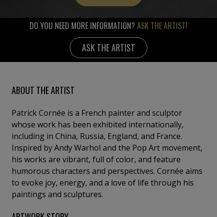
DO YOU NEED MORE INFORMATION?
ASK THE ARTIST!
ASK THE ARTIST
ABOUT THE ARTIST
Patrick Cornée is a French painter and sculptor
whose work has been exhibited internationally,
including in China, Russia, England, and France.
Inspired by Andy Warhol and the Pop Art movement,
his works are vibrant, full of color, and feature
humorous characters and perspectives. Cornée aims
to evoke joy, energy, and a love of life through his
paintings and sculptures.
ARTWORK STORY