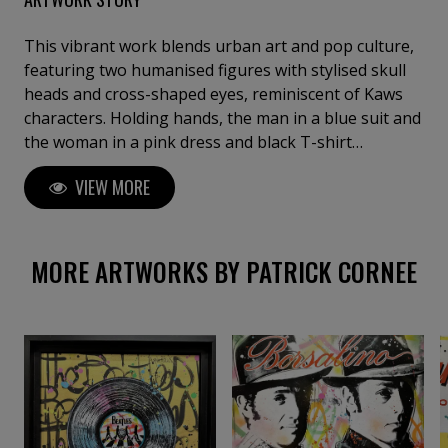
This vibrant work blends urban art and pop culture,
featuring two humanised figures with stylised skull
heads and cross-shaped eyes, reminiscent of Kaws
characters. Holding hands, the man in a blue suit and
the woman in a pink dress and black T-shirt
symbolise human connection and love. Their
VIEW MORE
contemporary look is reinforced by recognisable
accessories. In the background, colourful flowers
with cheerful expressions add a fun and energetic
note, contrasting with the characters' impassive
MORE ARTWORKS BY PATRICK CORNEE
faces.