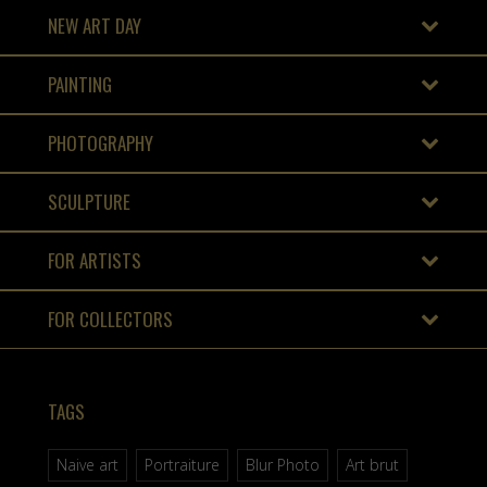
NEW ART DAY
PAINTING
PHOTOGRAPHY
SCULPTURE
FOR ARTISTS
FOR COLLECTORS
TAGS
Naive art
Portraiture
Blur Photo
Art brut