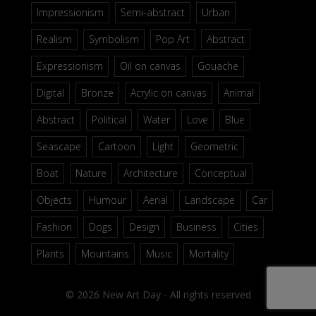
Impressionism
Semi-abstract
Urban
Realism
Symbolism
Pop Art
Abstract
Expressionism
Oil on canvas
Gouache
Digital
Bronze
Acrylic on canvas
Animal
Abstract
Political
Water
Love
Blue
Seascape
Cartoon
Light
Geometric
Boat
Nature
Architecture
Conceptual
Objects
Humour
Aerial
Landscape
Car
Fashion
Dogs
Design
Business
Cities
Plants
Mountains
Music
Mortality
© 2026 New Art Day - All rights reserved