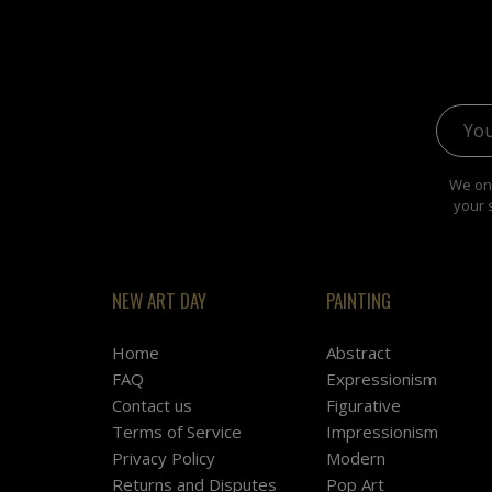
Email 
We onl
your 
NEW ART DAY
PAINTING
Home
Abstract
FAQ
Expressionism
Contact us
Figurative
Terms of Service
Impressionism
Privacy Policy
Modern
Returns and Disputes
Pop Art