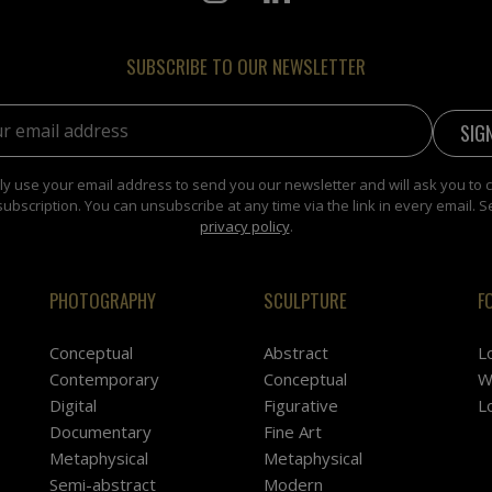
SUBSCRIBE TO OUR NEWSLETTER
address:
y use your email address to send you our newsletter and will ask you to 
subscription. You can unsubscribe at any time via the link in every email. S
privacy policy
.
PHOTOGRAPHY
SCULPTURE
F
Conceptual
Abstract
L
Contemporary
Conceptual
W
Digital
Figurative
L
Documentary
Fine Art
Metaphysical
Metaphysical
Semi-abstract
Modern