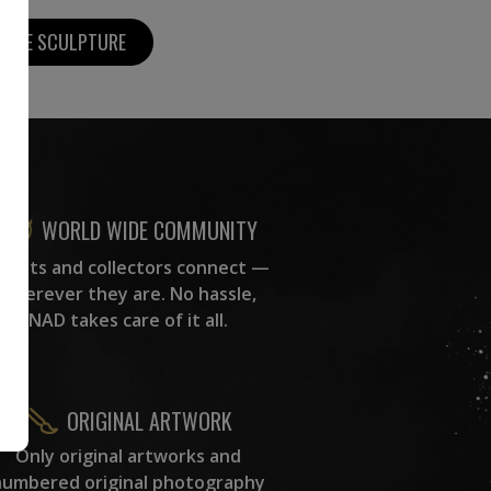
MORE SCULPTURE
WORLD WIDE COMMUNITY
rtists and collectors connect —
wherever they are. No hassle,
NAD takes care of it all.
ORIGINAL ARTWORK
Only original artworks and
numbered original photography