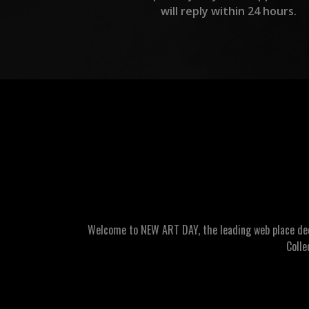
will reply within 24 hours.
Welcome to NEW ART DAY, the leading web place dedic
Colle