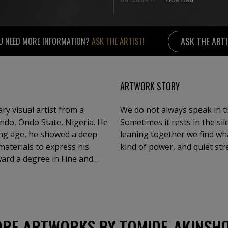
ASK THE ART
U NEED MORE INFORMATION?
ASK THE ARTIST!
ARTWORK STORY
ry visual artist from a
We do not always speak in th
 Ondo, Ondo State, Nigeria. He
Sometimes it rests in the si
ung age, he showed a deep
leaning together we find wh
materials to express his
kind of power, and quiet str
ward a degree in Fine and
ersity, Ile-Ife.Over the
group exhibitions both in
ive visual language.
 culture, and the
he use of ink and acrylic
RE ARTWORKS BY TOMIDE_AKINSH