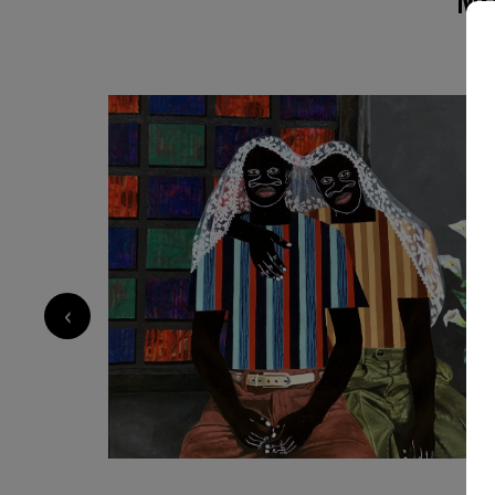
compositions, he creates figurative pieces that 
and resilience of human bonds. His exaggerated
the nose serve as both personal symbol and na
childhood experiences of being taunted, yet t
strength and individuality.Influenced by his en
and personal experiences, Akintomide captures
reflection on how relationships shape and tra
together African and non-African fabric patter
historical and cultural connections. Through th
both a celebration of shared humanity and a vi
belonging, and the power of connection.
‹
1 500
€