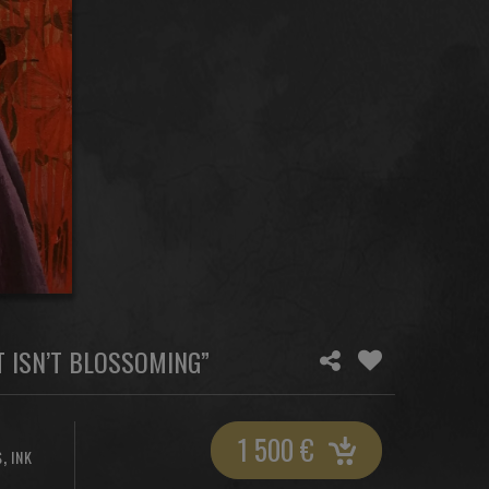
 ISN’T BLOSSOMING”
1 500
€
,
S
INK