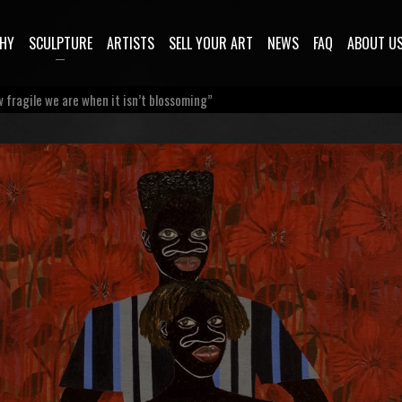
HY
SCULPTURE
ARTISTS
SELL YOUR ART
NEWS
FAQ
ABOUT U
 fragile we are when it isn’t blossoming”