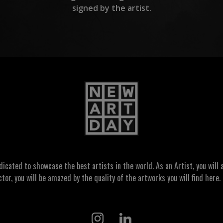
signed by the artist.
ated to showcase the best artists in the world. As an Artist, you will a
ctor, you will be amazed by the quality of the artworks you will find here. 