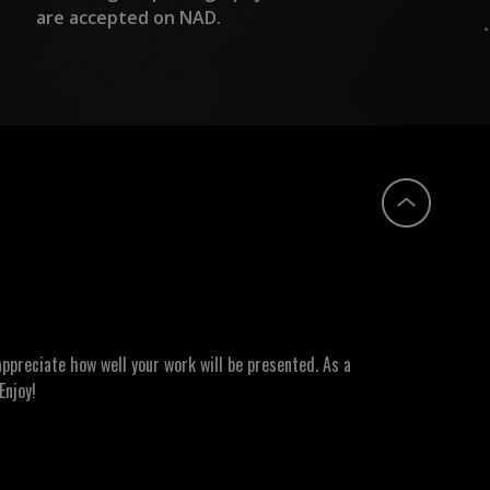
are accepted on NAD.
ppreciate how well your work will be presented. As a
Enjoy!