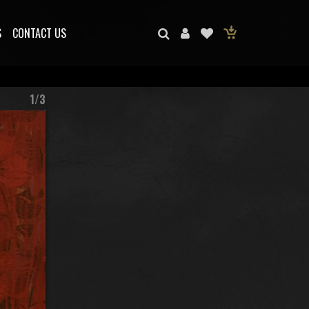
S
CONTACT US
1/3