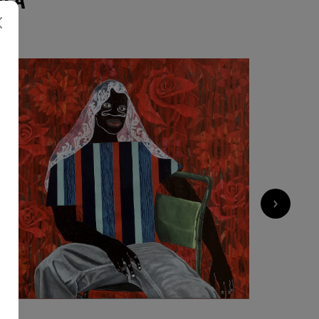
›
2 000
€