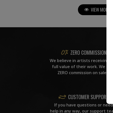
VIEW MORE P
ZERO COMMISSION
We believe in artists receiving 
full value of their work. We ta
ZERO commission on sales.
CUSTOMER SUPPORT
If you have questions or need
help in any way, our support te