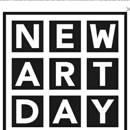
reveal the beauty, fragility,
 facial features, especially
rrative device, rooted in
ransformed into marks of
vironment, cultural heritage,
 intimate scenes that invite
nsform us. He also brings
ns, reimagining their
is fusion, his art becomes
sual dialogue on identity,
1 250
€