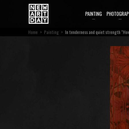
PAINTING
PHOTOGRAP
Home
>
Painting
>
In tenderness and quiet strength “How