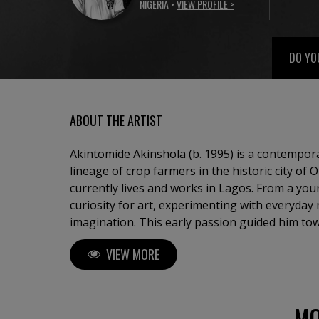
NIGERIA •
VIEW PROFILE >
DO YO
ABOUT THE ARTIST
Akintomide Akinshola (b. 1995) is a contempora
lineage of crop farmers in the historic city of
currently lives and works in Lagos. From a yo
curiosity for art, experimenting with everyday 
imagination. This early passion guided him to
Applied Arts Education at Obafemi Awolowo Univ
VIEW MORE
years, Akintomide has participated in several 
Nigeria and abroad, steadily building a distinct
Akintomide’s artistic practice explores identity,
complexities of human relationships. Through t
MO