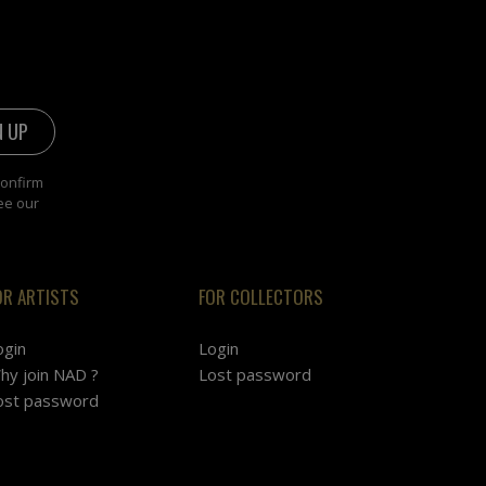
confirm
ee our
OR ARTISTS
FOR COLLECTORS
ogin
Login
hy join NAD ?
Lost password
ost password