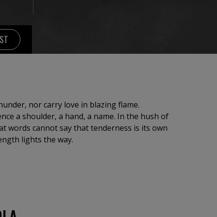
IST
under, nor carry love in blazing flame.
lence a shoulder, a hand, a name. In the hush of
at words cannot say that tenderness is its own
ength lights the way.
OLA