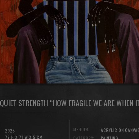
QUIET STRENGTH “HOW FRAGILE WE ARE WHEN IT
MEDIUM:
ACRYLIC ON CANVA
2025
77 H X 71 W X 5 CM
CATEGORY:
PAINTING