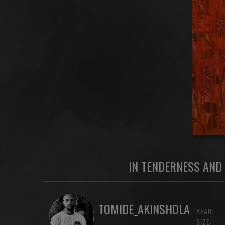
IN TENDERNESS AND 
TOMIDE_AKINSHOLA
YEAR:
SIZE: