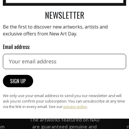
AINTING
VIEW MORE PHOTOGRAPHY
VIEW 
NEWSLETTER
Be the first to discover new artworks, artists and
exclusive offers from New Art Day.
Email address:
HAND-PICKED ARTISTS
the
A
ke
All artists featured on NAD are
carefully hand-picked by our
curation team, for highest quality.
We only use your email address to send you our newsletter and will
ask you to confirm your subscription. You can unsubscribe at any time
via the link in every email. See our
privacy policy
.
ARTWORK WARRANTY
The artworks featured on NAD
am
are guaranteed genuine and