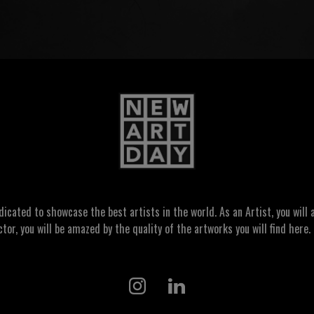
ated to showcase the best artists in the world. As an Artist, you will a
ctor, you will be amazed by the quality of the artworks you will find here. 