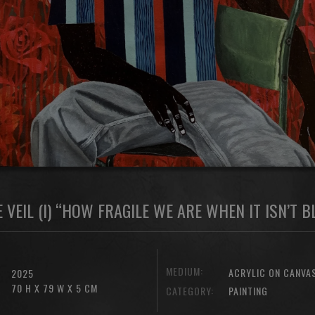
 VEIL (I) “HOW FRAGILE WE ARE WHEN IT ISN’T 
MEDIUM:
ACRYLIC ON CANVA
2025
70 H X 79 W X 5 CM
CATEGORY:
PAINTING