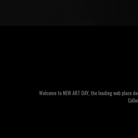
Welcome to NEW ART DAY, the leading web place dedic
Colle