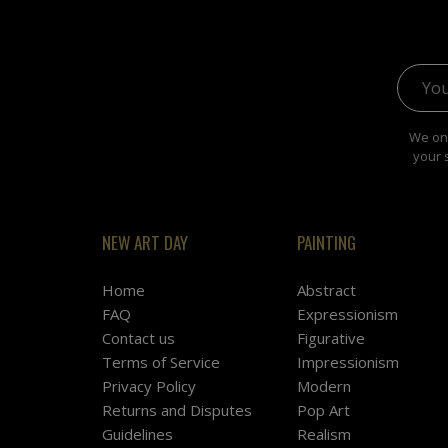
Email 
We onl
your 
NEW ART DAY
PAINTING
Home
Abstract
FAQ
Expressionism
Contact us
Figurative
Terms of Service
Impressionism
Privacy Policy
Modern
Returns and Disputes
Pop Art
Guidelines
Realism