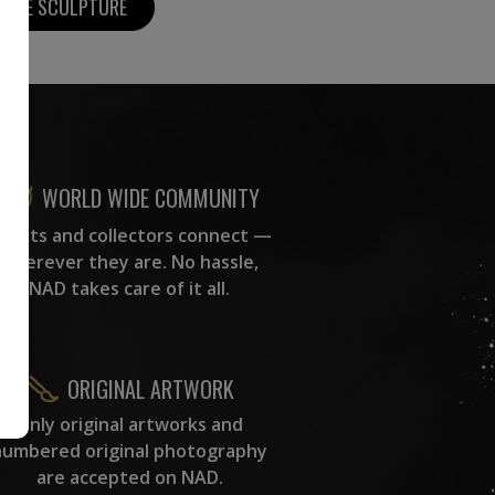
MORE SCULPTURE
WORLD WIDE COMMUNITY
rtists and collectors connect —
wherever they are. No hassle,
NAD takes care of it all.
ORIGINAL ARTWORK
Only original artworks and
numbered original photography
are accepted on NAD.