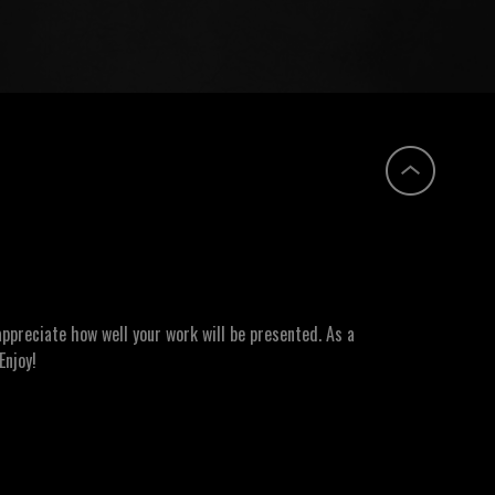
ppreciate how well your work will be presented. As a
Enjoy!