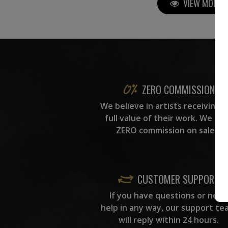
VIEW MORE P
ZERO COMMISSION
We believe in artists receiving 
full value of their work. We ta
ZERO commission on sales.
CUSTOMER SUPPORT
If you have questions or need
help in any way, our support te
will reply within 24 hours.