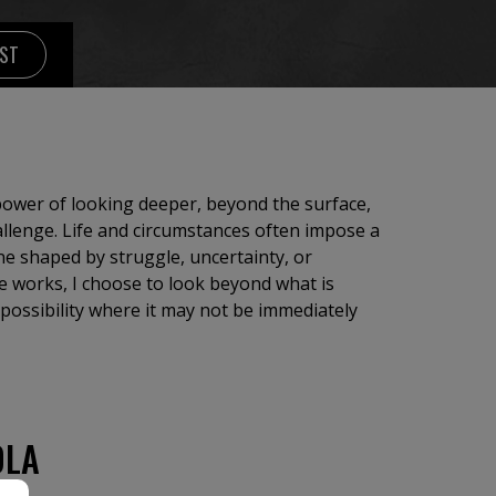
IST
 power of looking deeper, beyond the surface,
allenge. Life and circumstances often impose a
ne shaped by struggle, uncertainty, or
se works, I choose to look beyond what is
 possibility where it may not be immediately
OLA