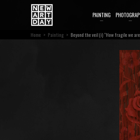
PAINTING
PHOTOGRAP
Home
>
Painting
>
Beyond the veil (i) “How fragile we ar