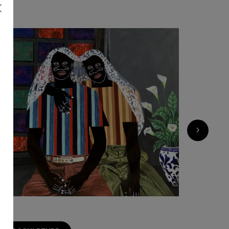
›
1 500
€