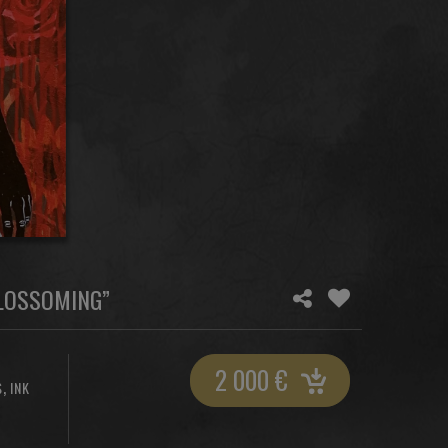
BLOSSOMING”
2 000
€
,
S
INK