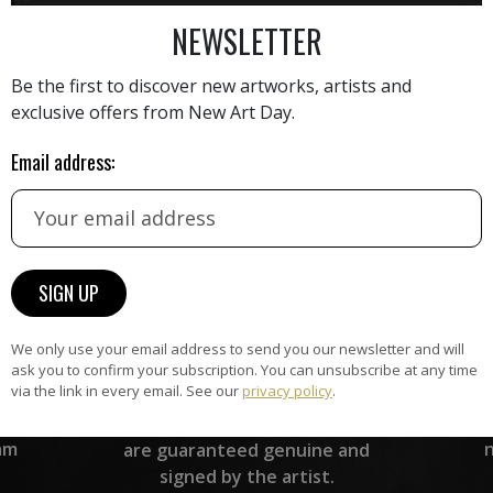
AINTING
VIEW MORE PHOTOGRAPHY
VIEW 
NEWSLETTER
Be the first to discover new artworks, artists and
exclusive offers from New Art Day.
Email address:
HAND-PICKED ARTISTS
the
A
ke
All artists featured on NAD are
carefully hand-picked by our
curation team, for highest quality.
We only use your email address to send you our newsletter and will
ask you to confirm your subscription. You can unsubscribe at any time
ARTWORK WARRANTY
via the link in every email. See our
privacy policy
.
The artworks featured on NAD
am
are guaranteed genuine and
signed by the artist.