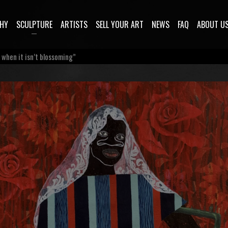
HY
SCULPTURE
ARTISTS
SELL YOUR ART
NEWS
FAQ
ABOUT U
e when it isn’t blossoming”