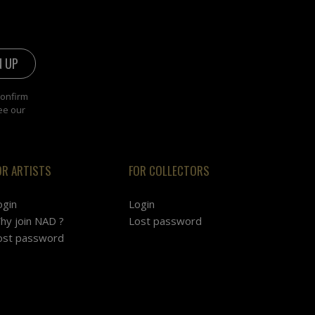
confirm
ee our
OR ARTISTS
FOR COLLECTORS
ogin
Login
hy join NAD ?
Lost password
ost password