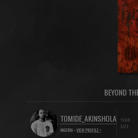
BEYOND THE
TOMIDE_AKINSHOLA
YEAR:
SIZE:
NIGERIA •
VIEW PROFILE >