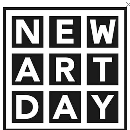
 facial features, especially
rrative device, rooted in
ransformed into marks of
vironment, cultural heritage,
 intimate scenes that invite
nsform us. He also brings
ns, reimagining their
is fusion, his art becomes
sual dialogue on identity,
1 500
€