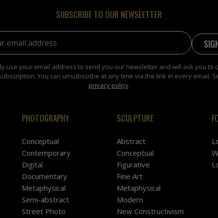
SUBSCRIBE TO OUR NEWSLETTER
address:
y use your email address to send you our newsletter and will ask you to 
subscription. You can unsubscribe at any time via the link in every email. S
privacy policy
.
PHOTOGRAPHY
SCULPTURE
F
Conceptual
Abstract
L
Contemporary
Conceptual
W
Digital
Figurative
L
Documentary
Fine Art
Metaphysical
Metaphysical
Semi-abstract
Modern
Street Photo
New Constructivism