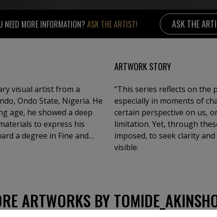
ASK THE ART
U NEED MORE INFORMATION?
ASK THE ARTIST!
ARTWORK STORY
ry visual artist from a
“This series reflects on the
 Ondo, Ondo State, Nigeria. He
especially in moments of ch
ung age, he showed a deep
certain perspective on us, o
materials to express his
limitation. Yet, through the
ward a degree in Fine and
imposed, to seek clarity and
ersity, Ile-Ife.Over the
visible.
group exhibitions both in
ive visual language.
 culture, and the
he use of ink and acrylic
RE ARTWORKS BY TOMIDE_AKINSH
reveal the beauty, fragility,