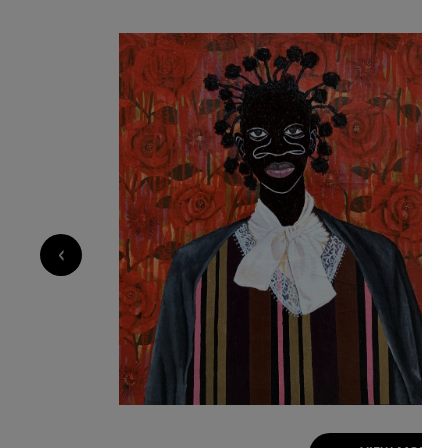
and resilience of human bonds. His exaggerated
the nose serve as both personal symbol and na
childhood experiences of being taunted, yet t
strength and individuality.Influenced by his en
and personal experiences, Akintomide captures
reflection on how relationships shape and tra
together African and non-African fabric patter
historical and cultural connections. Through th
both a celebration of shared humanity and a vi
belonging, and the power of connection.
‹
1 200
€