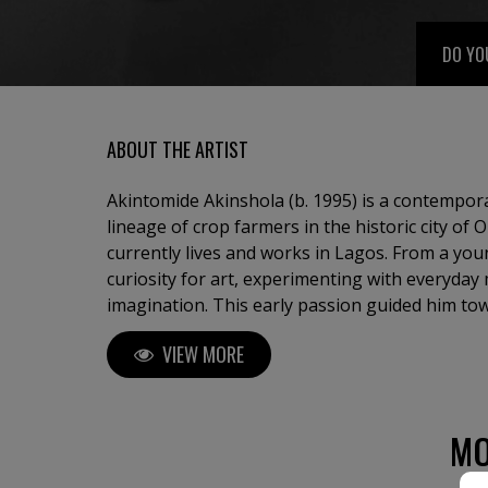
DO YO
ABOUT THE ARTIST
Akintomide Akinshola (b. 1995) is a contempora
lineage of crop farmers in the historic city of
currently lives and works in Lagos. From a yo
curiosity for art, experimenting with everyday 
imagination. This early passion guided him to
Applied Arts Education at Obafemi Awolowo Univ
VIEW MORE
years, Akintomide has participated in several 
Nigeria and abroad, steadily building a distinct
Akintomide’s artistic practice explores identity,
complexities of human relationships. Through t
MO
compositions, he creates figurative pieces that 