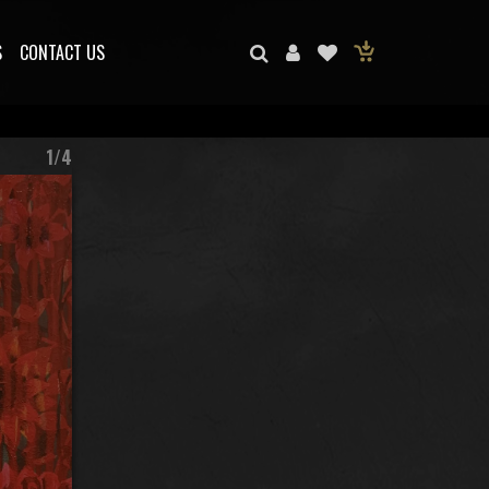
S
CONTACT US
1/4