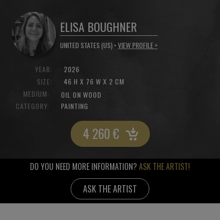
ELISA BOUGHNER
UNITED STATES (US) •
VIEW PROFILE >
YEAR:
2026
SIZE:
46 H X 76 W X 2 CM
MEDIUM:
OIL ON WOOD
CATEGORY:
PAINTING
4 260
€
DO YOU NEED MORE INFORMATION?
ASK THE ARTIST!
ASK THE ARTIST