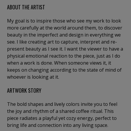
ABOUT THE ARTIST
My goal is to inspire those who see my work to look
more carefully at the world around them, to discover
beauty in the imperfect and design in everything we
see. I like creating art to capture, interpret and re-
present beauty as I see it. I want the viewer to have a
physical emotional reaction to the piece, just as I do
when a work is done. When someone views it, it
keeps on changing according to the state of mind of
whoever is looking at it.
ARTWORK STORY
The bold shapes and lively colors invite you to feel
the joy and rhythm of a shared coffee ritual. This
piece radiates a playful yet cozy energy, perfect to
bring life and connection into any living space.