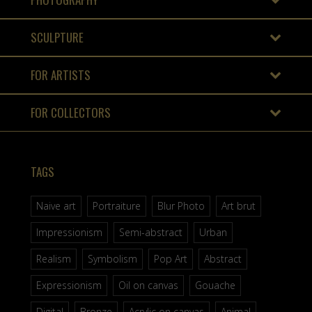
SCULPTURE
FOR ARTISTS
FOR COLLECTORS
TAGS
Naive art
Portraiture
Blur Photo
Art brut
Impressionism
Semi-abstract
Urban
Realism
Symbolism
Pop Art
Abstract
Expressionism
Oil on canvas
Gouache
Digital
Bronze
Acrylic on canvas
Animal