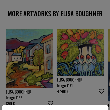
MORE ARTWORKS BY ELISA BOUGHNER
ELISA BOUGHNER
Image 1171
4 260
€
ELISA BOUGHNER
Image 1158
890
€
E