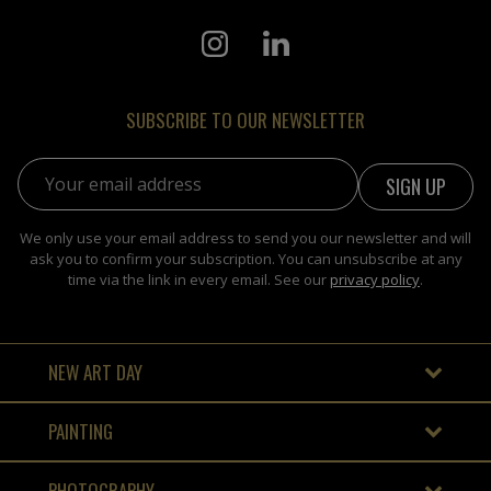
SUBSCRIBE TO OUR NEWSLETTER
Email address:
We only use your email address to send you our newsletter and will
ask you to confirm your subscription. You can unsubscribe at any
time via the link in every email. See our
privacy policy
.
NEW ART DAY
PAINTING
PHOTOGRAPHY