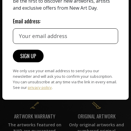
Be the first to discover new artworks, artists
receiving the full value of
All artists featured on
and exclusive offers from New Art Day.
their work. We take ZERO
NAD are carefully hand-
commission on sales.
picked by our curation
Email address:
team, for highest quality.
CUSTOMER SUPPORT
WORLD WIDE COMMUNITY
If you have questions or
Artists and collectors
need help in any way, our
We only use your email address to send you our
connect — wherever they
support team will reply
newsletter and will ask you to confirm your subscription.
are. No hassle, NAD takes
within 24 hours.
You can unsubscribe at any time via the link in every email.
care of it all.
See our
privacy policy
.
ORIGINAL ARTWORK
ARTWORK WARRANTY
Only original artworks and
The artworks featured on
numbered original
NAD are guaranteed