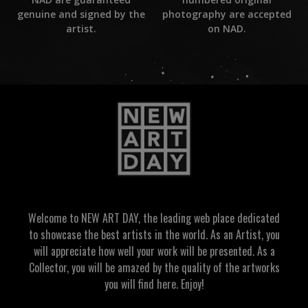
photography are accepted
genuine and signed by the
on NAD.
artist.
Welcome to NEW ART DAY, the leading web place dedicated
to showcase the best artists in the world. As an Artist, you
will appreciate how well your work will be presented. As a
Collector, you will be amazed by the quality of the artworks
you will find here. Enjoy!