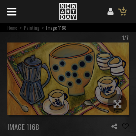
Home
>
Painting
>
Image 1168
1/7
IMAGE 1168