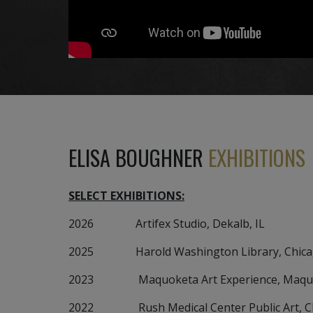
ELISA BOUGHNER
EXHIBITIONS
SELECT EXHIBITIONS:
2026 Artifex Studio, Dekalb, IL
2025 Harold Washington Library, Chicag
2023 Maquoketa Art Experience, Maquok
2022 Rush Medical Center Public Art, Chi