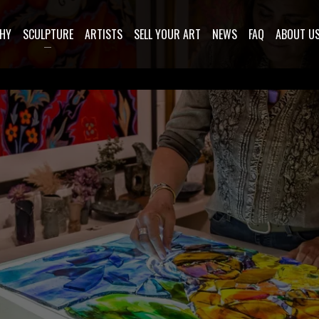
HY
SCULPTURE
ARTISTS
SELL YOUR ART
NEWS
FAQ
ABOUT U