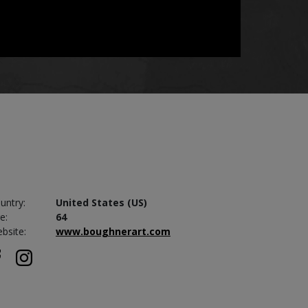
untry:
United States (US)
e:
64
bsite:
www.boughnerart.com