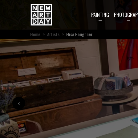
PAINTING
PHOTOGRAP
Home
>
Artists
>
Elisa Boughner
‹