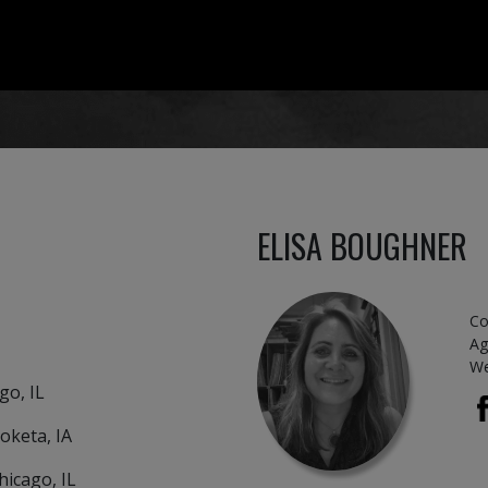
ELISA BOUGHNER
Co
Ag
We
o, IL
eta, IA
cago, IL