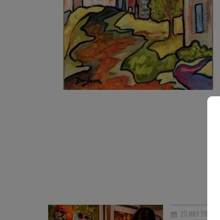
890
€
23 JULY 2026