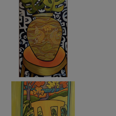
6 760
€