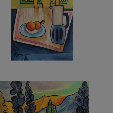
5 410
€