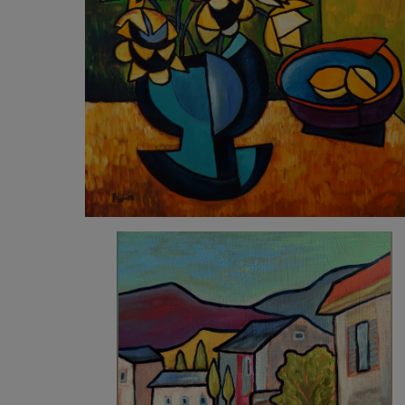
5 490
€