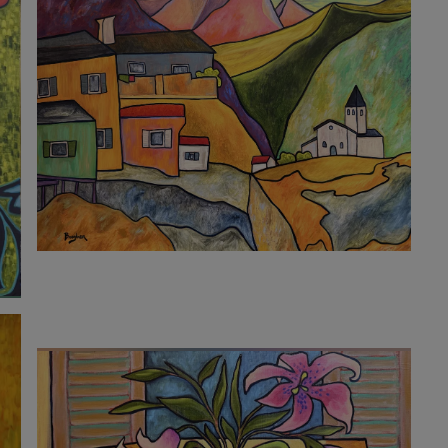
10 220
€