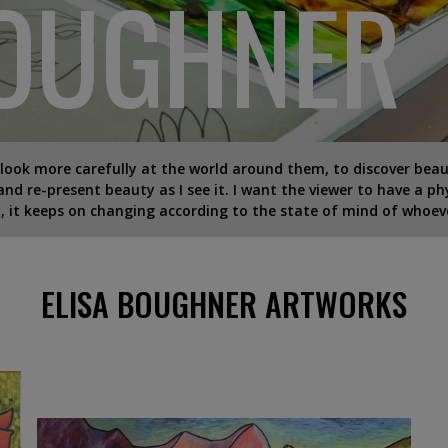
BOUGHNER
 look more carefully at the world around them, to discover beau
 and re-present beauty as I see it. I want the viewer to have a ph
 it keeps on changing according to the state of mind of whoever
ELISA BOUGHNER ARTWORKS