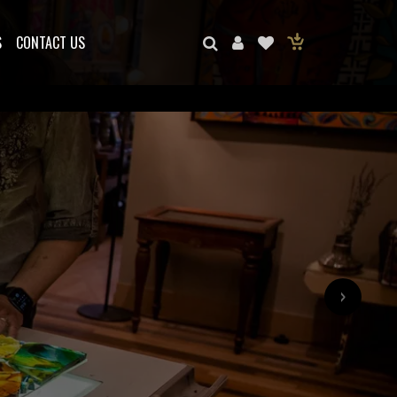
S
CONTACT US
›