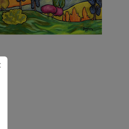
4 260
€