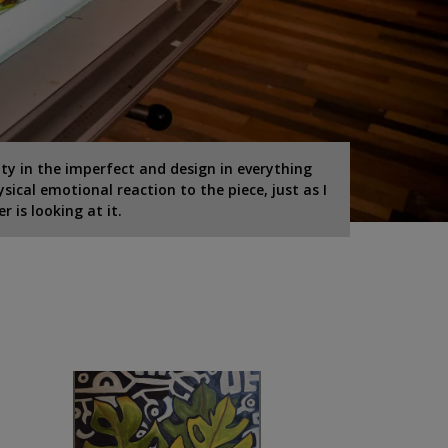
ty in the imperfect and design in everything
ysical emotional reaction to the piece, just as I
 is looking at it.