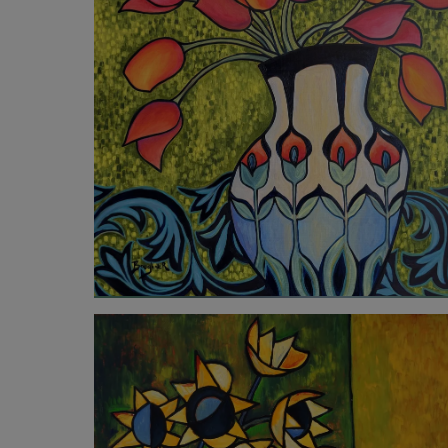
4 260
€