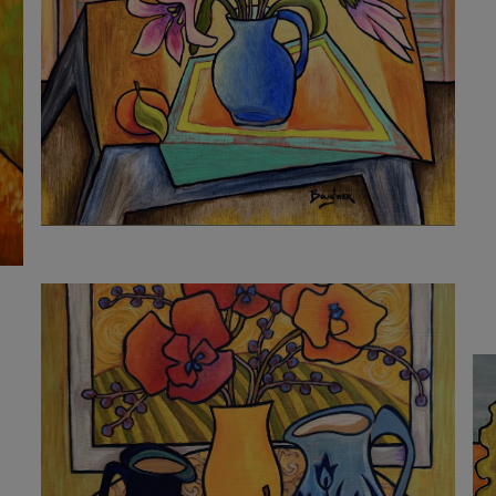
2 160
€