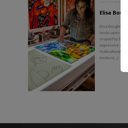
Elisa Boug
Elisa Boughner t
landscapes into 
shaped by bold c
expressive disto
multicultural ba
modern{...}