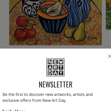
4 260
€
›
1
2
3
NEWSLETTER
ELISA BOUGHNER LATEST NEWS
Be the first to discover new artworks, artists and
exclusive offers from New Art Day.