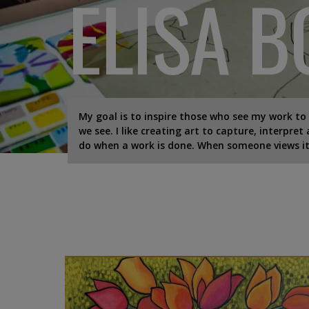
ELISA 
My goal is to inspire those who see my work to
we see. I like creating art to capture, interpret
do when a work is done. When someone views it,