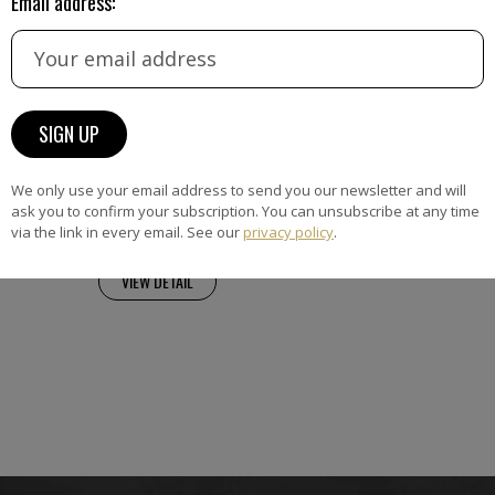
Email address:
hner
ransforms still lifes and
vivid, dreamlike compositions
olour, shifting perspective and
rtion. Drawing on her
We only use your email address to send you our newsletter and will
ckground and the legacy of
ask you to confirm your subscription. You can unsubscribe at any time
via the link in every email. See our
privacy policy
.
VIEW DETAIL