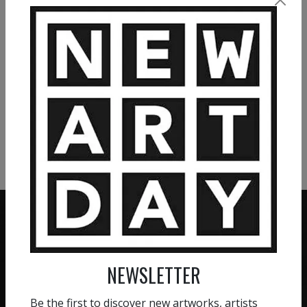
individual and opens up for reflection. Pia Andersen
VIEW MORE PAINTING
VIEW MORE PHOTOGRAPHY
VIEW MORE SCULPTURE
NEWSLETTER
ZERO COMMISSION
HAND-PICKED ARTISTS
We believe in artists
Be the first to discover new artworks, artists