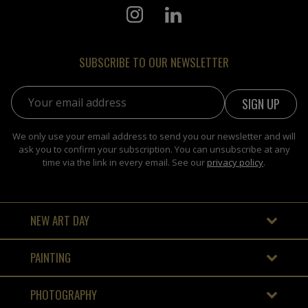
SUBSCRIBE TO OUR NEWSLETTER
Email address:
We only use your email address to send you our newsletter and will
ask you to confirm your subscription. You can unsubscribe at any
time via the link in every email. See our
privacy policy
.
NEW ART DAY
PAINTING
PHOTOGRAPHY