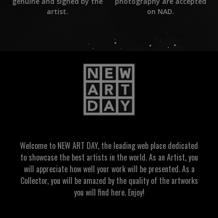
photography are accepted
genuine and signed by the
on NAD.
artist.
Welcome to NEW ART DAY, the leading web place dedicated
to showcase the best artists in the world. As an Artist, you
will appreciate how well your work will be presented. As a
Collector, you will be amazed by the quality of the artworks
you will find here. Enjoy!