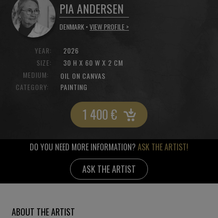
PIA ANDERSEN
DENMARK •
VIEW PROFILE >
YEAR:
2026
SIZE:
30 H X 60 W X 2 CM
MEDIUM:
OIL ON CANVAS
CATEGORY:
PAINTING
1 400
€
DO YOU NEED MORE INFORMATION?
ASK THE ARTIST!
ASK THE ARTIST
ABOUT THE ARTIST