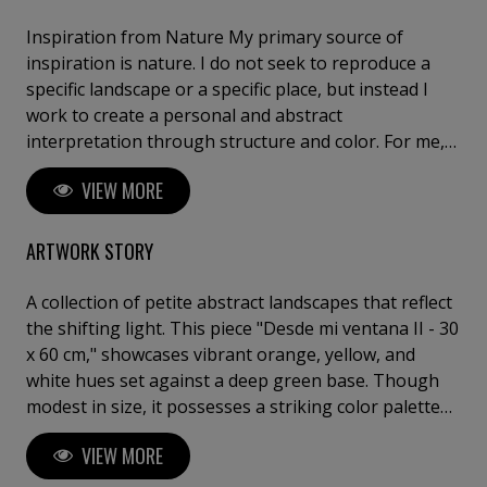
Inspiration from Nature My primary source of
inspiration is nature. I do not seek to reproduce a
specific landscape or a specific place, but instead I
work to create a personal and abstract
interpretation through structure and color. For me,
nature is a means – Not a goal in itself. I don’t
VIEW MORE
necessarily paint what I see in front of me, but
rather, what I have seen, and what has left a mark on
my memory. Abstraction and Memory The landscape
ARTWORK STORY
functions as an archive of memories, which Dorthe
Nors has expressed in her distinguished way. My
A collection of petite abstract landscapes that reflect
works arise in a field of tension between the
the shifting light. This piece "Desde mi ventana II - 30
conscious and the unconscious; The painting process
x 60 cm," showcases vibrant orange, yellow, and
is about daring to let go and let yourself be led. One
white hues set against a deep green base. Though
must let go of control and at the same time instruct
modest in size, it possesses a striking color palette
the development of the image in one and the same
that can enhance any setting.⁠ The oil paint is applied
VIEW MORE
movement. The Studio as a Laboratory My studio
in many layers, many hues to create space and light
functions as a kind of laboratory for visual alchemy.
.This results in a vibrant tactile surface.