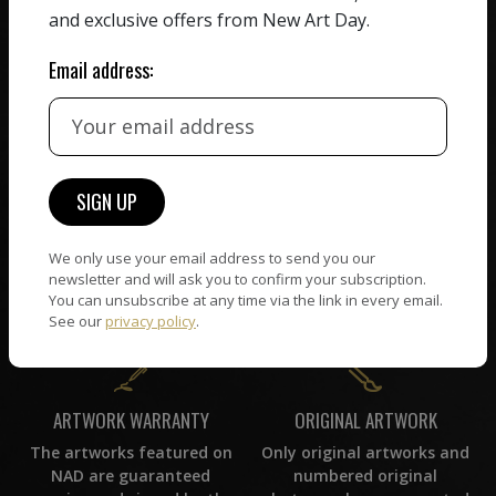
receiving the full value of
All artists featured on
and exclusive offers from New Art Day.
their work. We take ZERO
NAD are carefully hand-
commission on sales.
picked by our curation
Email address:
team, for highest quality.
CUSTOMER SUPPORT
WORLD WIDE COMMUNITY
If you have questions or
Artists and collectors
need help in any way, our
connect — wherever they
We only use your email address to send you our
support team will reply
are. No hassle, NAD takes
newsletter and will ask you to confirm your subscription.
within 24 hours.
care of it all.
You can unsubscribe at any time via the link in every email.
See our
privacy policy
.
ORIGINAL ARTWORK
ARTWORK WARRANTY
Only original artworks and
The artworks featured on
numbered original
NAD are guaranteed