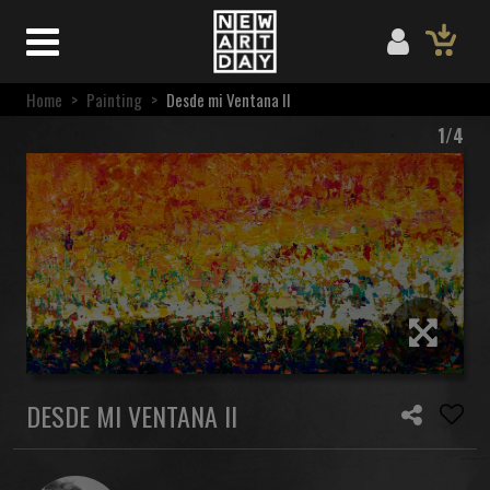
Home
>
Painting
>
Desde mi Ventana II
1/4
DESDE MI VENTANA II