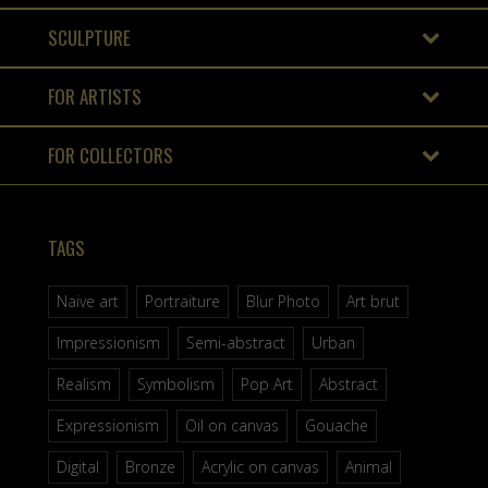
SCULPTURE
FOR ARTISTS
FOR COLLECTORS
TAGS
Naive art
Portraiture
Blur Photo
Art brut
Impressionism
Semi-abstract
Urban
Realism
Symbolism
Pop Art
Abstract
Expressionism
Oil on canvas
Gouache
Digital
Bronze
Acrylic on canvas
Animal