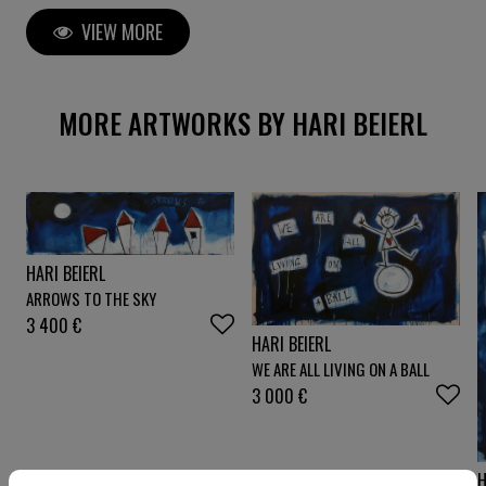
Werk ist gemalt mit expressiven Pinselstrichen und
VIEW MORE
kombiniert dazu ausdrucksstarke Bleistiftkritzereien.
Gemalt auf selbst hergestellter Leinwand. Die
Leinwand ist großzügig beschnitten, sodaß das Werk
auch auf einen dickeren Keilrahmen aufgezoge
MORE ARTWORKS BY HARI BEIERL
HARI BEIERL
ARROWS TO THE SKY
3 400
€
HARI BEIERL
WE ARE ALL LIVING ON A BALL
3 000
€
H