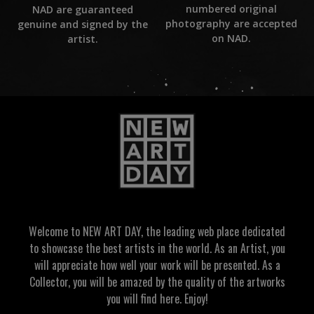
numbered original
NAD are guaranteed
photography are accepted
genuine and signed by the
on NAD.
artist.
Welcome to NEW ART DAY, the leading web place dedicated
to showcase the best artists in the world. As an Artist, you
will appreciate how well your work will be presented. As a
Collector, you will be amazed by the quality of the artworks
you will find here. Enjoy!