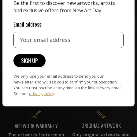
HAND-PICKED ARTISTS
Be the first to discover new artworks, artists
We believe in artists
receiving the full value of
and exclusive offers from New Art Day.
All artists featured on
their work. We take ZERO
NAD are carefully hand-
commission on sales.
Email address:
picked by our curation
team, for highest quality.
CUSTOMER SUPPORT
WORLD WIDE COMMUNITY
If you have questions or
Artists and collectors
need help in any way, our
We only use your email address to send you our
connect — wherever they
newsletter and will ask you to confirm your subscription.
support team will reply
are. No hassle, NAD takes
You can unsubscribe at any time via the link in every email.
within 24 hours.
care of it all.
See our
privacy policy
.
ORIGINAL ARTWORK
ARTWORK WARRANTY
Only original artworks and
The artworks featured on