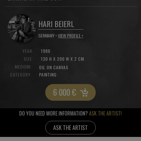
HARI BEIERL
GERMANY •
VIEW PROFILE >
YEAR:
1980
SIZE:
130 H X 200 W X 2 CM
MEDIUM:
OIL ON CANVAS
CATEGORY:
PAINTING
6 000
€
DO YOU NEED MORE INFORMATION?
ASK THE ARTIST!
ASK THE ARTIST