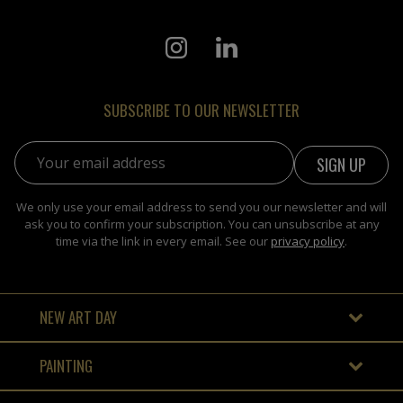
SUBSCRIBE TO OUR NEWSLETTER
Email address:
We only use your email address to send you our newsletter and will
ask you to confirm your subscription. You can unsubscribe at any
time via the link in every email. See our
privacy policy
.
NEW ART DAY
PAINTING