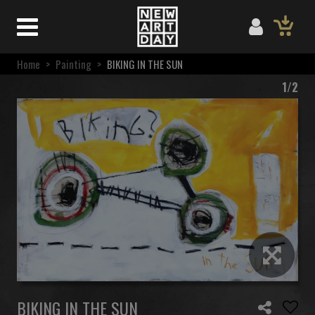
Home
>
Painting
>
BIKING IN THE SUN
1/2
BIKING IN THE SUN