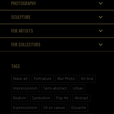
PHOTOGRAPHY
SCULPTURE
FOR ARTISTS
FOR COLLECTORS
TAGS
Naive art
Portraiture
Blur Photo
Art brut
Impressionism
Semi-abstract
Urban
Realism
Symbolism
Pop Art
Abstract
Expressionism
Oil on canvas
Gouache