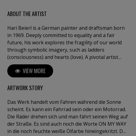
ABOUT THE ARTIST
Hari Beierl is a German painter and draftsman born
in 1969. Deeply committed to equality and a fair
future, his work explores the fragility of our world
through symbolic imagery, such as ladders
(consciousness) and hearts (love). A pivotal artist
residency in Hungary marked his transition from
VIEW MORE
amateur to professional, refining his intuitive and
detail-oriented approach. Beierl has exhibited in
Germany, Hungary, and Italy, including at the
ARTWORK STORY
Florence Biennale.
Das Werk handelt vom Fahren während die Sonne
scheint. Es kann ein Fahrrad sein oder ein Motorrad.
Die Räder drehen sich und man fährt seinen Weg auf
der Straße. Es sind auch noch die Worte ON MY WAY
in die noch feuchte weiße Ölfarbe hineingekritzt. Das