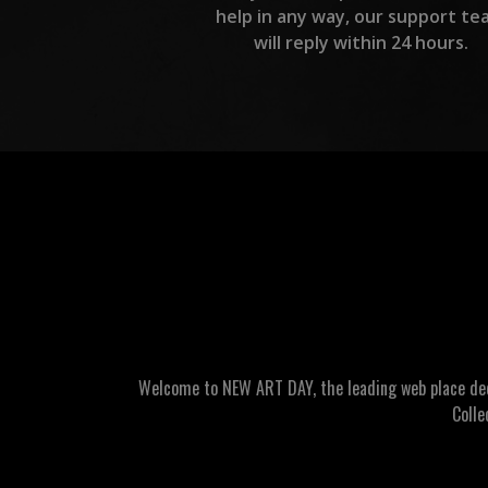
help in any way, our support te
will reply within 24 hours.
Welcome to NEW ART DAY, the leading web place dedic
Colle