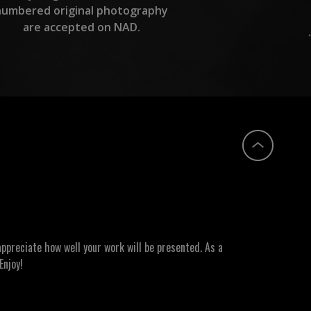
numbered original photography
are accepted on NAD.
ppreciate how well your work will be presented. As a
Enjoy!