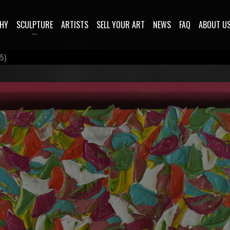
HY
SCULPTURE
ARTISTS
SELL YOUR ART
NEWS
FAQ
ABOUT U
5)