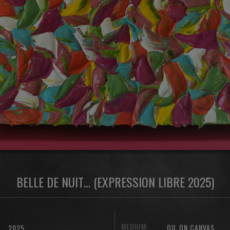
BELLE DE NUIT… (EXPRESSION LIBRE 2025)
MEDIUM:
OIL ON CANVAS
2025