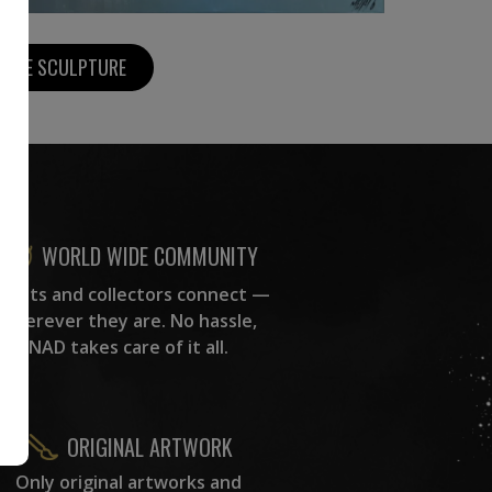
MORE SCULPTURE
WORLD WIDE COMMUNITY
rtists and collectors connect —
wherever they are. No hassle,
NAD takes care of it all.
ORIGINAL ARTWORK
Only original artworks and