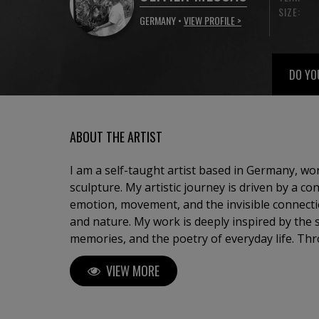
SIZE:
GERMANY •
VIEW PROFILE >
DO YO
ABOUT THE ARTIST
I am a self-taught artist based in Germany, w
sculpture. My artistic journey is driven by a co
emotion, movement, and the invisible connec
and nature. My work is deeply inspired by the sea, travel, childhood
memories, and the poetry of everyday life. Thr
seek to capture fleeting moments — a light, a
VIEW MORE
transform them into timeless compositions. 
abstract landscapes, sailing scenes suspended
bronze sculptures representing human relation