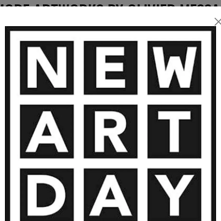
blends
MORE ARTWORKS BY OLIVIER MESSA
h layers, textures, and
piece is a balance between
 to
, and a personal connection
SOLD
ch collector, yet always
4 500
€