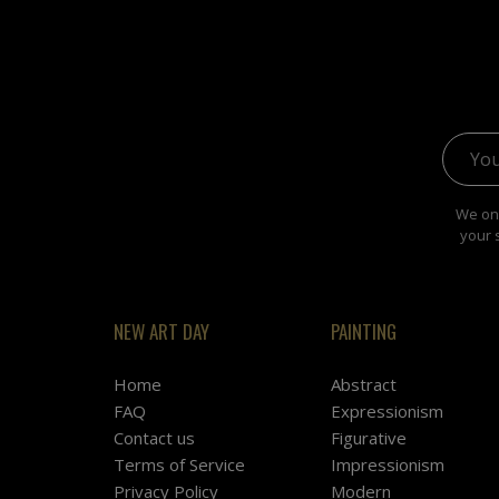
Email 
We onl
your 
NEW ART DAY
PAINTING
Home
Abstract
FAQ
Expressionism
Contact us
Figurative
Terms of Service
Impressionism
Privacy Policy
Modern