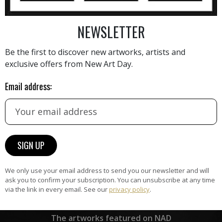
NEWSLETTER
AINTING
VIEW MORE PHOTOGRAPHY
VIEW 
Be the first to discover new artworks, artists and
exclusive offers from New Art Day.
Email address:
HAND-PICKED ARTISTS
the
A
ke
All artists featured on NAD are
carefully hand-picked by our
curation team, for highest quality.
We only use your email address to send you our newsletter and will
ask you to confirm your subscription. You can unsubscribe at any time
via the link in every email. See our
privacy policy
.
ARTWORK WARRANTY
The artworks featured on NAD