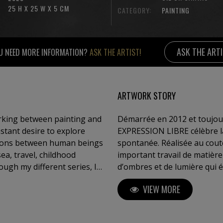
25 H X 25 W X 5 CM
CATEGORY:
PAINTING
ASK THE ART
U NEED MORE INFORMATION?
ASK THE ARTIST!
ARTWORK STORY
orking between painting and
Démarrée en 2012 et toujour
nstant desire to explore
EXPRESSION LIBRE célèbre la 
tions between human beings
spontanée. Réalisée au cout
important travail de matière
ough my different series, I
d’ombres et de lumière qui 
 sensation, a breath — and
l’emplacement de la toile. L
VIEW MORE
Whether through textured
dans un mouvement vivant, e
 between sky and sea, or
ships, my intention is