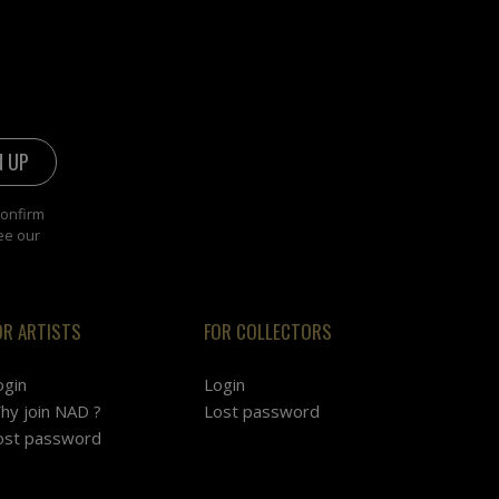
confirm
ee our
OR ARTISTS
FOR COLLECTORS
ogin
Login
hy join NAD ?
Lost password
ost password