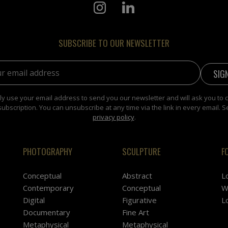
SUBSCRIBE TO OUR NEWSLETTER
address:
y use your email address to send you our newsletter and will ask you to 
subscription. You can unsubscribe at any time via the link in every email. S
privacy policy
.
PHOTOGRAPHY
SCULPTURE
F
Conceptual
Abstract
L
Contemporary
Conceptual
W
Digital
Figurative
L
Documentary
Fine Art
Metaphysical
Metaphysical