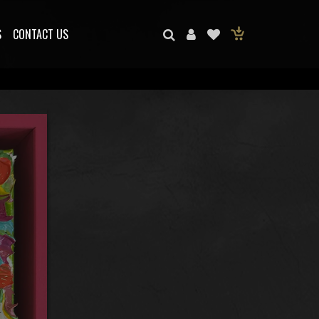
S
CONTACT US