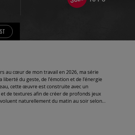
IST
s au cœur de mon travail en 2026, ma série
liberté du geste, de l’émotion et de l’énergie
eau, cette œuvre est construite avec un
 et de textures afin de créer de profonds jeux
évoluent naturellement du matin au soir selon
es couleurs vibrent, se rencontrent et explosent
ntre passion et liberté.