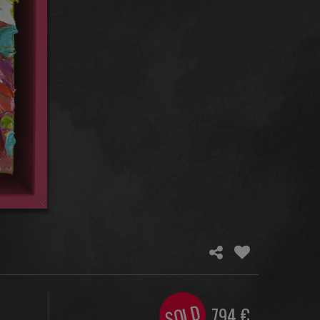
SOLD
794
€