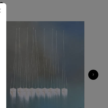
S
2 600
€
›