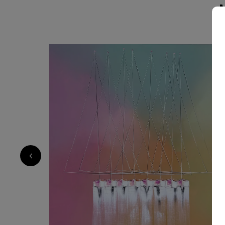
always to evoke emotion and invite contemplation. My style 
material exploration and sensitivity: I work wit
contrasts to create depth and vibration. Each 
control and spontaneity, structure and freedom. Through my art, I want
offer a moment of escape, a sense of harmony
SOLD
— something that resonates differently with ea
carries a universal feeling.
2 600
€
‹