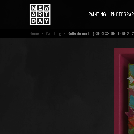
PAINTING
PHOTOGRAP
Home
>
Painting
>
Belle de nuit… (EXPRESSION LIBRE 202