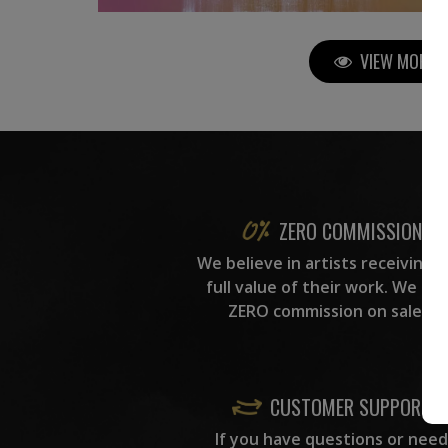
VIEW MORE P
ZERO COMMISSION
We believe in artists receiving 
full value of their work. We ta
ZERO commission on sales.
CUSTOMER SUPPORT
If you have questions or need