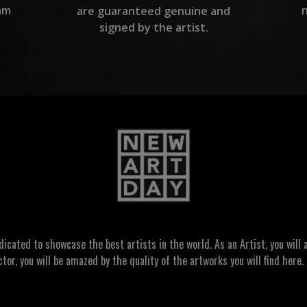
am
are guaranteed genuine and
signed by the artist.
ated to showcase the best artists in the world. As an Artist, you will a
ctor, you will be amazed by the quality of the artworks you will find here. 