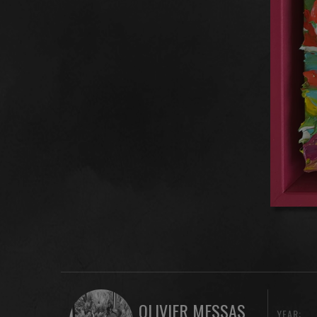
OLIVIER MESSAS
YEAR: