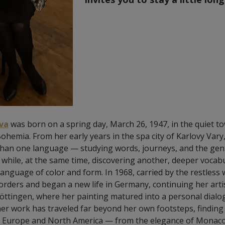
va
was born on a spring day, March 26, 1947, in the quiet t
emia. From her early years in the spa city of Karlovy Vary,
 than one language — studying words, journeys, and the gen
ile, at the same time, discovering another, deeper vocabul
language of color and form. In 1968, carried by the restless
orders and began a new life in Germany, continuing her artis
ttingen, where her painting matured into a personal dialogue
 her work has traveled far beyond her own footsteps, finding
ss Europe and North America — from the elegance of Monaco