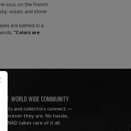
he soul, on the French
e sky, ocean, and stone
vases are bathed in a
 words,
“Colors are
WORLD WIDE COMMUNITY
rtists and collectors connect —
wherever they are. No hassle,
NAD takes care of it all.