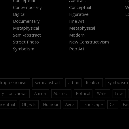
Conceptual
Abstract
L
Contemporary
Conceptual
W
Digital
Figurative
L
Documentary
Fine Art
Metaphysical
Metaphysical
Semi-abstract
Modern
Street Photo
New Constructivism
Symbolism
Pop Art
Impressionism
Semi-abstract
Urban
Realism
Symbolism
rylic on canvas
Animal
Abstract
Political
Water
Love
nceptual
Objects
Humour
Aerial
Landscape
Car
Fa