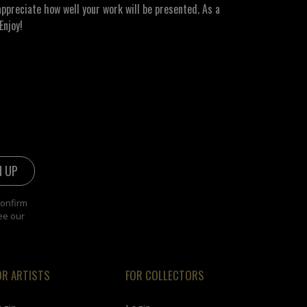
ppreciate how well your work will be presented. As a
Enjoy!
confirm
ee our
OR ARTISTS
FOR COLLECTORS