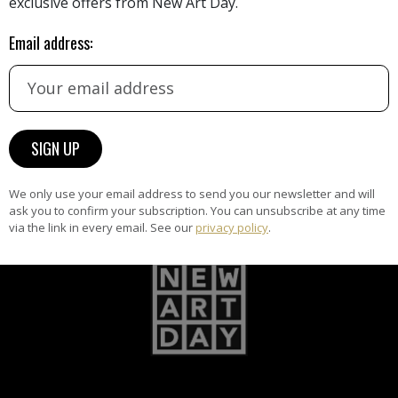
exclusive offers from New Art Day.
Email address:
ARTWORK WARRANTY
The artworks featured on NAD
am
are guaranteed genuine and
signed by the artist.
We only use your email address to send you our newsletter and will
ask you to confirm your subscription. You can unsubscribe at any time
via the link in every email. See our
privacy policy
.