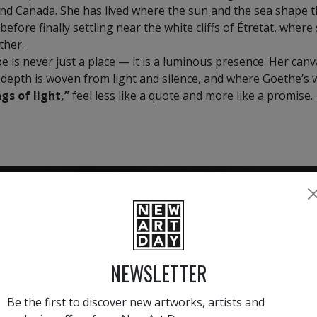
and Canada. She has lived where the sun and the sea shape t
 before finally settling near the white cliffs of Étretat, wher
ther.
e is never just a place — it is a luminous presence. Her can
 depth is woven from light and silence, and where Goethe’s
gs of light,”
feel less like a quote and more like a promise.
HAND-PICKED ARTISTS
the
A
NEWSLETTER
ke
All artists featured on NAD are
carefully hand-picked by our
Be the first to discover new artworks, artists and
curation team, for highest quality.