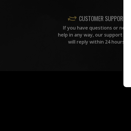
CUSTOMER SUPPORT
If you have questions or need
help in any way, our support te
will reply within 24 hours.