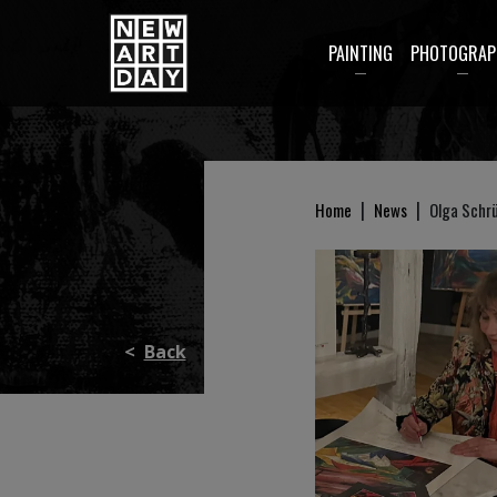
PAINTING
PHOTOGRAP
|
|
Home
News
Olga Schrü
<
Back