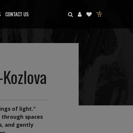
S
CONTACT US
-Kozlova
ngs of light."
r through spaces
s, and gently
er.