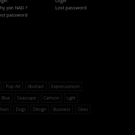
ogin
Login
hy join NAD ?
Lost password
ost password
Pop Art
Abstract
Expressionism
Blue
Seascape
Cartoon
Light
shion
Dogs
Design
Business
Cities