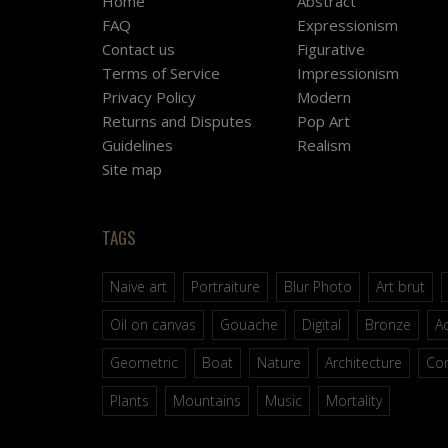
Home
Abstract
FAQ
Expressionism
Contact us
Figurative
Terms of Service
Impressionism
Privacy Policy
Modern
Returns and Disputes
Pop Art
Guidelines
Realism
Site map
TAGS
Naive art
Portraiture
Blur Photo
Art brut
Oil on canvas
Gouache
Digital
Bronze
Ac
Geometric
Boat
Nature
Architecture
Co
Plants
Mountains
Music
Mortality