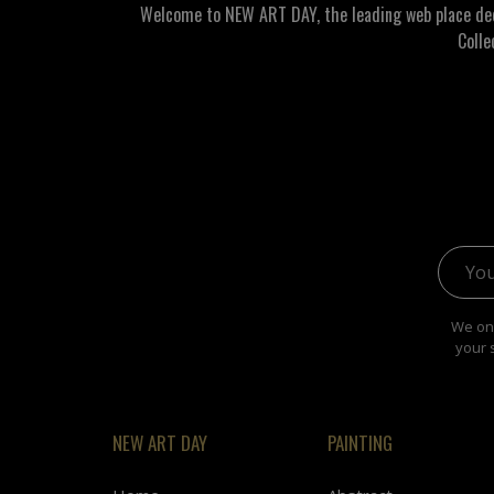
Welcome to NEW ART DAY, the leading web place dedic
Colle
Email 
We onl
your 
NEW ART DAY
PAINTING