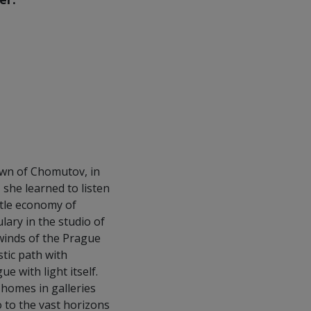
own of Chomutov, in
 she learned to listen
tle economy of
ary in the studio of
 winds of the Prague
tic path with
 with light itself.
 homes in galleries
 to the vast horizons