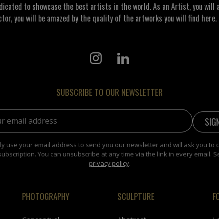
ated to showcase the best artists in the world. As an Artist, you will a
ctor, you will be amazed by the quality of the artworks you will find here. 
SUBSCRIBE TO OUR NEWSLETTER
address:
y use your email address to send you our newsletter and will ask you to 
subscription. You can unsubscribe at any time via the link in every email. S
privacy policy
.
PHOTOGRAPHY
SCULPTURE
F