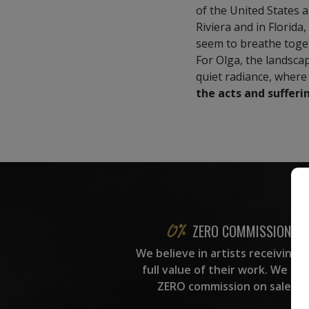
of the United States 
Riviera and in Florida,
seem to breathe toge
For Olga, the landscap
quiet radiance, where
the acts and sufferin
ZERO COMMISSION
We believe in artists receiving 
full value of their work. We ta
ZERO commission on sales.