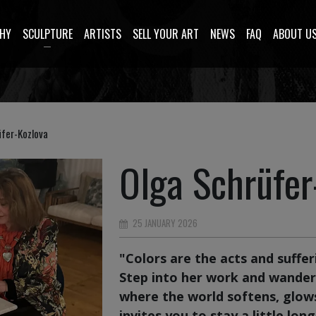
HY
SCULPTURE
ARTISTS
SELL YOUR ART
NEWS
FAQ
ABOUT U
fer-Kozlova
Olga Schrüfer
25 JANUARY 2026
"Colors are the acts and sufferi
Step into her work and wande
where the world softens, glow
invites you to stay a little long