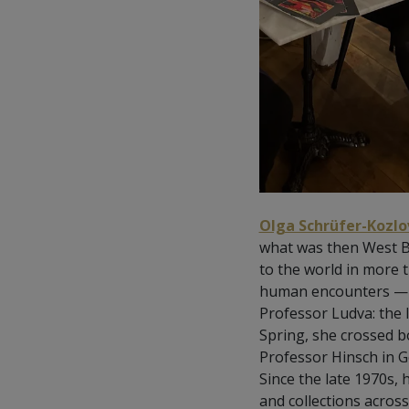
Olga Schrüfer-Kozlo
what was then West Boh
to the world in more
human encounters — wh
Professor Ludva: the 
Spring, she crossed b
Professor Hinsch in Gö
Since the late 1970s,
and collections acro