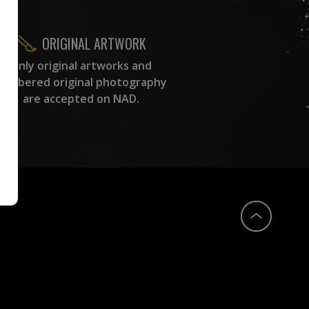
ORIGINAL ARTWORK
Only original artworks and
numbered original photography
are accepted on NAD.