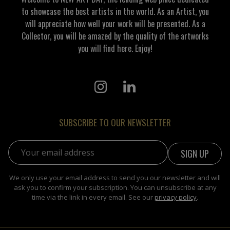
to showcase the best artists in the world. As an Artist, you
will appreciate how well your work will be presented. As a
Collector, you will be amazed by the quality of the artworks
you will find here. Enjoy!
SUBSCRIBE TO OUR NEWSLETTER
Email address:
We only use your email address to send you our newsletter and will
ask you to confirm your subscription. You can unsubscribe at any
time via the link in every email. See our
privacy policy
.