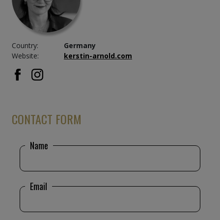
Country:
Germany
Website:
kerstin-arnold.com
CONTACT FORM
Name
Email