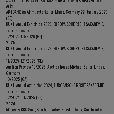
Arts
ARTBANK im Altmünsterkeller, Mainz, Germany 22. January 2026
(GE)
KUKT, Annual Exhibition 2025, EUROPÄISCHE RECHTSAKADEMIE,
Trier, Germany
12/2025-01/2026 (GE)
2025
KUKT, Annual Exhibition 2025, EUROPÄISCHE RECHTSAKADEMIE,
Trier, Germany
11/2025-121/2025 (GE)
Auction Preview 10/2025, Auction house Michael Zeller, Lindau,
Germany
10/2025 (GA)
KUKT, Annual exhibition 2024, EUROPÄISCHE RECHTSAKADEMIE,
Trier, Germany
12/2024-01/2025 (GE)
2024
50 years BBK Saar, Saarländisches Künstlerhaus, Saarbrücken,