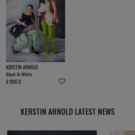
polarised and hectic, I hope to contribute to a
culture of reflection, respect and connection
through my work.
KERSTIN ARNOLD
Black Or White
6 900
€
KERSTIN ARNOLD LATEST NEWS