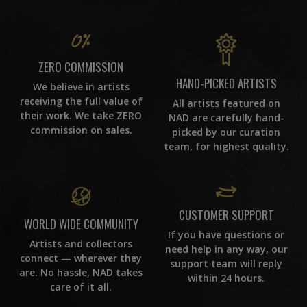
ZERO COMMISSION
HAND-PICKED ARTISTS
We believe in artists
receiving the full value of
All artists featured on
their work. We take ZERO
NAD are carefully hand-
commission on sales.
picked by our curation
team, for highest quality.
CUSTOMER SUPPORT
WORLD WIDE COMMUNITY
If you have questions or
Artists and collectors
need help in any way, our
connect — wherever they
support team will reply
are. No hassle, NAD takes
within 24 hours.
care of it all.