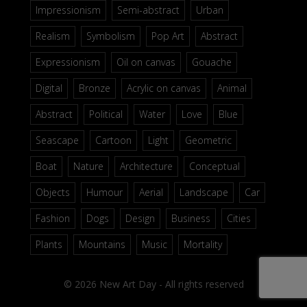
Impressionism
Semi-abstract
Urban
Realism
Symbolism
Pop Art
Abstract
Expressionism
Oil on canvas
Gouache
Digital
Bronze
Acrylic on canvas
Animal
Abstract
Political
Water
Love
Blue
Seascape
Cartoon
Light
Geometric
Boat
Nature
Architecture
Conceptual
Objects
Humour
Aerial
Landscape
Car
Fashion
Dogs
Design
Business
Cities
Plants
Mountains
Music
Mortality
© 2026 New Art Day - All rights reserved