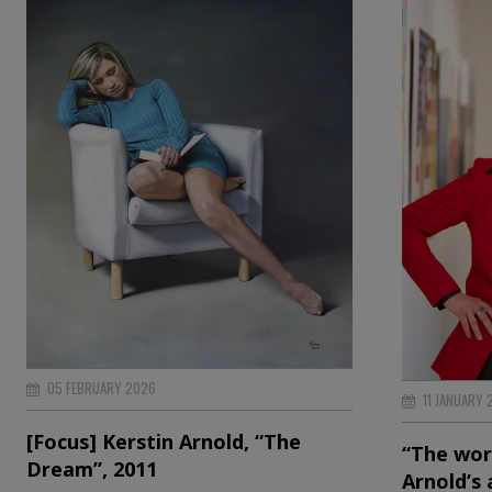
05 FEBRUARY 2026
11 JANUARY 
[Focus] Kerstin Arnold, “The
“The worl
Dream”, 2011
Arnold’s 