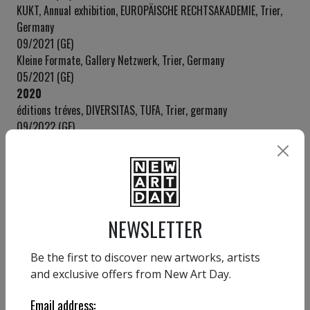
KUKT, Annual exhibition, EUROPÄISCHE RECHTSAKADEMIE, Trier,
Germany
09/2021 (GE)
Kleine Formate, Gallery Netzwerk, Trier, Germany
05/2021 (GE)
2020
éditions tréves, DIVERSITAS, TUFA, Trier, germany
09/2022 (GE)
KunstSalon23, kleine galerie, Vienna, Austria
09/2020 (GE)
2019
kleine galerie, Vienna, Austria
12/2019 (SE)
NEWSLETTER
SWISS Art EXPO, SBB Event hall Zürich, Switzerland
08/2019 (GE)
Be the first to discover new artworks, artists
BBK Saarland, Künstlerhaus Saarland, Saarbrücken, Germany
and exclusive offers from New Art Day.
06/2019 (GE)
Auction preview, EGA Centre / Dorotheum, Vienna, Austria
Email address:
01/2019 (GE)