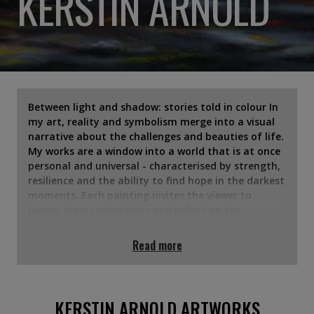
KERSTIN ARNOLD
Between light and shadow: stories told in colour In
my art, reality and symbolism merge into a visual
narrative about the challenges and beauties of life.
My works are a window into a world that is at once
personal and universal - characterised by strength,
resilience and the ability to find hope in the darkest
moments. Each painting invites the viewer to
pause, draw connections and reflect on the
fundamental questions of being human. Influenced
by my own experiences - the escape from a regime,
Read more
the new start in a foreign country and the
struggles for mental and physical strength -
themes such as freedom, boundaries and the
fragility of life flow into my work. I often work with
KERSTIN ARNOLD ARTWORKS
symbols that seem familiar at first glance, but