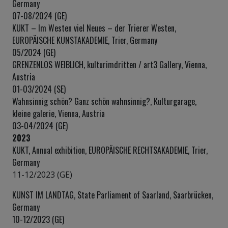
Germany
07-08/2024 (GE)
KUKT – Im Westen viel Neues – der Trierer Westen,
EUROPÄISCHE KUNSTAKADEMIE, Trier, Germany
05/2024 (GE)
GRENZENLOS WEIBLICH, kulturimdritten / art3 Gallery, Vienna,
Austria
01-03/2024 (SE)
Wahnsinnig schön? Ganz schön wahnsinnig?, Kulturgarage,
kleine galerie, Vienna, Austria
03-04/2024 (GE)
2023
KUKT, Annual exhibition, EUROPÄISCHE RECHTSAKADEMIE, Trier,
Germany
11-12/2023 (GE)
KUNST IM LANDTAG, State Parliament of Saarland, Saarbrücken,
Germany
10-12/2023 (GE)