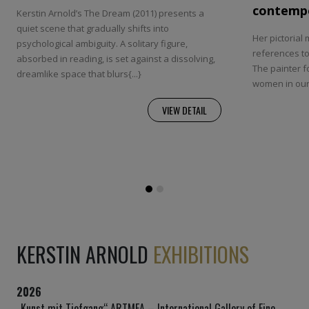
contempo
Kerstin Arnold’s The Dream (2011) presents a
quiet scene that gradually shifts into
Her pictorial 
psychological ambiguity. A solitary figure,
references to 
absorbed in reading, is set against a dissolving,
The painter 
dreamlike space that blurs{...}
women in our 
VIEW DETAIL
KERSTIN ARNOLD
EXHIBITIONS
2026
„Kunst mit Tiefgang“ ARTMEA – International Gallery of Fine