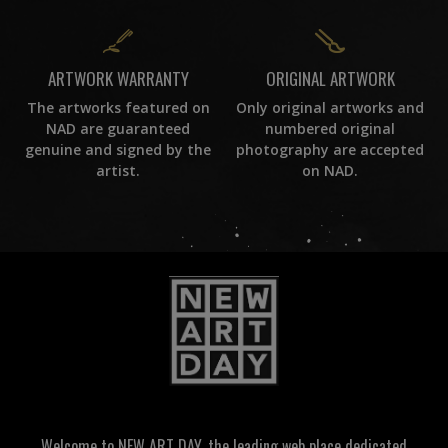
ORIGINAL ARTWORK
ARTWORK WARRANTY
Only original artworks and
The artworks featured on
numbered original
NAD are guaranteed
photography are accepted
genuine and signed by the
on NAD.
artist.
Welcome to NEW ART DAY, the leading web place dedicated