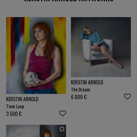
reveal deeper layers of thinking and feeling.
Dismantled dolls, chains or old theatre posters tell
of imprisonment and the search for self-
determination. Vanitas motifs such as skulls and
beetles are reminders of transience, while bright
colours radiate hope and joie de vivre - a balance
between melancholy and optimism that drives me.
My paintings are almost realistic in order to give
the viewer the opportunity to draw their own
parallels and find themselves in the pictures.
Through this precise language, I create a bridge
between what is observed and what is felt, between
KERSTIN ARNOLD
individual experience and collective narratives. I am
The Dream
not only interested in depicting beauty, but also in
inviting people to reflect on themes such as
6 000
€
KERSTIN ARNOLD
community, strength and the ability to change. I
Time Loop
see my art as a space in which stories come to life
3 500
€
that encourage us to grow beyond ourselves. It
challenges us to accept both the absurdities of life
and its deepest joys and to look forward with
courage and confidence. In a world that is often