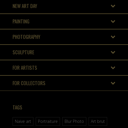
NEW ART DAY
PAINTING
PHOTOGRAPHY
SCULPTURE
FOR ARTISTS
FOR COLLECTORS
TAGS
Naive art
Portraiture
Blur Photo
Art brut