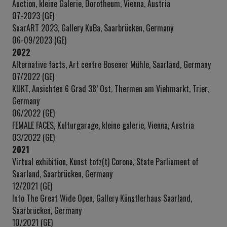
Auction, kleine Galerie, Dorotheum, Vienna, Austria
07-2023 (GE)
SaarART 2023, Gallery KuBa, Saarbrücken, Germany
06-09/2023 (GE)
2022
Alternative facts, Art centre Bosener Mühle, Saarland, Germany
07/2022 (GE)
KUKT, Ansichten 6 Grad 38’ Ost, Thermen am Viehmarkt, Trier,
Germany
06/2022 (GE)
FEMALE FACES, Kulturgarage, kleine galerie, Vienna, Austria
03/2022 (GE)
2021
Virtual exhibition, Kunst totz(t) Corona, State Parliament of
Saarland, Saarbrücken, Germany
12/2021 (GE)
Into The Great Wide Open, Gallery Künstlerhaus Saarland,
Saarbrücken, Germany
10/2021 (GE)