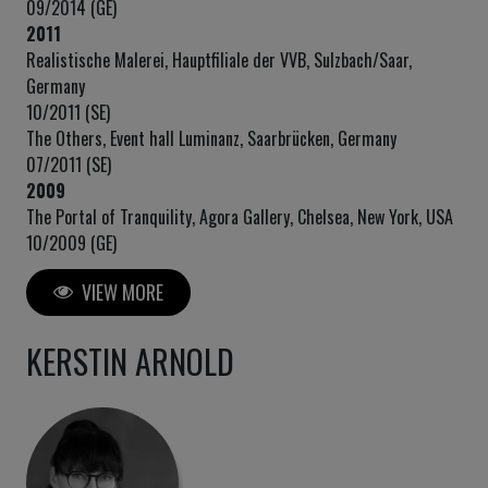
09/2014 (GE)
2011
Realistische Malerei, Hauptfiliale der VVB, Sulzbach/Saar,
Germany
10/2011 (SE)
The Others, Event hall Luminanz, Saarbrücken, Germany
07/2011 (SE)
2009
The Portal of Tranquility, Agora Gallery, Chelsea, New York, USA
10/2009 (GE)
VIEW MORE
KERSTIN ARNOLD