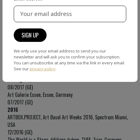
2018
ArtOnScene Gallery, Kaaboo Art, Del Mar, USA
09/2018 (SE)
Galerie Hexagone, Aachen, Germany
07/2018 (GE)
2017
We only use your email address to send you our
éditions tréves, TUFA, Trier, Germany
newsletter and will ask you to confirm your subscription.
You can unsubscribe at any time via the link in every email.
12/2017 (GE)
See our
privacy policy
.
Back to School Special, ARTONSCENE Gallery, West Hollywood,
Los Angeles, USA
08/2017 (GE)
Art Galerie Essen, Essen, Germany
07/2017 (GE)
2016
ARTBOX.PROJECT, Art Basel Art Weeks 2016, Spectrum Miami,
USA
12/2016 (GE)
The World is a Stage, éditions tréves, TUFA, Trier, Germany