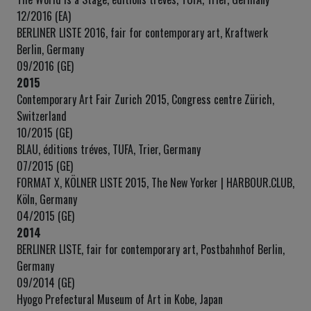
12/2016 (EA)
BERLINER LISTE 2016, fair for contemporary art, Kraftwerk
Berlin, Germany
09/2016 (GE)
2015
Contemporary Art Fair Zurich 2015, Congress centre Zürich,
Switzerland
10/2015 (GE)
BLAU, éditions tréves, TUFA, Trier, Germany
07/2015 (GE)
FORMAT X, KÖLNER LISTE 2015, The New Yorker | HARBOUR.CLUB,
Köln, Germany
04/2015 (GE)
2014
BERLINER LISTE, fair for contemporary art, Postbahnhof Berlin,
Germany
09/2014 (GE)
Hyogo Prefectural Museum of Art in Kobe, Japan