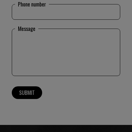
Phone number
Message